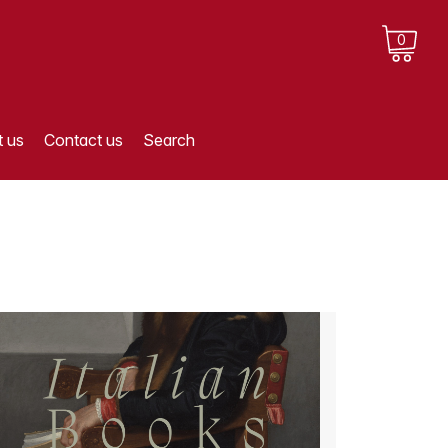
0
 us
Contact us
Search