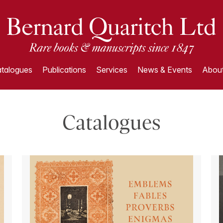
talogues
Publications
Services
News & Events
About
Catalogues