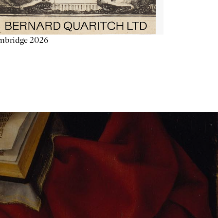
mbridge 2026