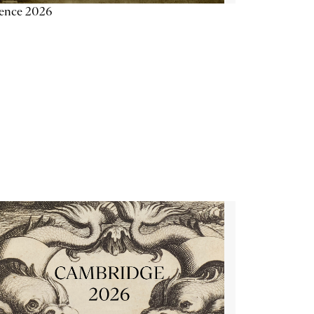
ience 2026