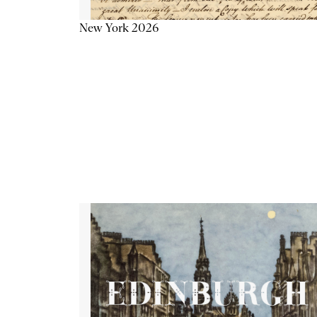
New York 2026