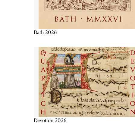
Bath 2026
Devotion 2026