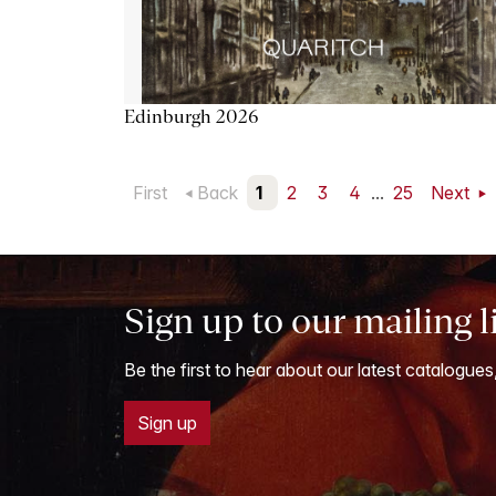
Edinburgh 2026
First
Back
1
2
3
4
...
25
Next
Sign up to our mailing l
Be the first to hear about our latest catalogues
Sign up