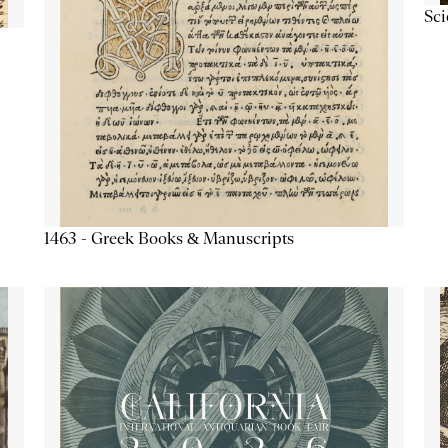
Sc
1463 - Greek Books & Manuscripts