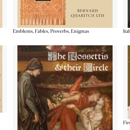
Emblems, Fables, Proverbs, Enigmas
Ita
Fir