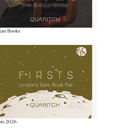
lian Books
sts 2026