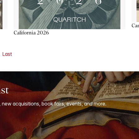
Ca
California 2026
Last
ist
, new acquisitions, book fairs, events, and more.