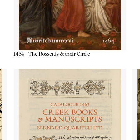
1464 - The Rossettis & their Circle