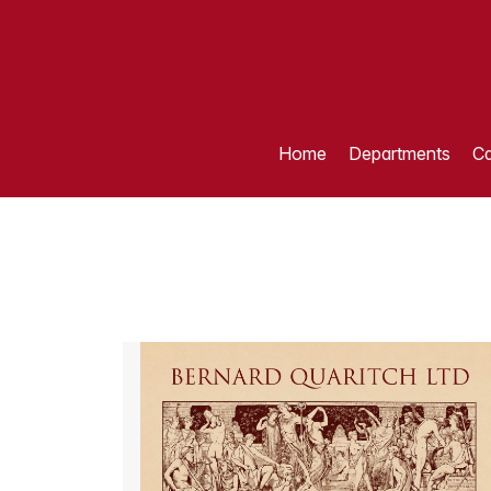
Home
Departments
Ca