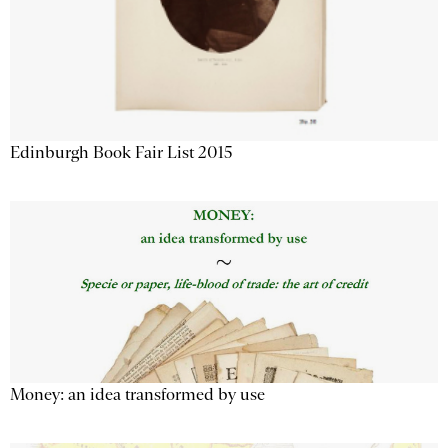
Edinburgh Book Fair List 2015
Money: an idea transformed by use