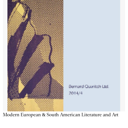
Modern European & South American Literature and Art