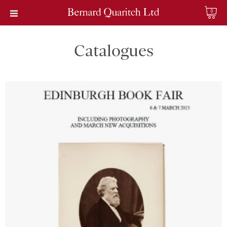
0
Catalogues