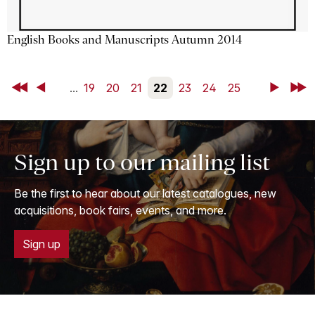
English Books and Manuscripts Autumn 2014
First
Back
...
19
20
21
22
23
24
25
Next
Last
Sign up to our mailing list
Be the first to hear about our latest catalogues, new
acquisitions, book fairs, events, and more.
Sign up