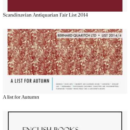
Scandinavian Antiquarian Fair List 2014
A list for Autumn