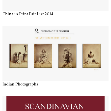
China in Print Fair List 2014
Indian Photographs