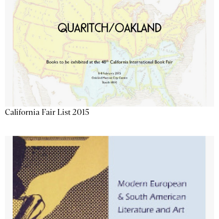
California Fair List 2015