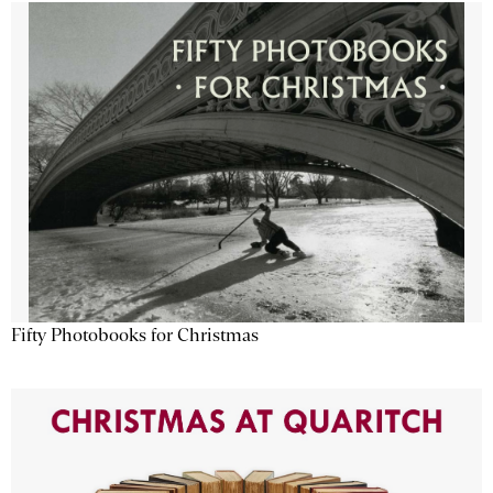
Fifty Photobooks for Christmas