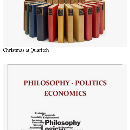
Christmas at Quaritch