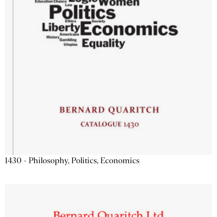
1430 - Philosophy, Politics, Economics