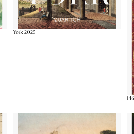
York 2025
146