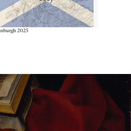
inburgh 2025