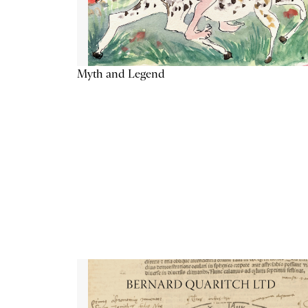
Myth and Legend