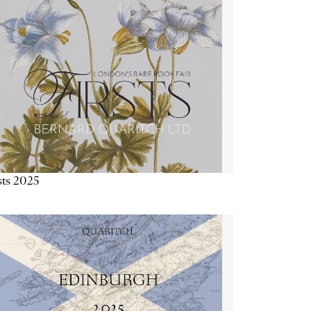
sts 2025