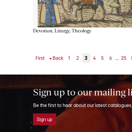
Devotion, Liturgy, Theology
First
Back
1
2
3
4
5
6
...
25
Sign up to our mailing l
Be the first to hear about our latest catalogues
Sign up