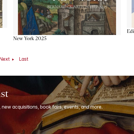
Ed
New York 2025
Next
Last
ist
, new acquisitions, book fairs, events, and more.