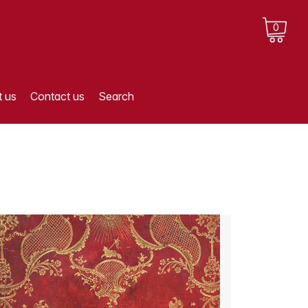
0
 us
Contact us
Search