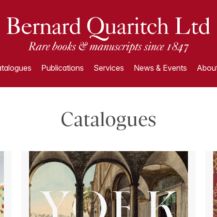
talogues
Publications
Services
News & Events
About
Catalogues