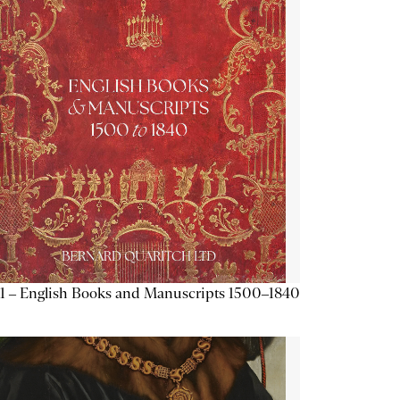
1 – English Books and Manuscripts 1500–1840