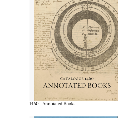
1460 - Annotated Books