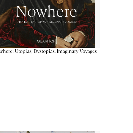
here: Utopias, Dystopias, Imaginary Voyages