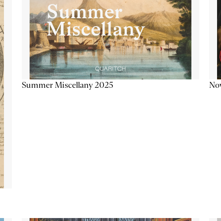
Summer Miscellany 2025
Now