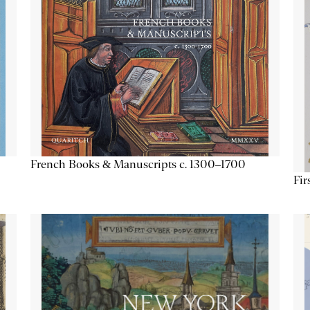
French Books & Manuscripts c. 1300–1700
Fir