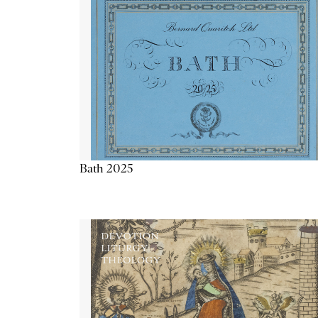
Bath 2025