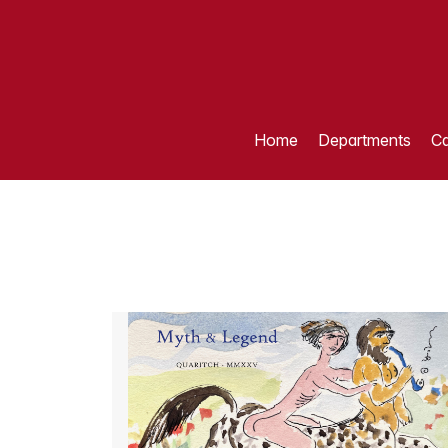
Home
Departments
Ca