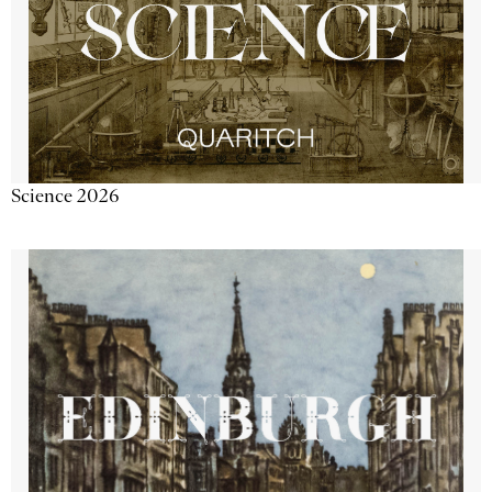
Science 2026