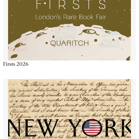
Firsts 2026