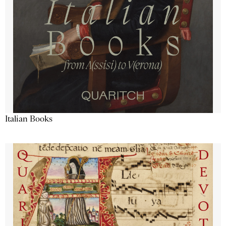
Italian Books