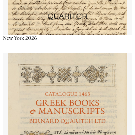
New York 2026