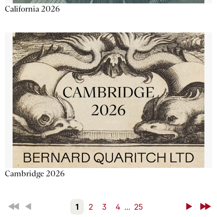
California 2026
Cambridge 2026
First
Back
1
2
3
4
...
25
Next
Last