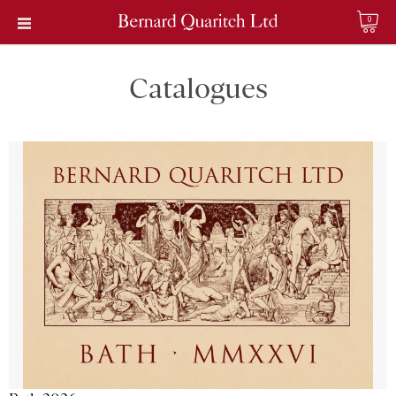
0
Catalogues