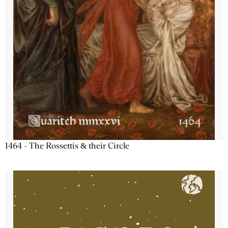
1464 - The Rossettis & their Circle