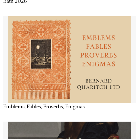
Bath 2026
Emblems, Fables, Proverbs, Enigmas