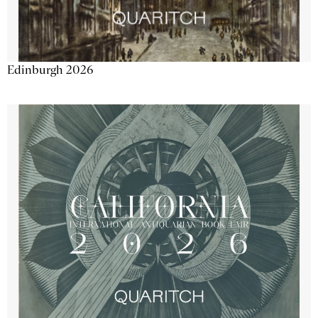
Edinburgh 2026