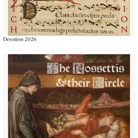
Devotion 2026