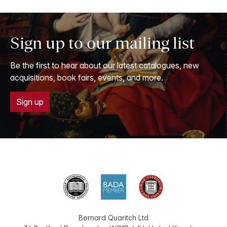
Sign up to our mailing list
Be the first to hear about our latest catalogues, new
acquisitions, book fairs, events, and more.
Sign up
Bernard Quaritch Ltd