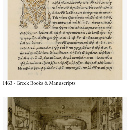
1463 - Greek Books & Manuscripts