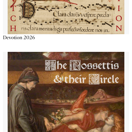
Devotion 2026