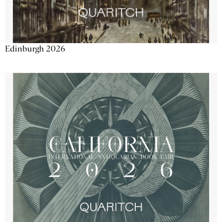
Edinburgh 2026