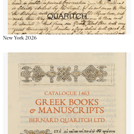
New York 2026