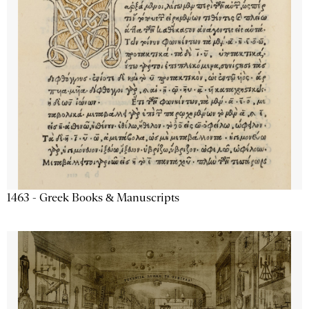
1463 - Greek Books & Manuscripts