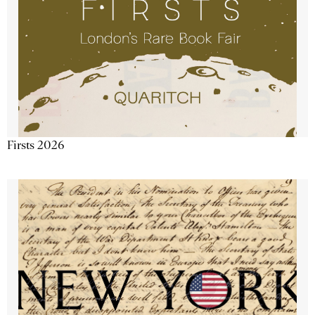
Firsts 2026