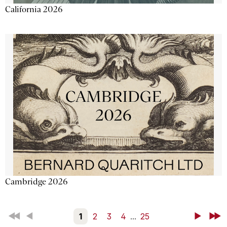
California 2026
Cambridge 2026
First
Back
1
2
3
4
...
25
Next
Last