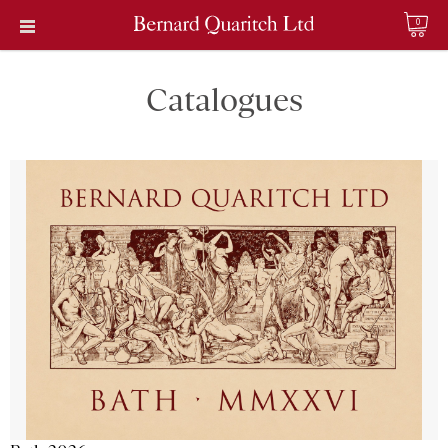
0
Catalogues