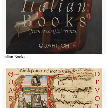
Italian Books