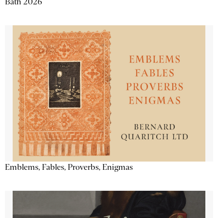
Bath 2026
Emblems, Fables, Proverbs, Enigmas