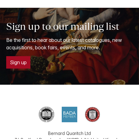
Sign up to our mailing list
Be the first to hear about our latest catalogues, new
acquisitions, book fairs, events, and more.
Sign up
Bernard Quaritch Ltd