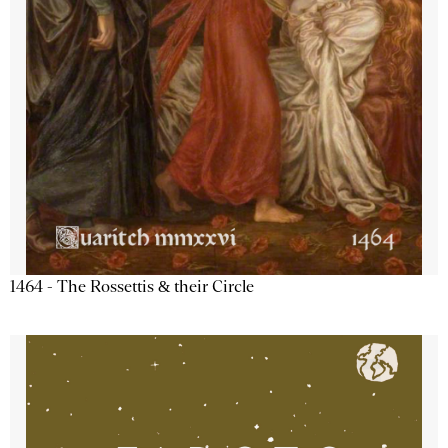
1464 - The Rossettis & their Circle