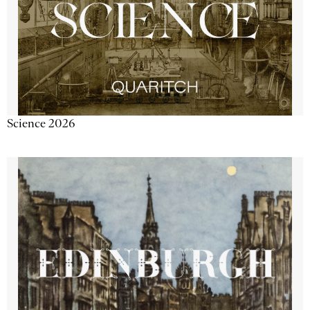
Science 2026