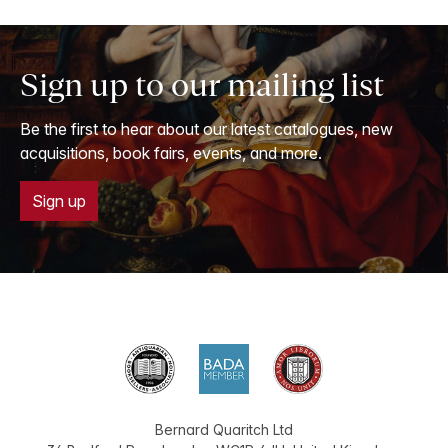
Sign up to our mailing list
Be the first to hear about our latest catalogues, new
acquisitions, book fairs, events, and more.
Sign up
Bernard Quaritch Ltd