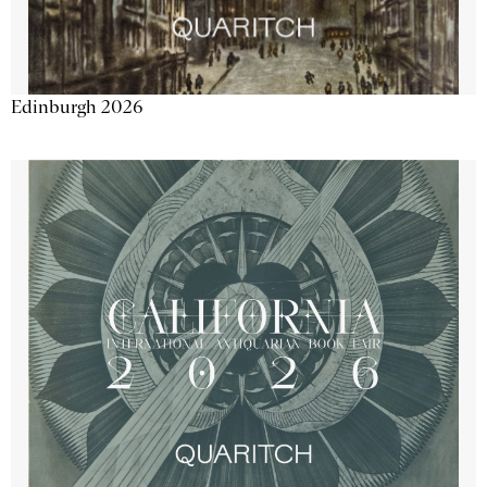
Edinburgh 2026