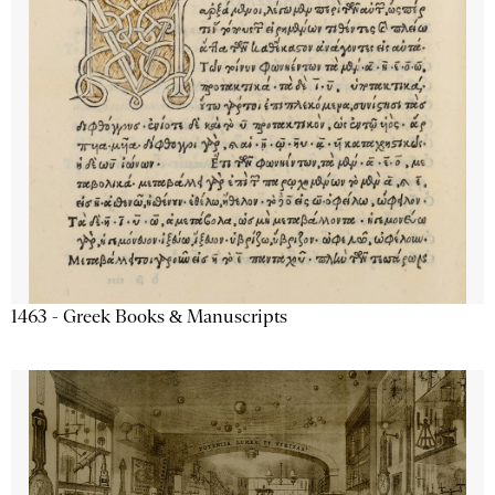
1463 - Greek Books & Manuscripts