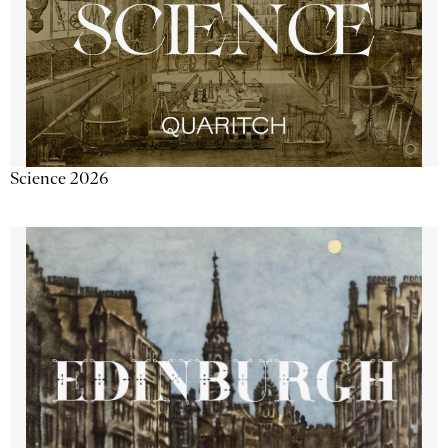
Science 2026