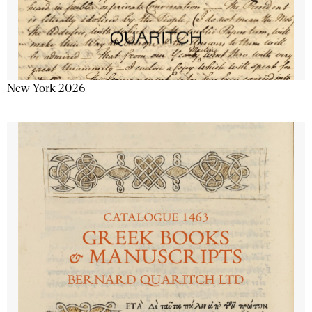
New York 2026