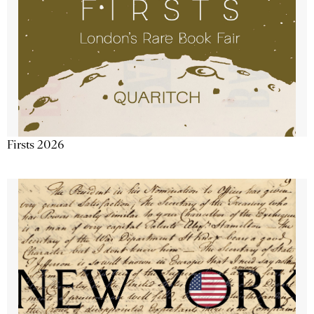
Firsts 2026