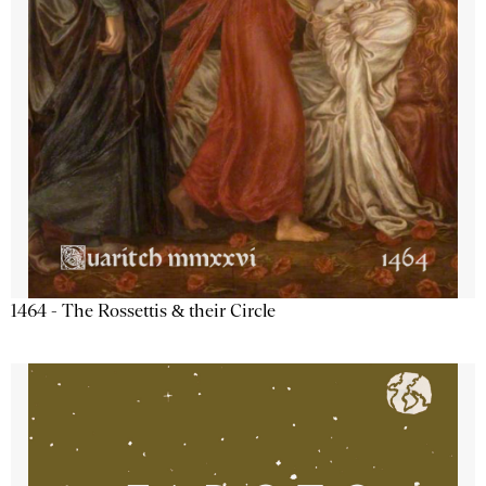
1464 - The Rossettis & their Circle