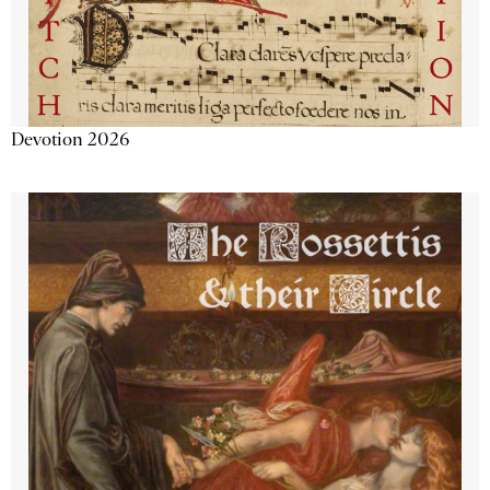
Devotion 2026