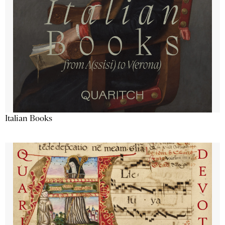
Italian Books