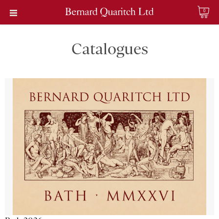
0
Catalogues