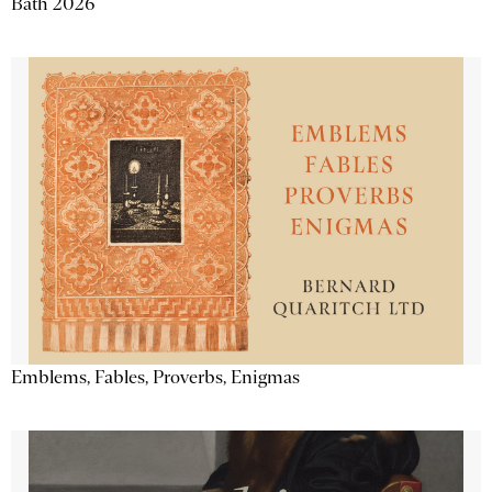
Bath 2026
Emblems, Fables, Proverbs, Enigmas