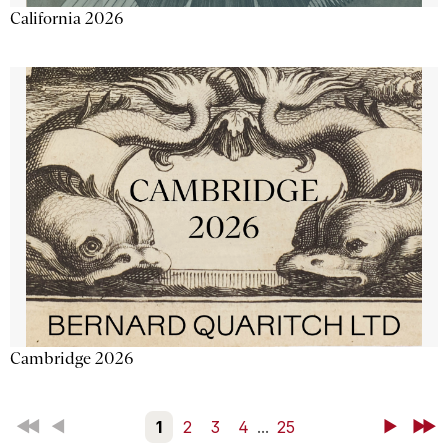
California 2026
Cambridge 2026
First
Back
1
2
3
4
...
25
Next
Last