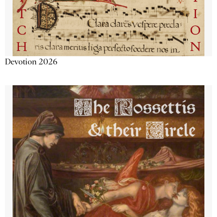
Devotion 2026