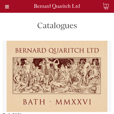
0
Catalogues