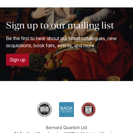
Sign up to our mailing list
Be the first to hear about our latest catalogues, new
acquisitions, book fairs, events, and more.
Sign up
Bernard Quaritch Ltd