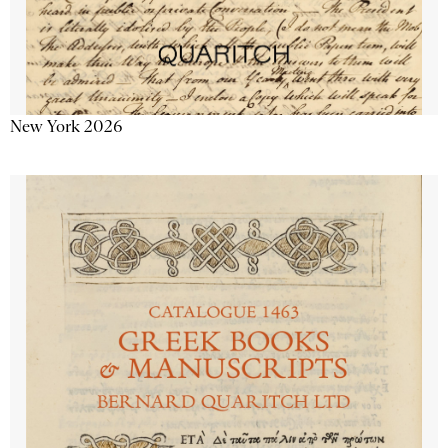
New York 2026