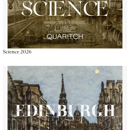
Science 2026