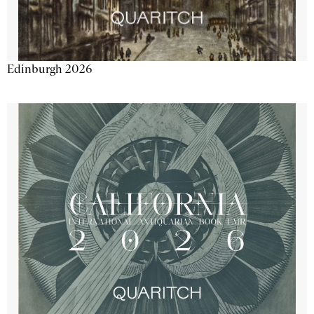
Edinburgh 2026