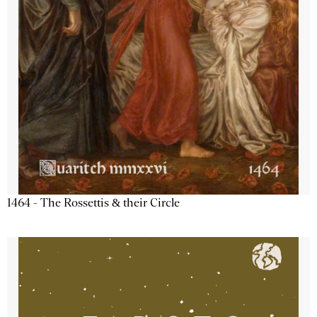
1464 - The Rossettis & their Circle