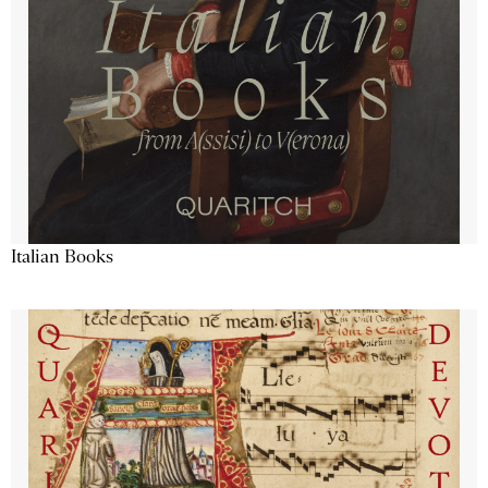
Italian Books