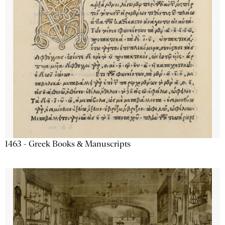
1463 - Greek Books & Manuscripts