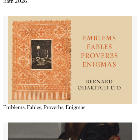
Bath 2026
Emblems, Fables, Proverbs, Enigmas