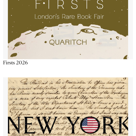
Firsts 2026