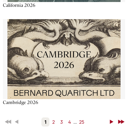
California 2026
Cambridge 2026
First
Back
1
2
3
4
...
25
Next
Last