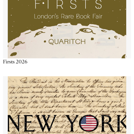
Firsts 2026