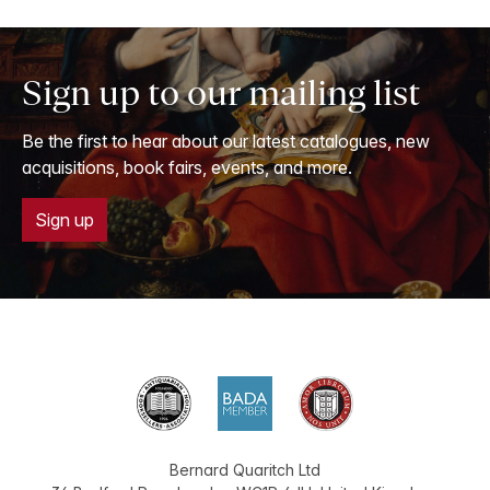
Sign up to our mailing list
Be the first to hear about our latest catalogues, new
acquisitions, book fairs, events, and more.
Sign up
Bernard Quaritch Ltd