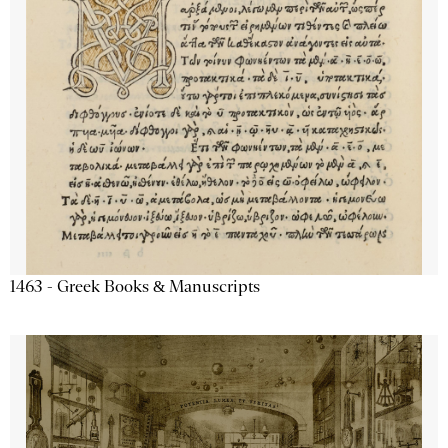
1463 - Greek Books & Manuscripts