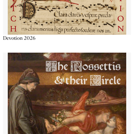
Devotion 2026