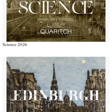
Science 2026