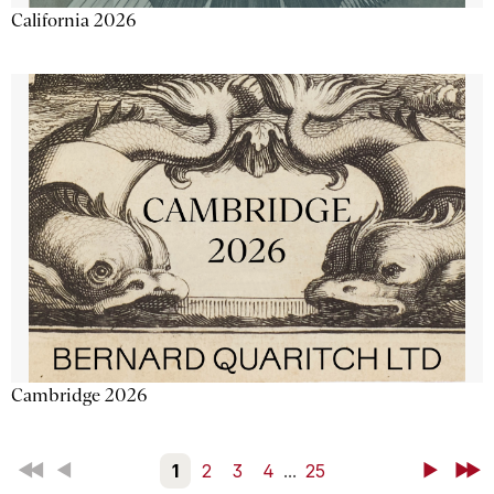
California 2026
Cambridge 2026
First
Back
1
2
3
4
...
25
Next
Last