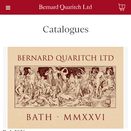
0
Catalogues