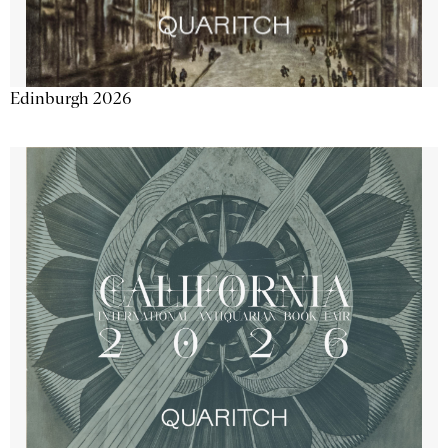
Edinburgh 2026