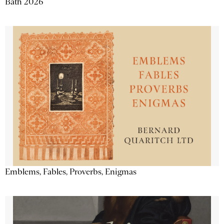
Bath 2026
Emblems, Fables, Proverbs, Enigmas