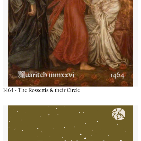
1464 - The Rossettis & their Circle