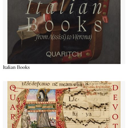
Italian Books