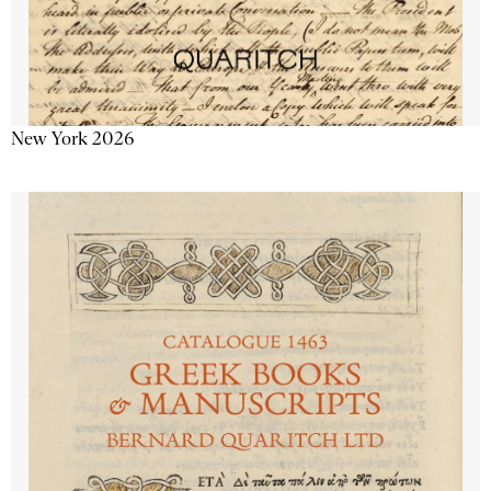
New York 2026