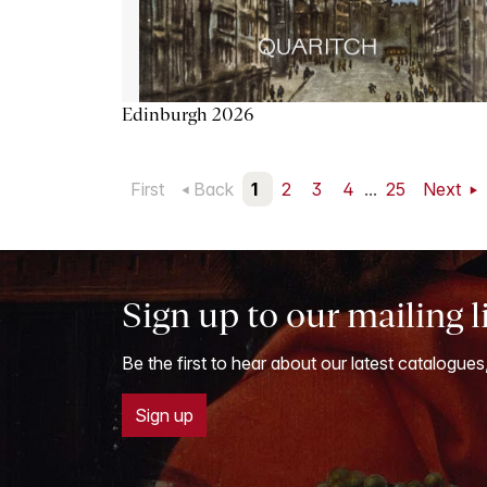
Edinburgh 2026
First
Back
1
2
3
4
...
25
Next
Sign up to our mailing l
Be the first to hear about our latest catalogues
Sign up