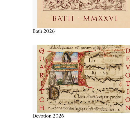
Bath 2026
Devotion 2026