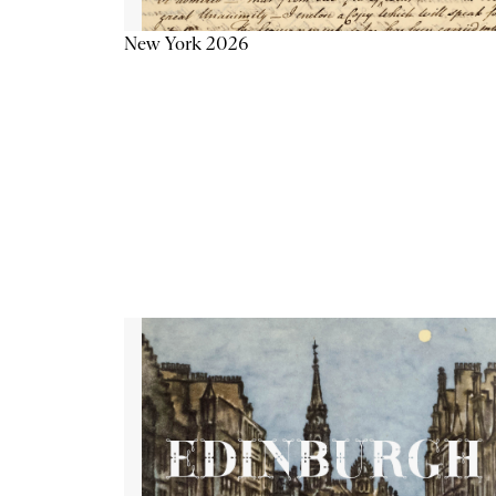
New York 2026