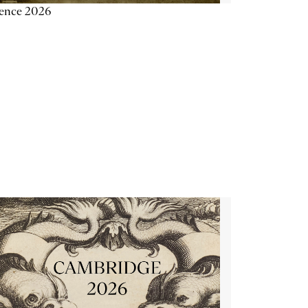
ience 2026