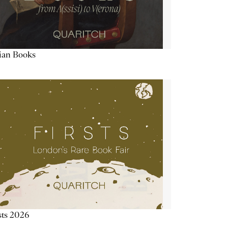
lian Books
sts 2026