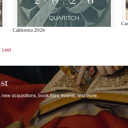
Ca
California 2026
Last
ist
, new acquisitions, book fairs, events, and more.