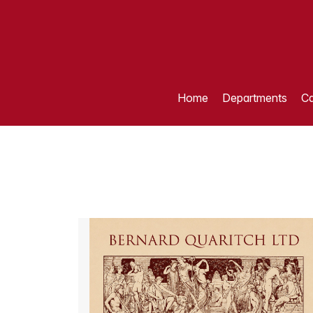
Home
Departments
Ca