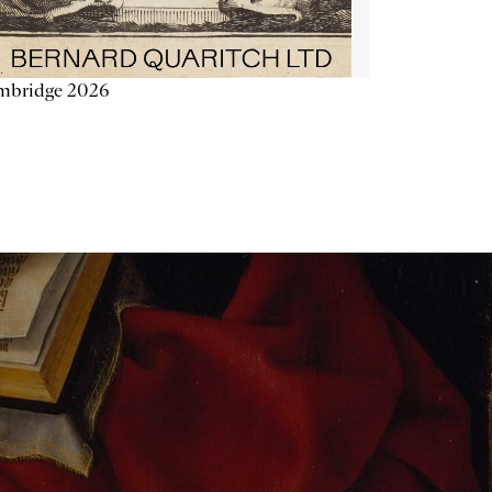
mbridge 2026