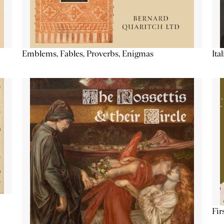
Emblems, Fables, Proverbs, Enigmas
Ita
Fir