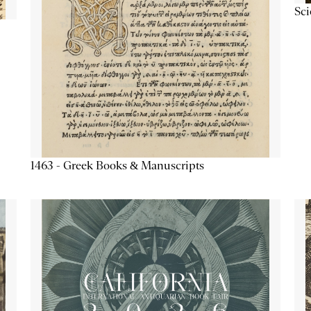
Sc
1463 - Greek Books & Manuscripts