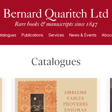
talogues
Publications
Services
News & Events
About
Catalogues