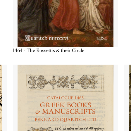
1464 - The Rossettis & their Circle