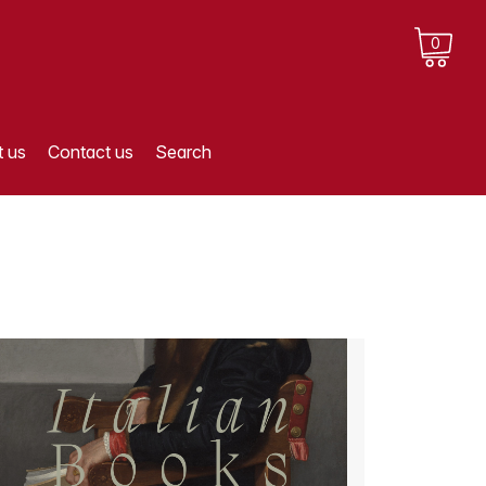
0
 us
Contact us
Search