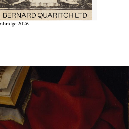
mbridge 2026