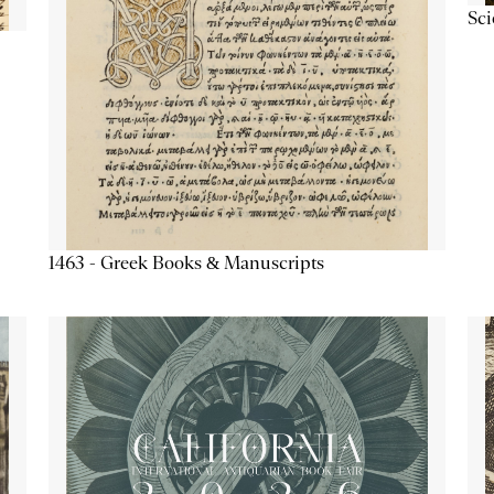
Sc
1463 - Greek Books & Manuscripts