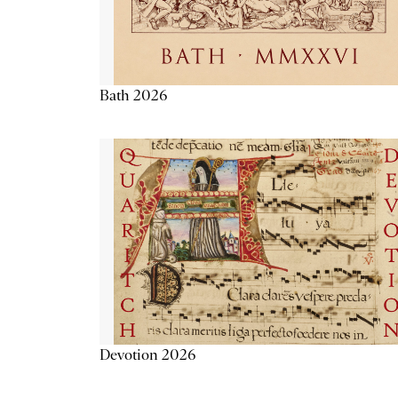
Bath 2026
Devotion 2026