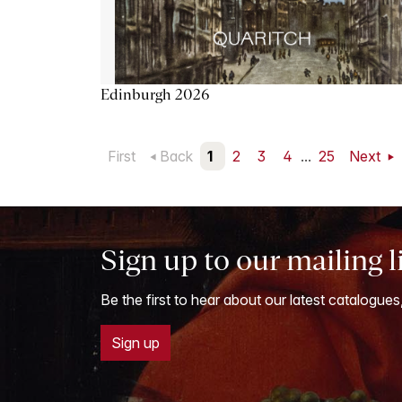
Edinburgh 2026
First
Back
1
2
3
4
...
25
Next
Sign up to our mailing l
Be the first to hear about our latest catalogues
Sign up