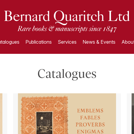
talogues
Publications
Services
News & Events
About
Catalogues