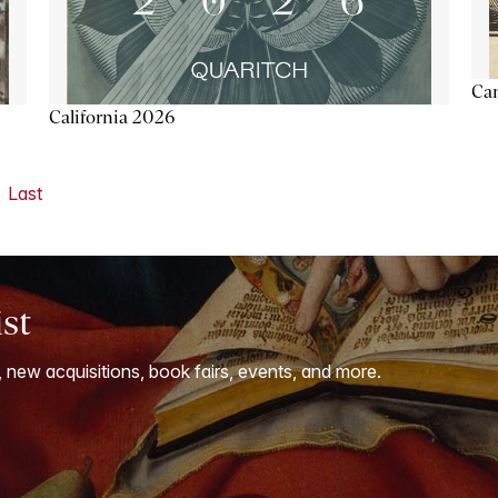
Ca
California 2026
Last
ist
, new acquisitions, book fairs, events, and more.