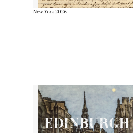
New York 2026