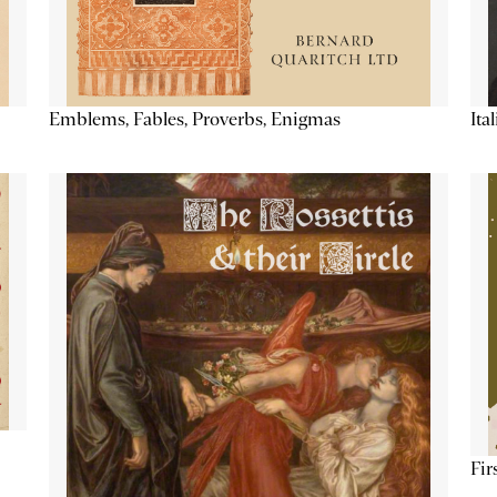
Emblems, Fables, Proverbs, Enigmas
Ita
Fir