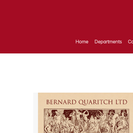
Home
Departments
Ca