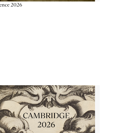
ience 2026