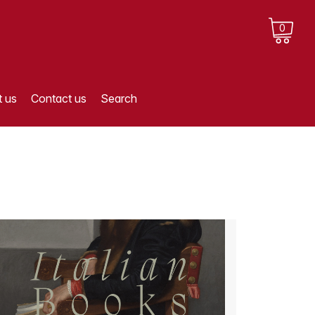
0
 us
Contact us
Search