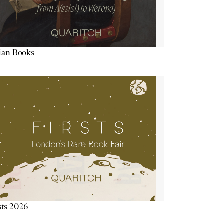
lian Books
sts 2026