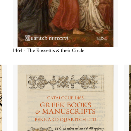
1464 - The Rossettis & their Circle