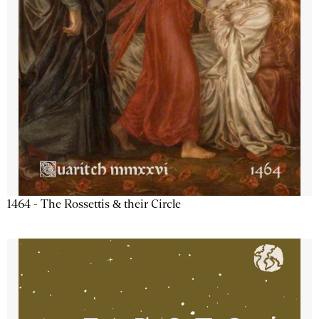
1464 - The Rossettis & their Circle