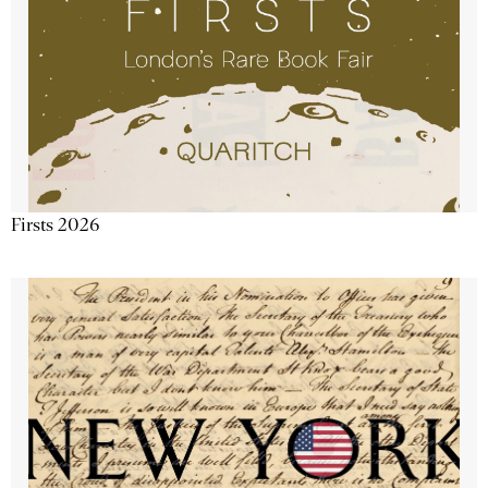
Firsts 2026