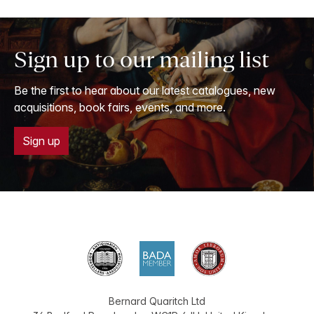
Sign up to our mailing list
Be the first to hear about our latest catalogues, new
acquisitions, book fairs, events, and more.
Sign up
Bernard Quaritch Ltd