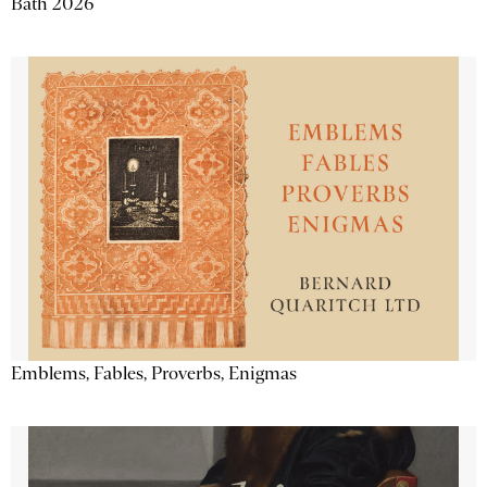
Bath 2026
Emblems, Fables, Proverbs, Enigmas