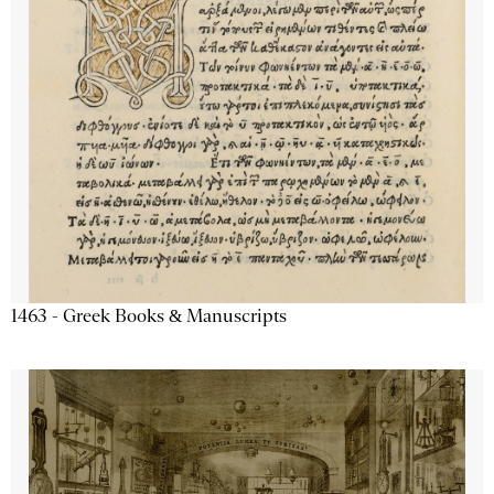
1463 - Greek Books & Manuscripts