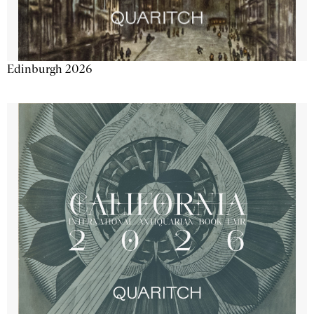
Edinburgh 2026