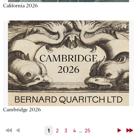
California 2026
Cambridge 2026
First
Back
1
2
3
4
...
25
Next
Last