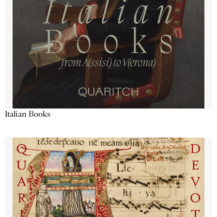
Italian Books