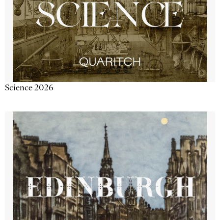
Science 2026