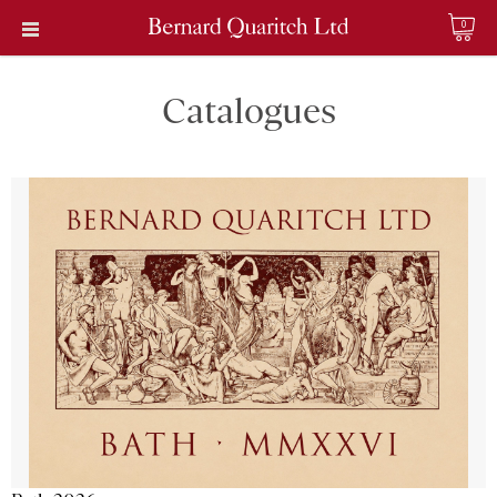
0
Catalogues