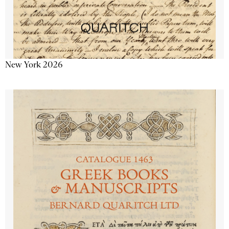
New York 2026