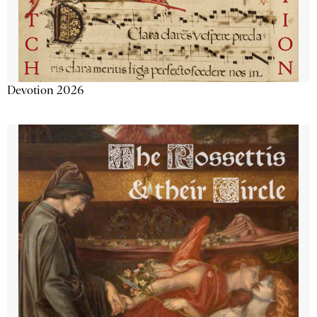
Devotion 2026