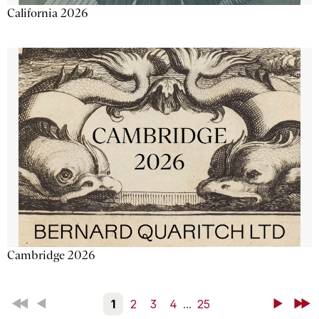
California 2026
Cambridge 2026
First
Back
1
2
3
4
...
25
Next
Last