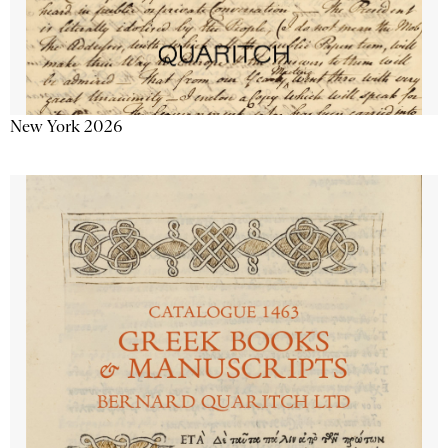
New York 2026