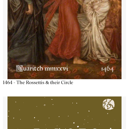
1464 - The Rossettis & their Circle