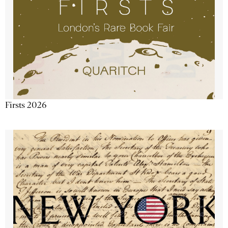
Firsts 2026