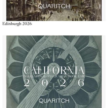
Edinburgh 2026