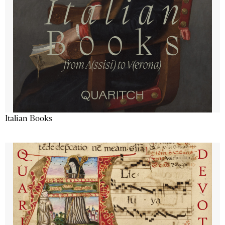
Italian Books