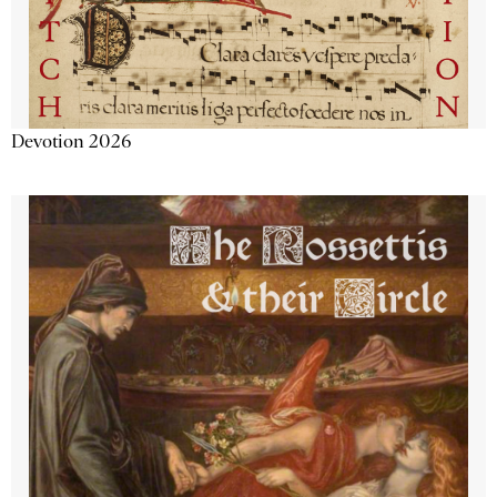
Devotion 2026