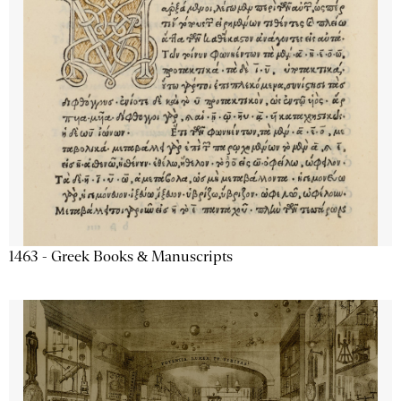
1463 - Greek Books & Manuscripts