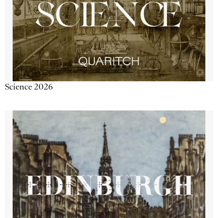
Science 2026