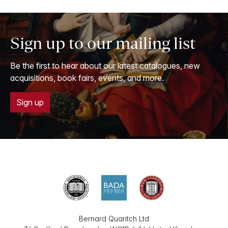
Sign up to our mailing list
Be the first to hear about our latest catalogues, new
acquisitions, book fairs, events, and more.
Sign up
Bernard Quaritch Ltd