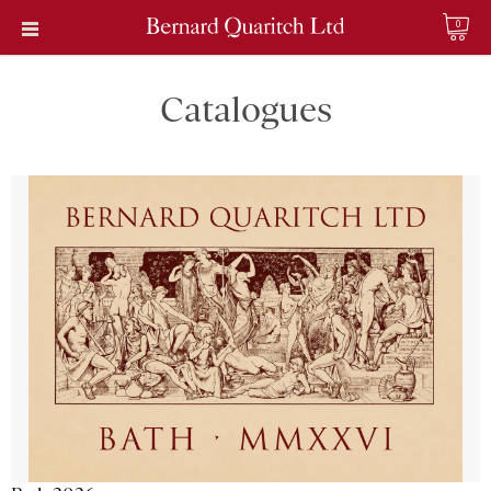
0
Catalogues