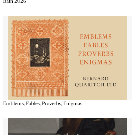
Bath 2026
Emblems, Fables, Proverbs, Enigmas