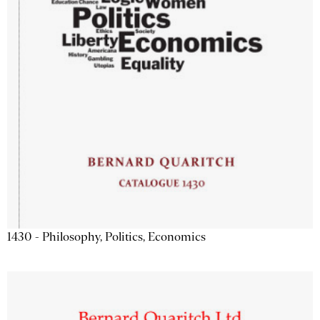
1430 - Philosophy, Politics, Economics