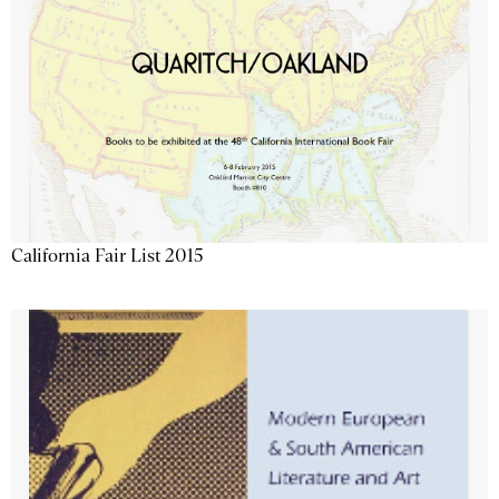
California Fair List 2015