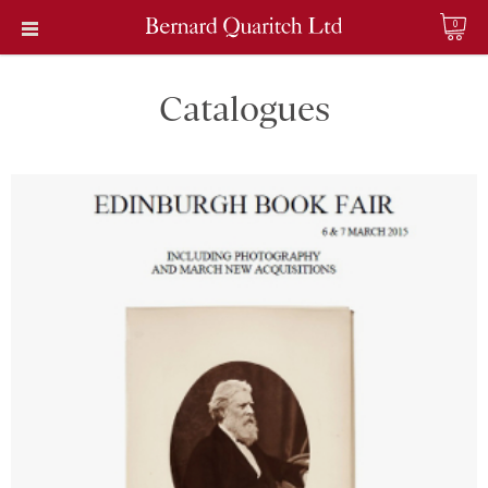
0
Catalogues