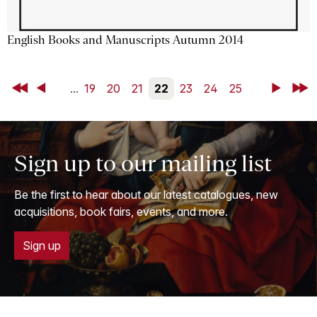
English Books and Manuscripts Autumn 2014
First
Back
...
19
20
21
22
23
24
25
Next
Last
Sign up to our mailing list
Be the first to hear about our latest catalogues, new
acquisitions, book fairs, events, and more.
Sign up