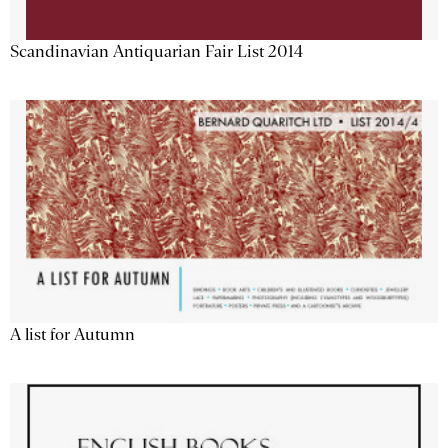
Scandinavian Antiquarian Fair List 2014
A list for Autumn