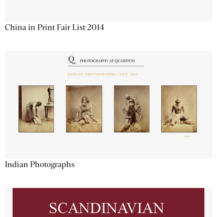
China in Print Fair List 2014
Indian Photographs