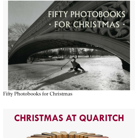
Fifty Photobooks for Christmas