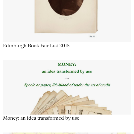
Edinburgh Book Fair List 2015
Money: an idea transformed by use