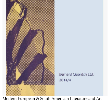
Modern European & South American Literature and Art