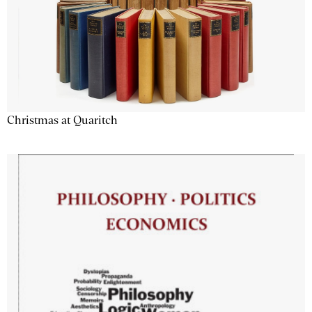
Christmas at Quaritch