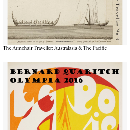
The Armchair Traveller: Australasia & The Pacific