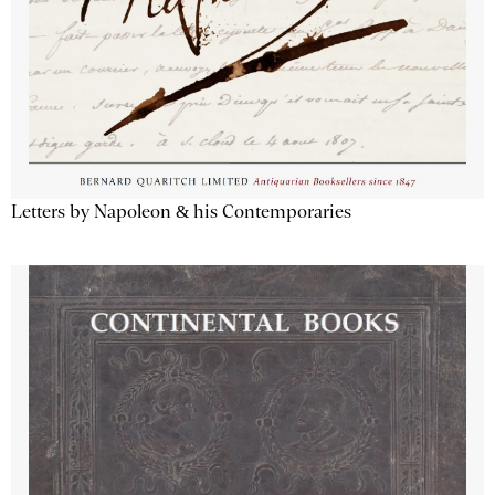
Letters by Napoleon & his Contemporaries