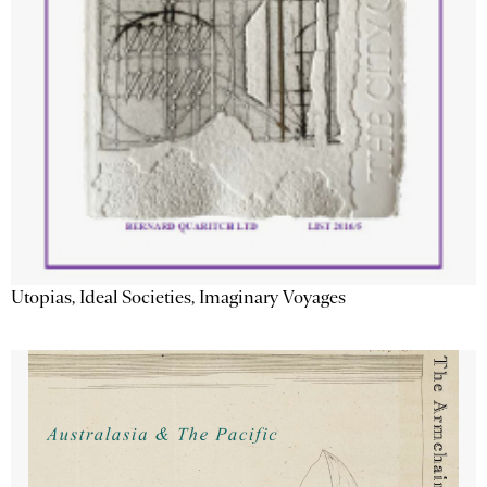
Utopias, Ideal Societies, Imaginary Voyages