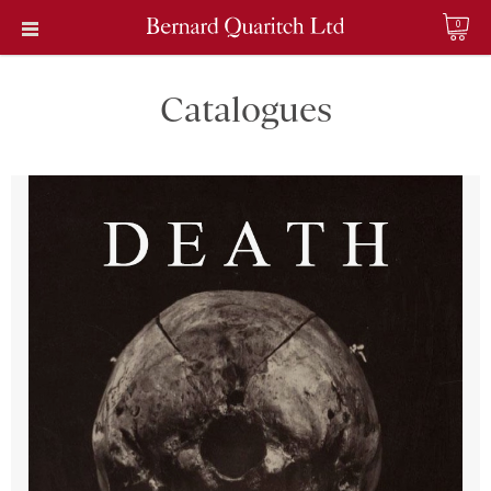
0
Catalogues