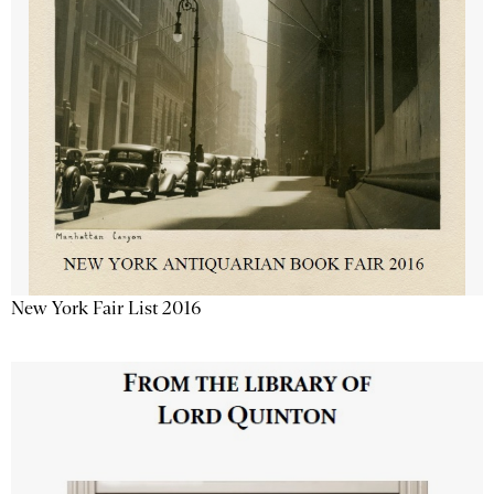
New York Fair List 2016