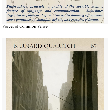
Voices of Common Sense