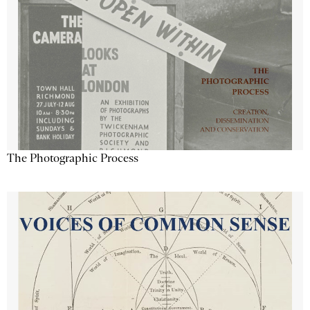
The Photographic Process