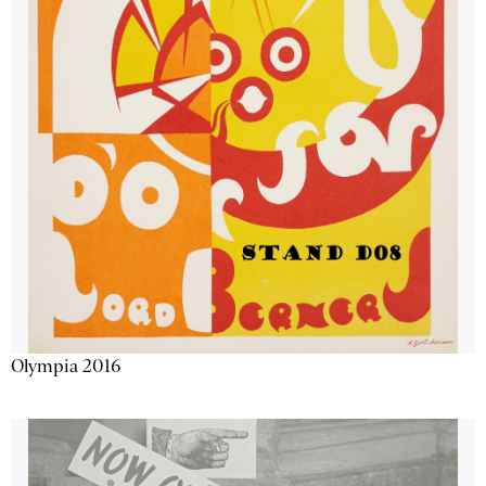
Olympia 2016