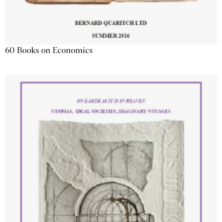
60 Books on Economics