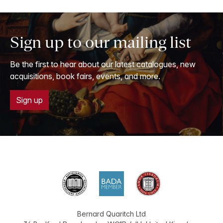
Sign up to our mailing list
Be the first to hear about our latest catalogues, new
acquisitions, book fairs, events, and more.
Sign up
Bernard Quaritch Ltd