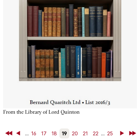
From the Library of Lord Quinton
First
Back
...
16
17
18
19
20
21
22
...
25
Next
Last