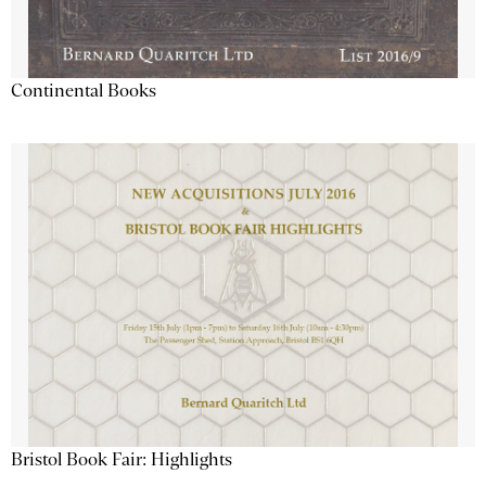
Continental Books
Bristol Book Fair: Highlights