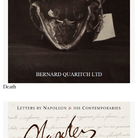
Death