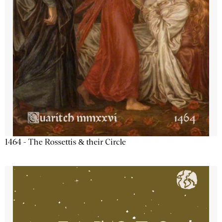
1464 - The Rossettis & their Circle