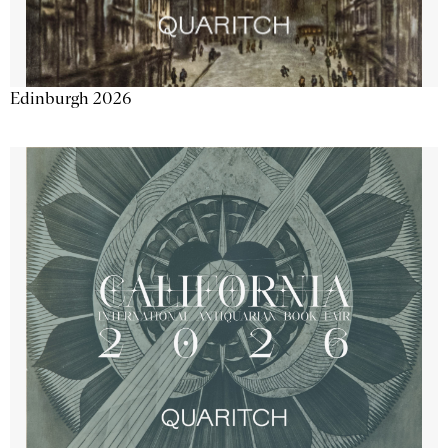
Edinburgh 2026