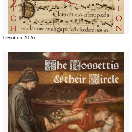
Devotion 2026