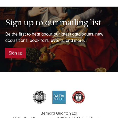
Sign up to our mailing list
Be the first to hear about our latest catalogues, new
acquisitions, book fairs, events, and more.
Sign up
Bernard Quaritch Ltd