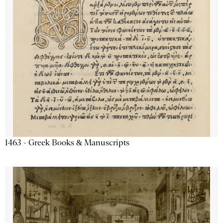
1463 - Greek Books & Manuscripts