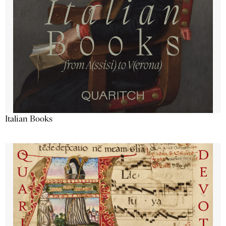
Italian Books