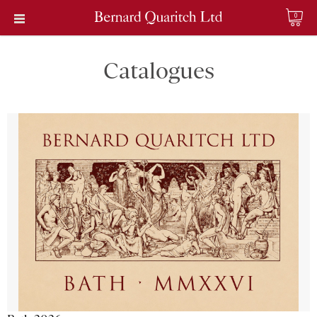
0
Catalogues