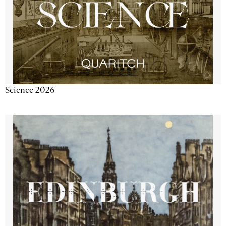
Science 2026