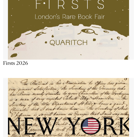
Firsts 2026