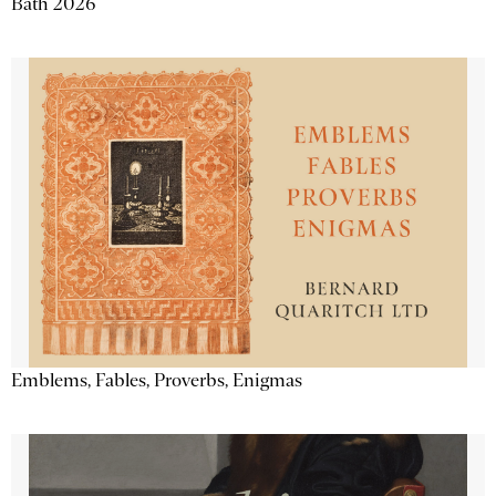
Bath 2026
Emblems, Fables, Proverbs, Enigmas