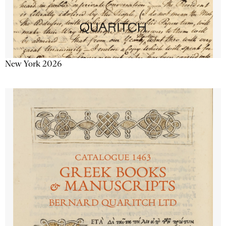
New York 2026