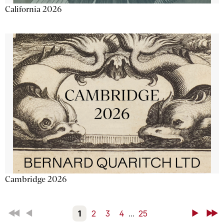
California 2026
Cambridge 2026
First
Back
1
2
3
4
...
25
Next
Last