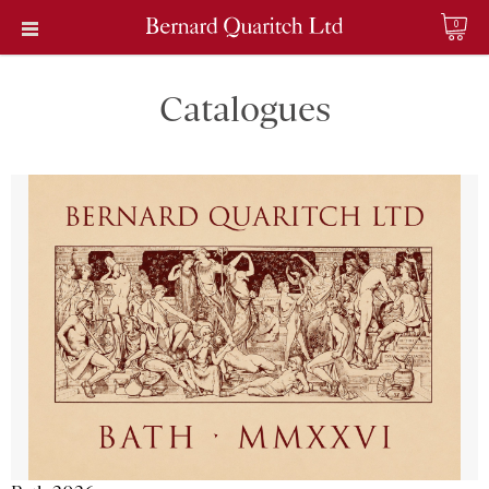
0
Catalogues