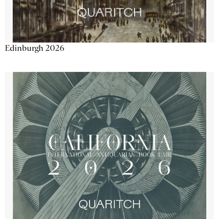
Edinburgh 2026