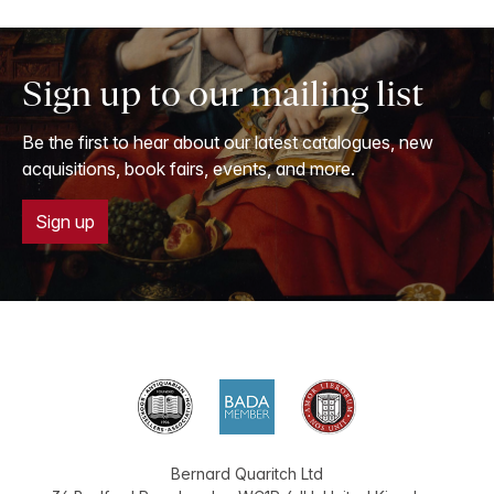
Sign up to our mailing list
Be the first to hear about our latest catalogues, new
acquisitions, book fairs, events, and more.
Sign up
Bernard Quaritch Ltd