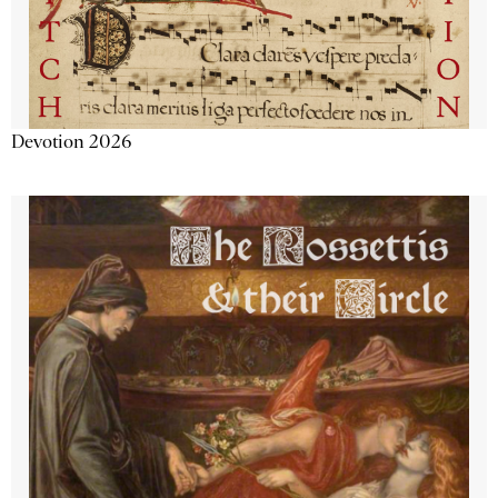
Devotion 2026