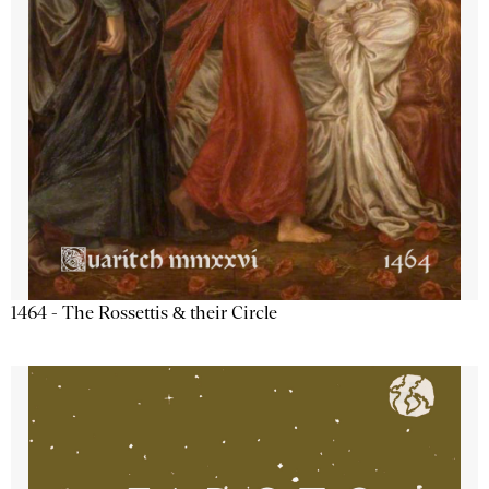
1464 - The Rossettis & their Circle