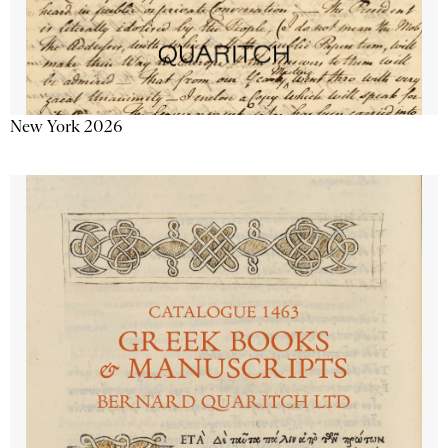
New York 2026