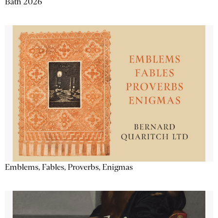
Bath 2026
Emblems, Fables, Proverbs, Enigmas