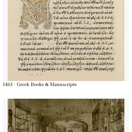
1463 - Greek Books & Manuscripts