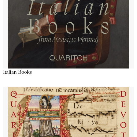
Italian Books