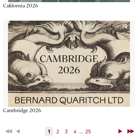
California 2026
Cambridge 2026
First
Back
1
2
3
4
...
25
Next
Last