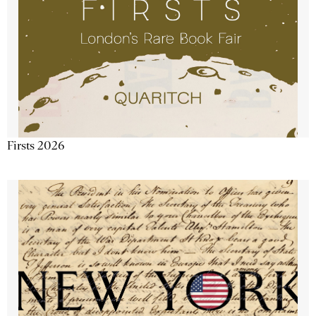
Firsts 2026