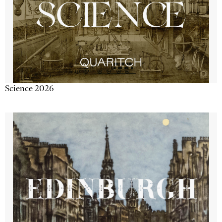
Science 2026