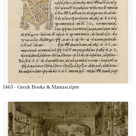
1463 - Greek Books & Manuscripts