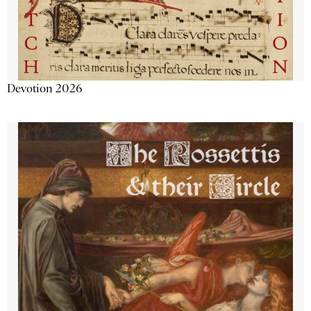
Devotion 2026