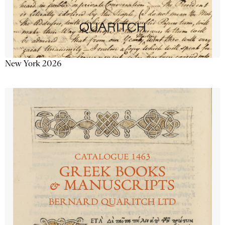
New York 2026