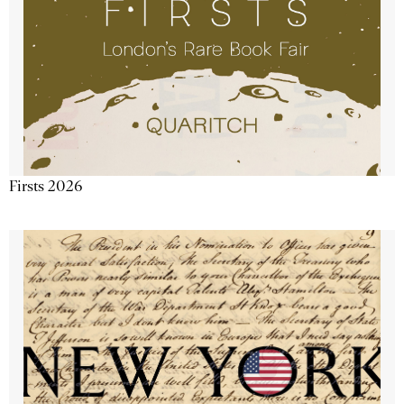
Firsts 2026