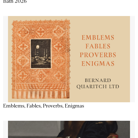
Bath 2026
Emblems, Fables, Proverbs, Enigmas