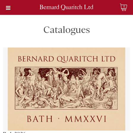
0
Catalogues