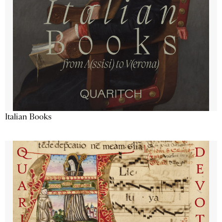
Italian Books