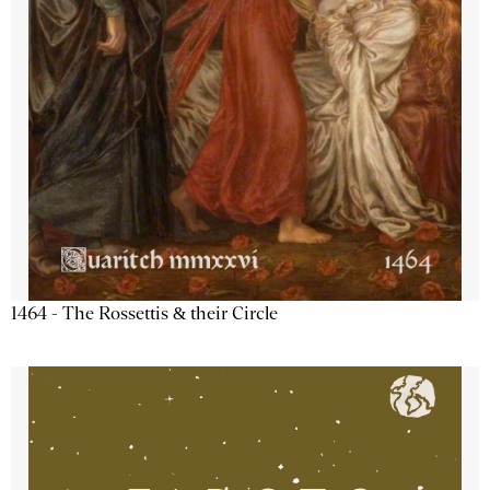
1464 - The Rossettis & their Circle