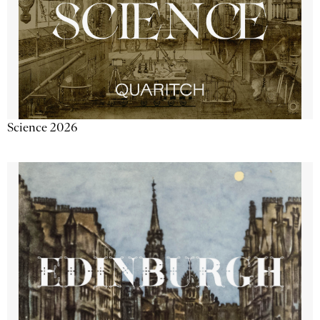
Science 2026