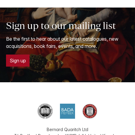
Sign up to our mailing list
Be the first to hear about our latest catalogues, new
acquisitions, book fairs, events, and more.
Sign up
Bernard Quaritch Ltd