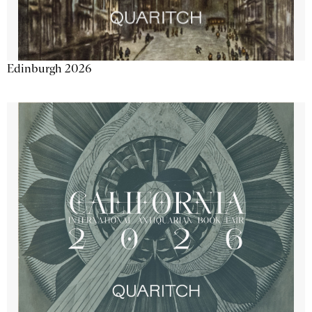
Edinburgh 2026