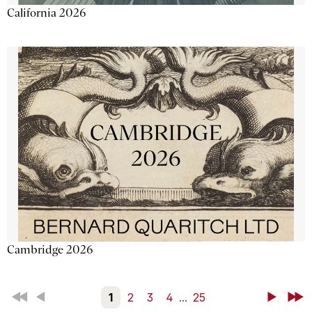
California 2026
Cambridge 2026
First
Back
1
2
3
4
...
25
Next
Last