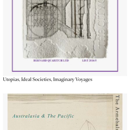
Utopias, Ideal Societies, Imaginary Voyages