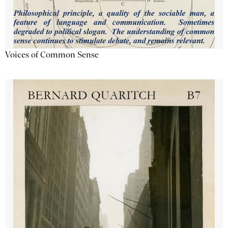
Voices of Common Sense