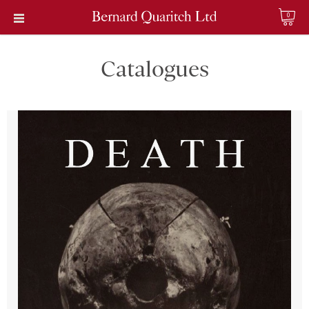
0
Catalogues