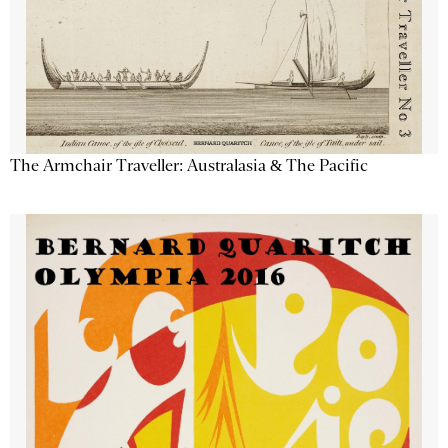
The Armchair Traveller: Australasia & The Pacific