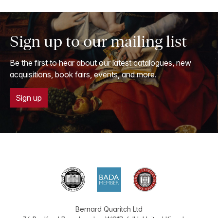
Sign up to our mailing list
Be the first to hear about our latest catalogues, new
acquisitions, book fairs, events, and more.
Sign up
Bernard Quaritch Ltd