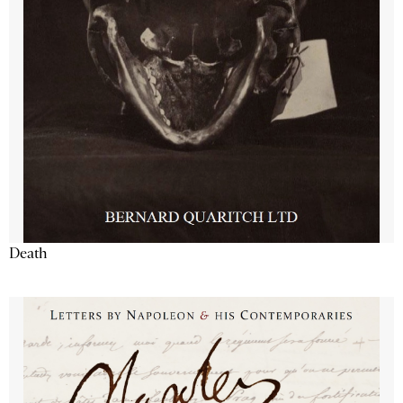
Death