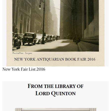
New York Fair List 2016