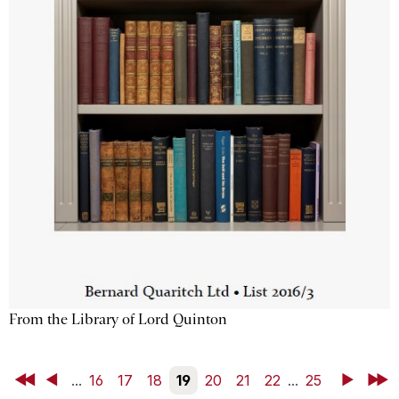
From the Library of Lord Quinton
First
Back
...
16
17
18
19
20
21
22
...
25
Next
Last