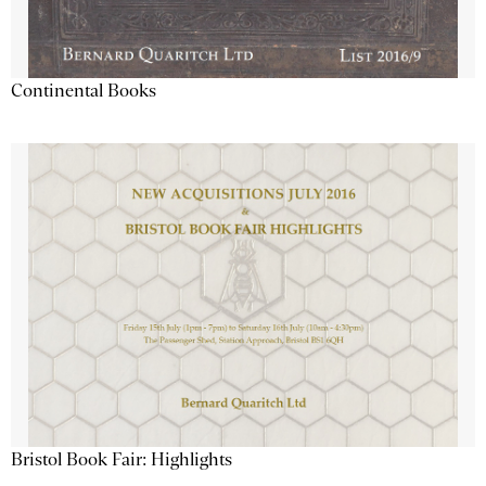
Continental Books
Bristol Book Fair: Highlights