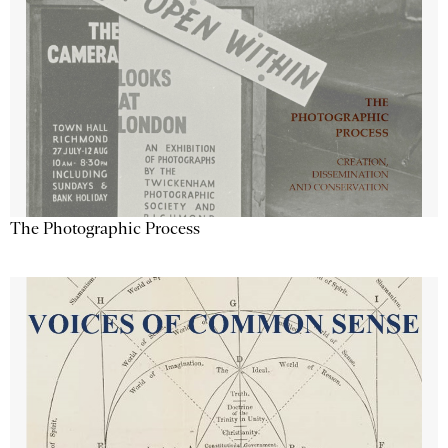
The Photographic Process