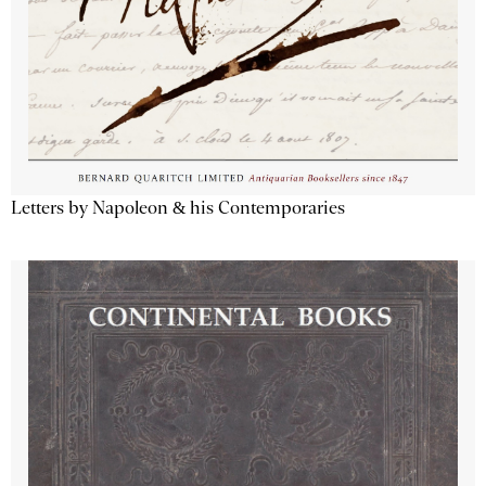
Letters by Napoleon & his Contemporaries