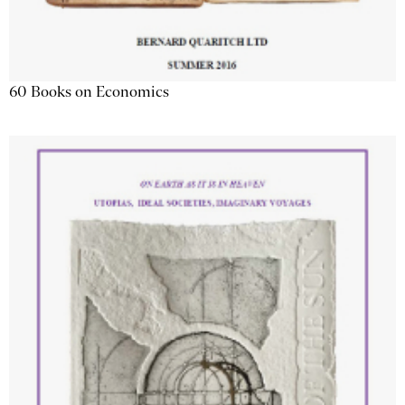
60 Books on Economics