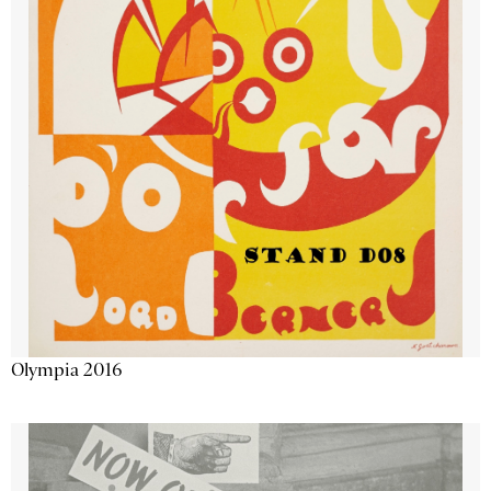
Olympia 2016