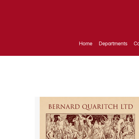
Home
Departments
Ca