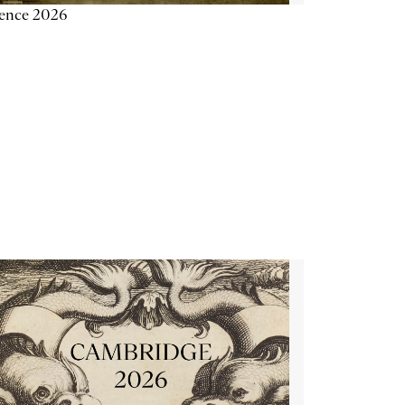
ience 2026