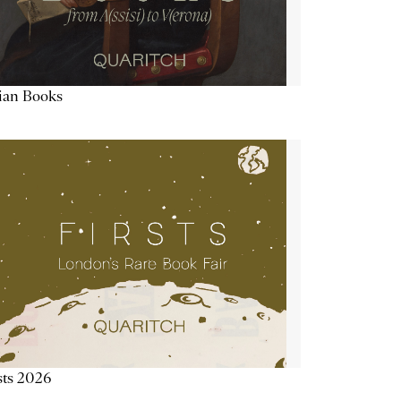
lian Books
sts 2026