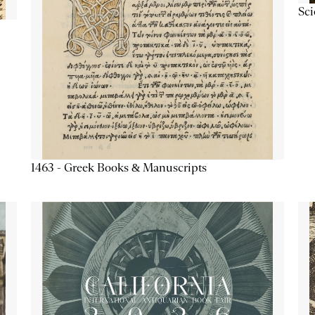
Sc
1463 - Greek Books & Manuscripts