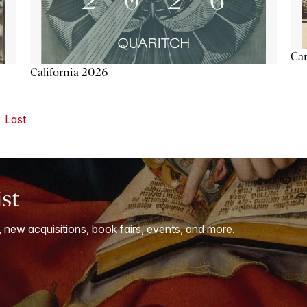
Ca
California 2026
Last
ist
, new acquisitions, book fairs, events, and more.