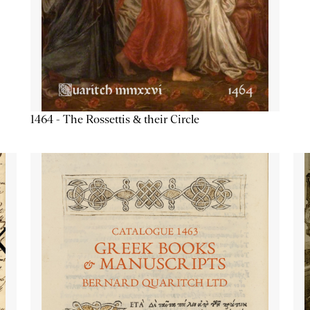
1464 - The Rossettis & their Circle