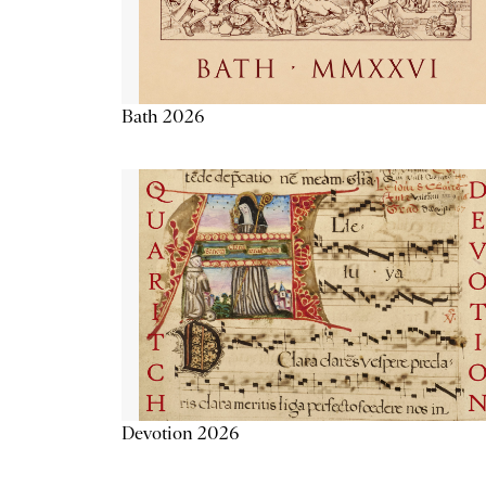
Bath 2026
Devotion 2026