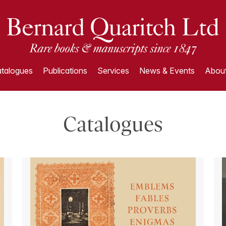
talogues
Publications
Services
News & Events
About
Catalogues