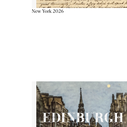
New York 2026