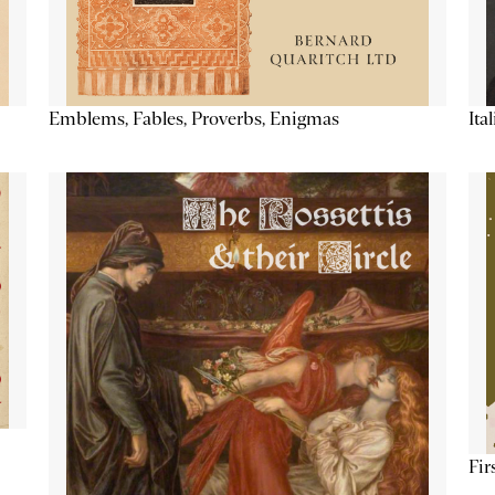
Emblems, Fables, Proverbs, Enigmas
Ita
Fir