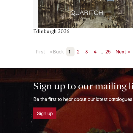
Edinburgh 2026
First
Back
1
2
3
4
...
25
Next
Sign up to our mailing l
Be the first to hear about our latest catalogues
Sign up