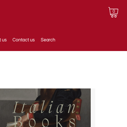
0
 us
Contact us
Search