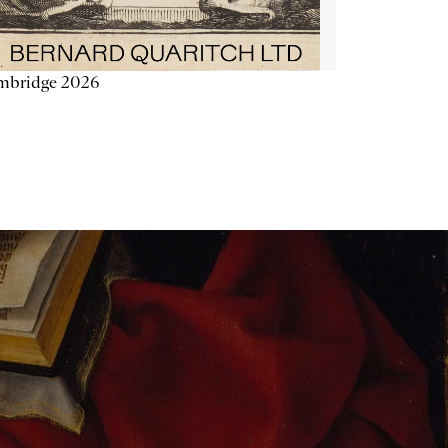
mbridge 2026