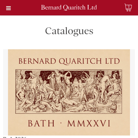
0
Catalogues