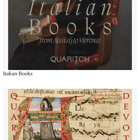
Italian Books