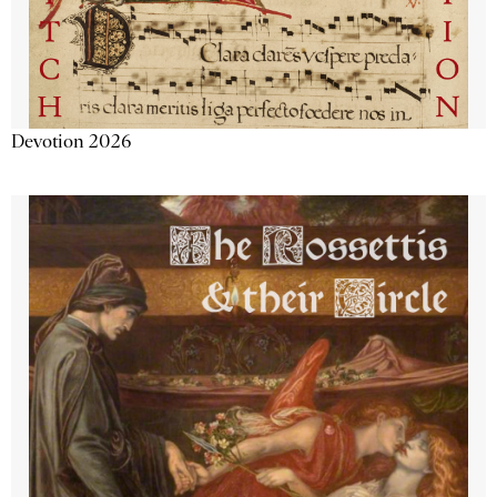
Devotion 2026