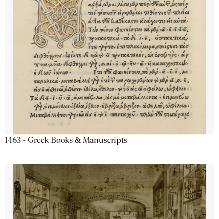
1463 - Greek Books & Manuscripts