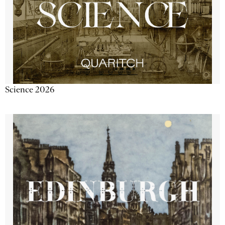
Science 2026