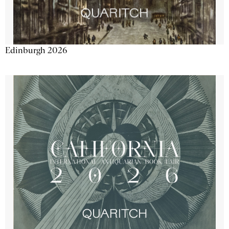
Edinburgh 2026