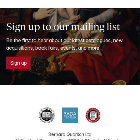
Sign up to our mailing list
Be the first to hear about our latest catalogues, new
acquisitions, book fairs, events, and more.
Sign up
Bernard Quaritch Ltd