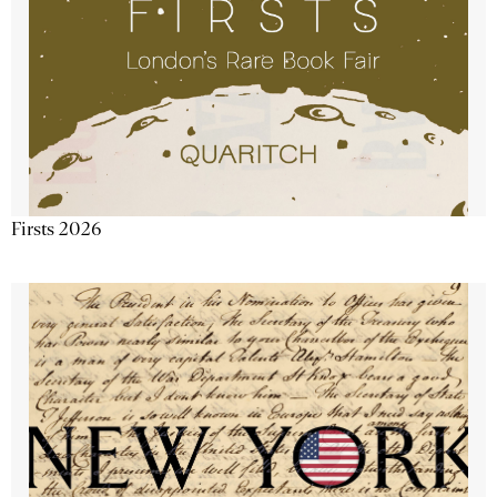
Firsts 2026