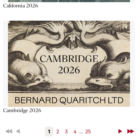
California 2026
Cambridge 2026
First
Back
1
2
3
4
...
25
Next
Last