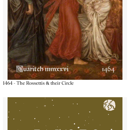
1464 - The Rossettis & their Circle