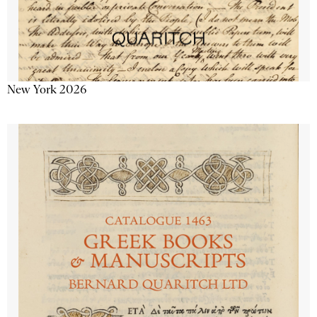
New York 2026