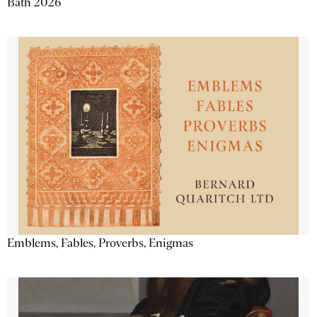
Bath 2026
Emblems, Fables, Proverbs, Enigmas