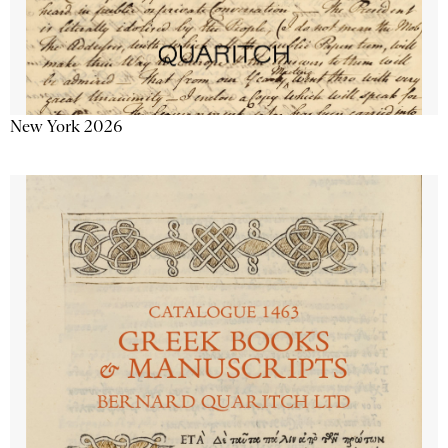
New York 2026