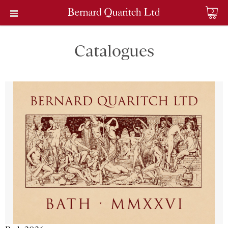
0
Catalogues