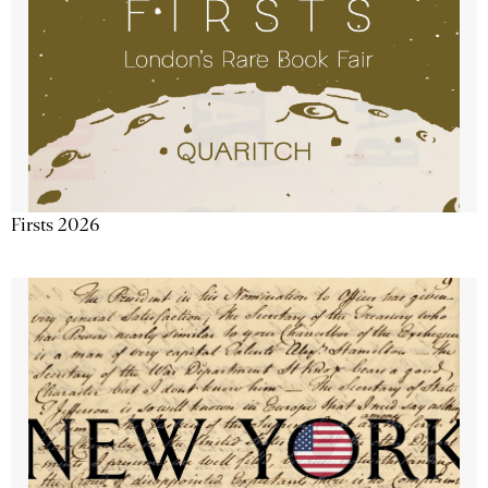
Firsts 2026