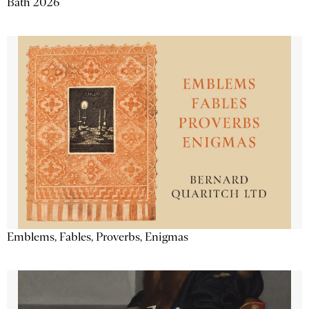
Bath 2026
Emblems, Fables, Proverbs, Enigmas