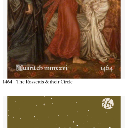
1464 - The Rossettis & their Circle