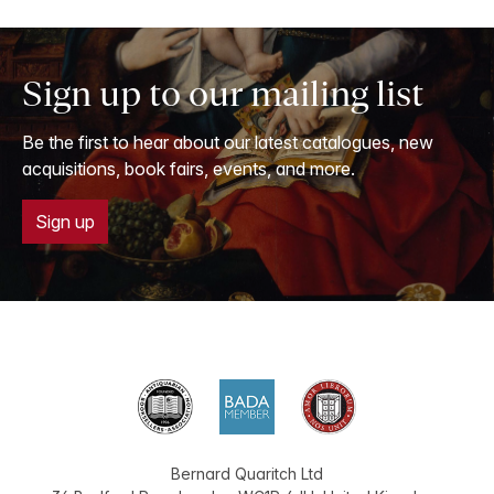
Sign up to our mailing list
Be the first to hear about our latest catalogues, new
acquisitions, book fairs, events, and more.
Sign up
Bernard Quaritch Ltd