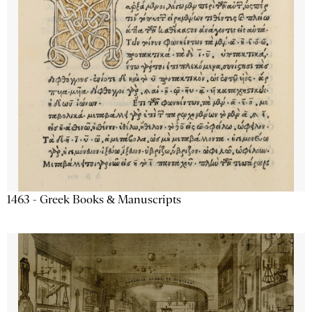
1463 - Greek Books & Manuscripts