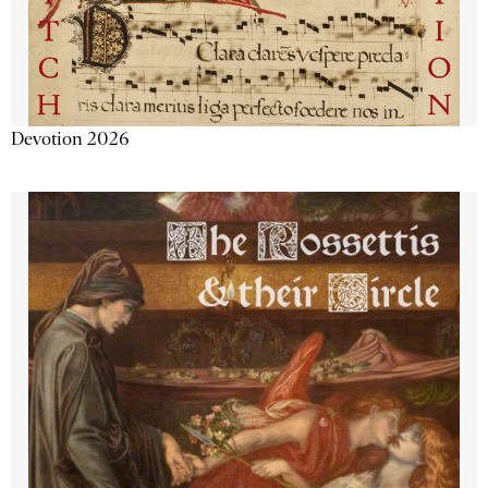
Devotion 2026