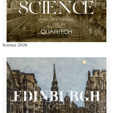
Science 2026