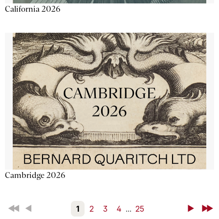
California 2026
Cambridge 2026
First
Back
1
2
3
4
...
25
Next
Last