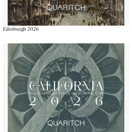
Edinburgh 2026