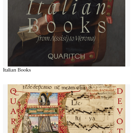
Italian Books