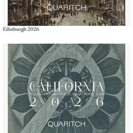
Edinburgh 2026