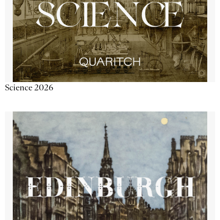
Science 2026