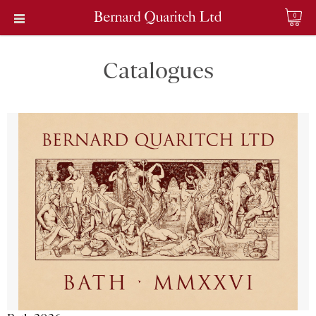
0
Catalogues