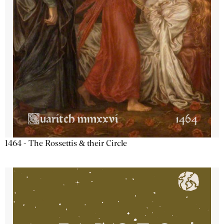
1464 - The Rossettis & their Circle