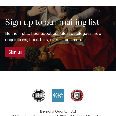
Sign up to our mailing list
Be the first to hear about our latest catalogues, new
acquisitions, book fairs, events, and more.
Sign up
Bernard Quaritch Ltd