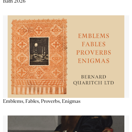
Bath 2026
Emblems, Fables, Proverbs, Enigmas