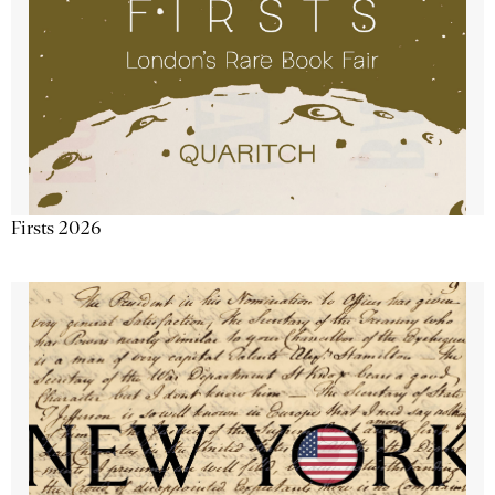
Firsts 2026