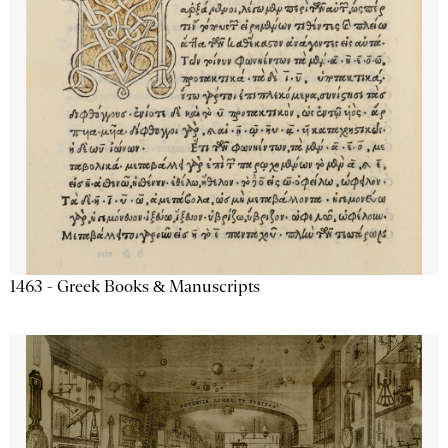
1463 - Greek Books & Manuscripts