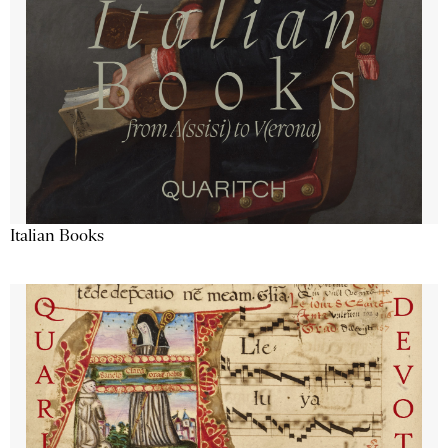
Italian Books