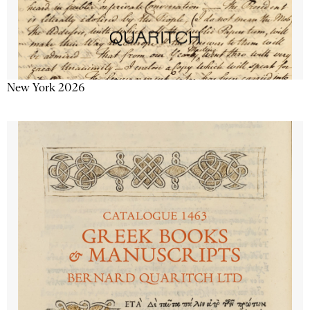
New York 2026