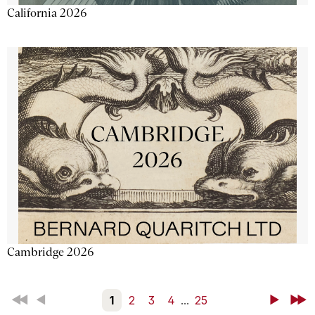
California 2026
Cambridge 2026
First
Back
1
2
3
4
...
25
Next
Last