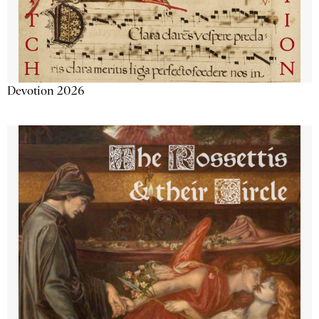
Devotion 2026