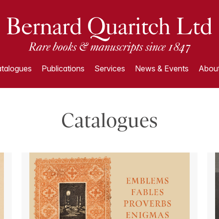
talogues
Publications
Services
News & Events
About
Catalogues