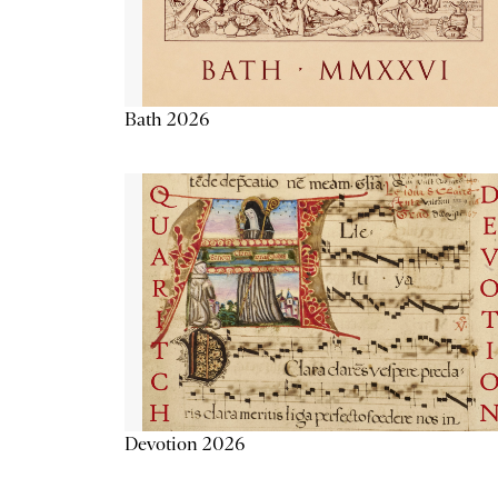
Bath 2026
Devotion 2026