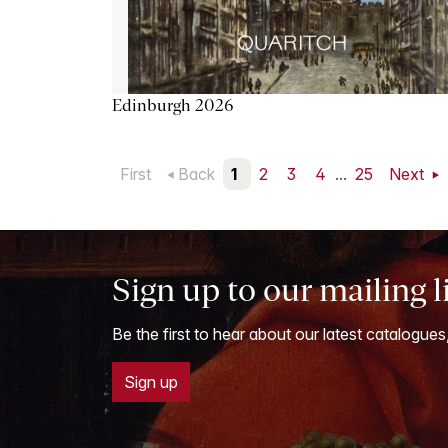
Edinburgh 2026
First
Back
1
2
3
4
...
25
Next
Sign up to our mailing l
Be the first to hear about our latest catalogues
Sign up