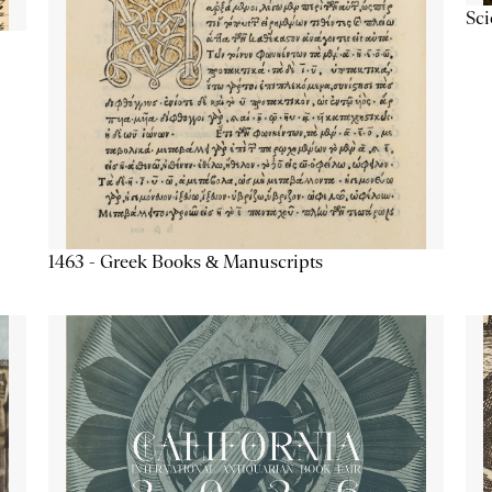
Sc
1463 - Greek Books & Manuscripts