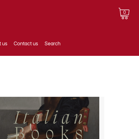
0
 us
Contact us
Search