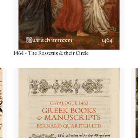
1464 - The Rossettis & their Circle