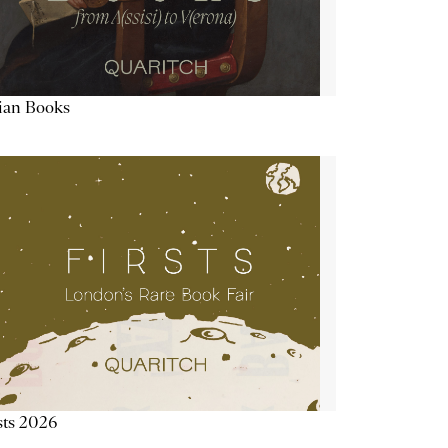
lian Books
sts 2026