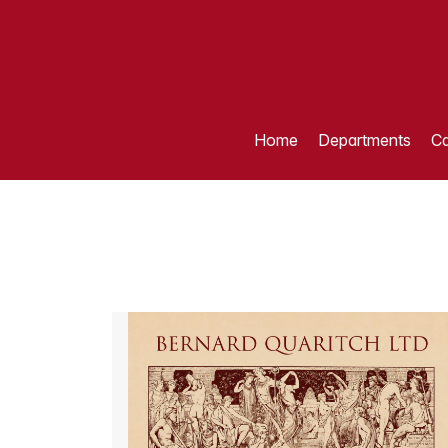
Home
Departments
Ca