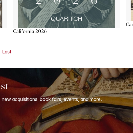
Ca
California 2026
Last
ist
, new acquisitions, book fairs, events, and more.