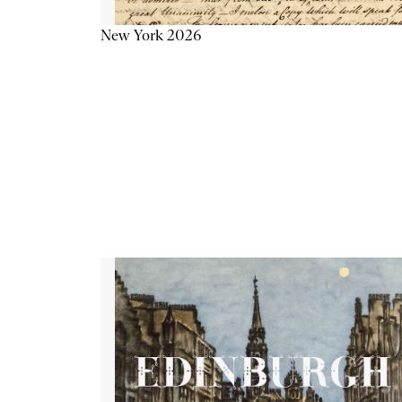
New York 2026