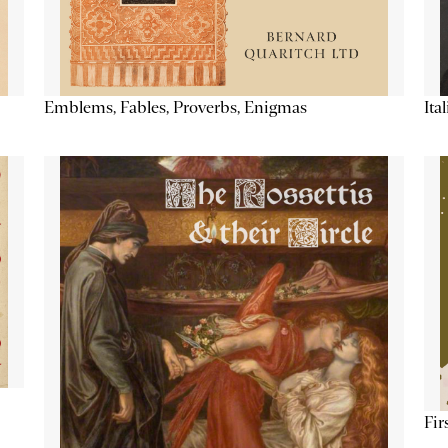
Emblems, Fables, Proverbs, Enigmas
Ita
Fir