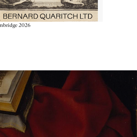
mbridge 2026