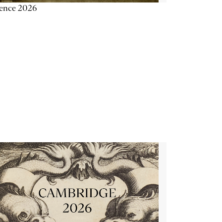
ience 2026