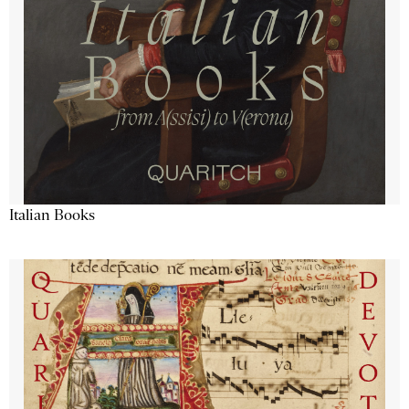
Italian Books