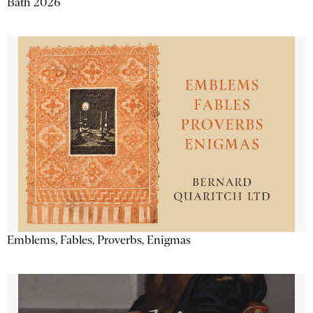
Bath 2026
Emblems, Fables, Proverbs, Enigmas