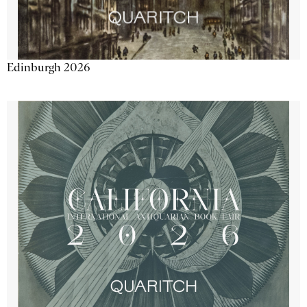
Edinburgh 2026