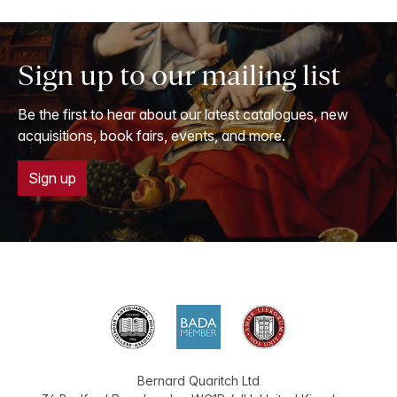
Sign up to our mailing list
Be the first to hear about our latest catalogues, new
acquisitions, book fairs, events, and more.
Sign up
Bernard Quaritch Ltd