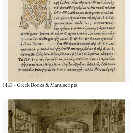
1463 - Greek Books & Manuscripts