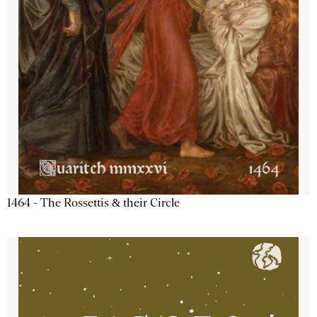
1464 - The Rossettis & their Circle