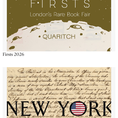
Firsts 2026