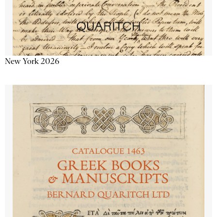
New York 2026