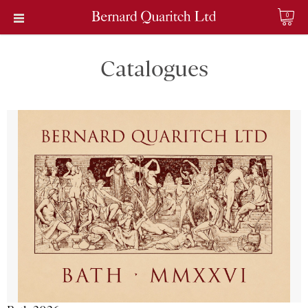
0
Catalogues