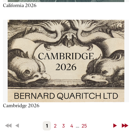
California 2026
Cambridge 2026
First
Back
1
2
3
4
...
25
Next
Last