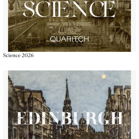
Science 2026