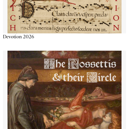
Devotion 2026