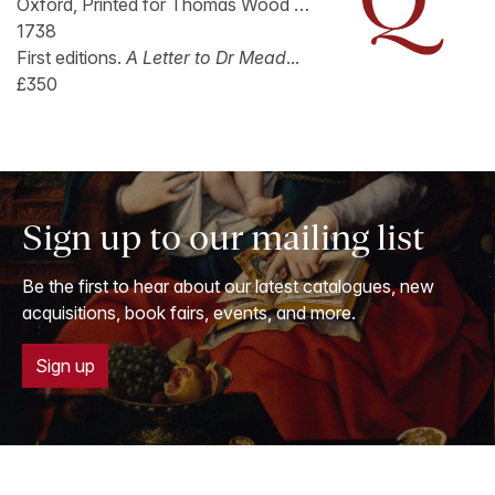
Oxford, Printed for Thomas Wood …
1738
First editions.
A Letter to Dr Mead
...
£350
Sign up to our mailing list
Be the first to hear about our latest catalogues, new
acquisitions, book fairs, events, and more.
Sign up