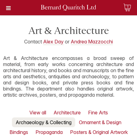
0
Art & Architecture
Contact
Alex Day
or
Andrea Mazzocchi
Art & Architecture encompasses a broad sweep of
material, from early works concerning architecture and
architectural history, and books and manuscripts on the fine
arts and aesthetics, antiquities and archaeology, to pattern
and design books, and private press books and fine
bindings. The department also handles original artwork,
artistic archives, posters, and propaganda material.
View all
Architecture
Fine Arts
Archaeology & Collecting
Ornament & Design
Bindings
Propaganda
Posters & Original Artwork