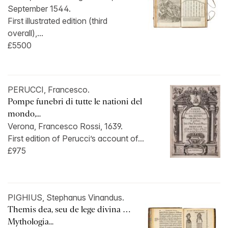
September 1544.
First illustrated edition (third
overall),...
£5500
PERUCCI, Francesco.
Pompe funebri di tutte le nationi del
mondo,...
Verona, Francesco Rossi, 1639.
First edition of Perucci’s account of...
£975
PIGHIUS, Stephanus Vinandus.
Themis dea, seu de lege divina …
Mythologia...