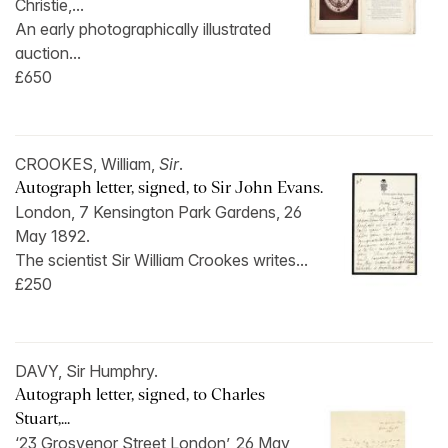
Christie,...
An early photographically illustrated
auction...
£650
CROOKES, William,
Sir
.
Autograph letter, signed, to Sir John Evans.
London, 7 Kensington Park Gardens, 26
May 1892.
The scientist Sir William Crookes writes...
£250
DAVY, Sir Humphry.
Autograph letter, signed, to Charles
Stuart,...
‘23 Grosvenor Street London’, 26 May