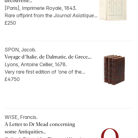
découverte...
[Paris], Imprimerie Royale, 1843.
Rare offprint from the
Journal Asiatique
...
£250
SPON, Jacob.
Voyage d’Italie, de Dalmatie, de Grece,...
Lyons, Antoine Cellier, 1678.
Very rare first edition of ‘one of the...
£4750
WISE, Francis.
A Letter to Dr Mead concerning
some Antiquities...