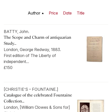
Author
Price
Date
Title
BATTY, John.
The Scope and Charm of antiquarian
Study...
London, George Redway, 1883.
First edition of The Liberty of
independent...
£150
[CHRISTIE’S – FOUNTAINE.]
Catalogue of the celebrated Fountaine
Collection...
London, [William Clowes & Sons for]