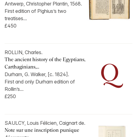
Antwerp, Christopher Plantin, 1568.
First edition of Pighius’s two
treatises...
£450
ROLLIN, Charles.
The ancient history of the Egyptians,
Carthaginians,...
Durham, G. Walker, [c. 1824].
First and only Durham edition of
Rollin’s...
£250
SAULCY, Louis Félicien, Caignart de.
Note sur une inscription punique