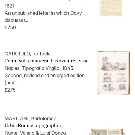
1821.
An unpublished letter in which Davy
discusses...
£750
GARGIULO, Raffaele.
Cenni sulla maniera di rinvenire i vasi...
Naples, Tipografia Virgilio, 1843.
Second, revised and enlarged edition
(first...
£275
MARLIANI, Bartolomeo.
Urbis Romae topographia.
Rome, Valerio & Luigi Dorico,