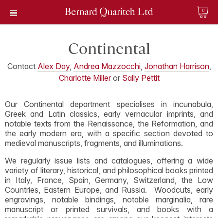
0
Continental
Contact
Alex Day
,
Andrea Mazzocchi
,
Jonathan Harrison
,
Charlotte Miller
or
Sally Pettit
Our Continental department specialises in incunabula,
Greek and Latin classics, early vernacular imprints, and
notable texts from the Renaissance, the Reformation, and
the early modern era, with a specific section devoted to
medieval manuscripts, fragments, and illuminations.
We regularly issue lists and catalogues, offering a wide
variety of literary, historical, and philosophical books printed
in Italy, France, Spain, Germany, Switzerland, the Low
Countries, Eastern Europe, and Russia. Woodcuts, early
engravings, notable bindings, notable marginalia, rare
manuscript or printed survivals, and books with a