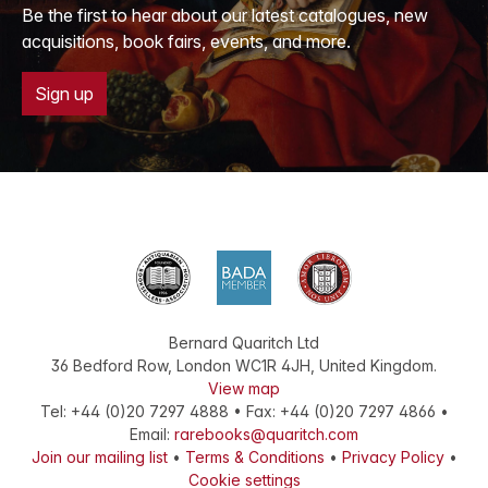
Be the first to hear about our latest catalogues, new
acquisitions, book fairs, events, and more.
Sign up
Bernard Quaritch Ltd
36 Bedford Row
,
London
WC1R 4JH
,
United Kingdom
.
View map
Tel:
+44 (0)20 7297 4888
•
Fax
:
+44 (0)20 7297 4866
•
Email:
rarebooks@quaritch.com
Join our mailing list
•
Terms & Conditions
•
Privacy Policy
•
Cookie settings