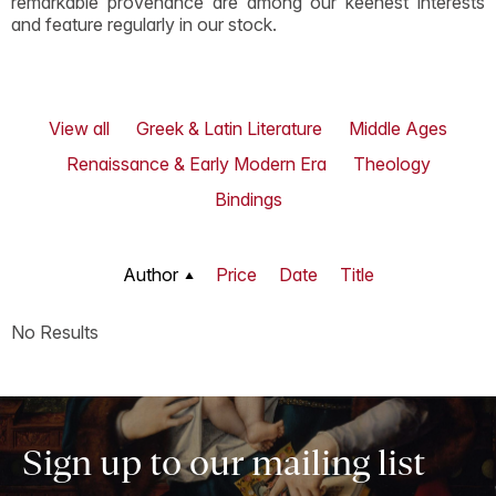
remarkable provenance are among our keenest interests
and feature regularly in our stock.
View all
Greek & Latin Literature
Middle Ages
Renaissance & Early Modern Era
Theology
Bindings
Author
Price
Date
Title
No Results
Sign up to our mailing list