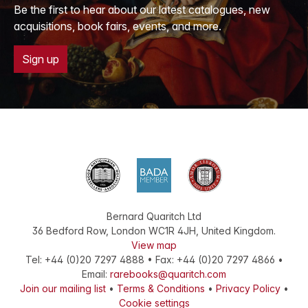
Be the first to hear about our latest catalogues, new
acquisitions, book fairs, events, and more.
Sign up
Bernard Quaritch Ltd
36 Bedford Row
,
London
WC1R 4JH
,
United Kingdom
.
View map
Tel:
+44 (0)20 7297 4888
•
Fax
:
+44 (0)20 7297 4866
•
Email:
rarebooks@quaritch.com
Join our mailing list
•
Terms & Conditions
•
Privacy Policy
•
Cookie settings