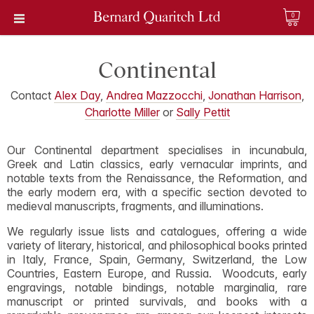
0
Continental
Contact
Alex Day
,
Andrea Mazzocchi
,
Jonathan Harrison
,
Charlotte Miller
or
Sally Pettit
Our Continental department specialises in incunabula,
Greek and Latin classics, early vernacular imprints, and
notable texts from the Renaissance, the Reformation, and
the early modern era, with a specific section devoted to
medieval manuscripts, fragments, and illuminations.
We regularly issue lists and catalogues, offering a wide
variety of literary, historical, and philosophical books printed
in Italy, France, Spain, Germany, Switzerland, the Low
Countries, Eastern Europe, and Russia. Woodcuts, early
engravings, notable bindings, notable marginalia, rare
manuscript or printed survivals, and books with a