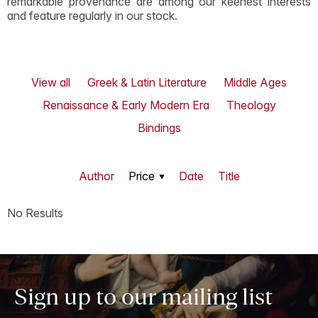
remarkable provenance are among our keenest interests
and feature regularly in our stock.
View all
Greek & Latin Literature
Middle Ages
Renaissance & Early Modern Era
Theology
Bindings
Author
Price
Date
Title
No Results
Sign up to our mailing list