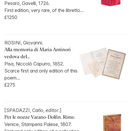
Pesaro, Gavelli, 1726.
First edition, very rare, of the libretto...
£1250
ROSINI, Giovanni.
Alla memoria di Maria Antinori
vedova del...
Pisa, Niccolò Capurro, 1852.
Scarce first and only edition of this
poem...
£275
[SPADAZZI, Carlo,
editor
.]
Per le nozze Varano-Dolfin. Rime.
Venice, Stamperia Palese, 1807.