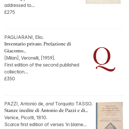
addressed to...
£275
PAGLIARANI, Elio.
Inventario privato. Prefazione di
Giacomo...
[Milan], Veronelli, [1959].
First edition of the second published
collection...
£350
PAZZI, Antonio de,
and
Torquato TASSO.
Stanze inedite di Antonio de Pazzi e di...
Venice, Picotti, 1810.
Scarce first edition of verses ‘in blame...