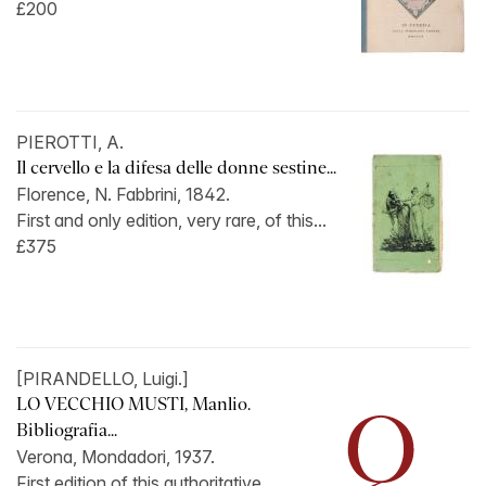
£200
PIEROTTI, A.
Il cervello e la difesa delle donne sestine...
Florence, N. Fabbrini, 1842.
First and only edition, very rare, of this...
£375
[PIRANDELLO, Luigi.]
LO VECCHIO MUSTI, Manlio.
Bibliografia...
Verona, Mondadori, 1937.
First edition of this authoritative