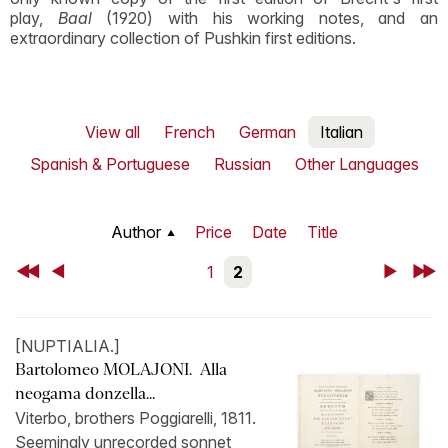
play,
Baal
(1920) with his working notes, and an
extraordinary collection of Pushkin first editions.
View all
French
German
Italian
Spanish & Portuguese
Russian
Other Languages
Author
Price
Date
Title
First
Back
1
2
Next
Last
[NUPTIALIA.]
Bartolomeo MOLAJONI. Alla
neogama donzella...
Viterbo, brothers Poggiarelli, 1811.
Seemingly unrecorded sonnet