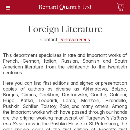
0
Foreign Literature
Contact
Donovan Rees
This department specialises in rare and important works of
French, German, Italian, Russian, Spanish and South
American literature from the eighteenth to the twentieth
centuries.
Here you can find first editions and signed or presentation
copies of authors as diverse as Akhmatova, Balzac,
Borges, Camus, Chekhov, Dostoevsky, Goethe, Goldoni,
Hugo, Kafka, Leopardi, Lorca, Manzoni, Pirandello,
Pushkin, Schiller, Tolstoy, Zola, and many others. Among
the important works which have passed through our hands
are the original working manuscript of Turgenev's
Fathers
and Sons
, now in the Pushkin House in St Petersburg, the
only known copy of the first edition of Brecht's first