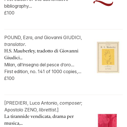
bibliography...
£100
POUND, Ezra,
and
Giovanni GIUDICI,
translator
.
H.S. Mauberley, tradotto di Giovanni
Giudici...
Milan, all’insegna del pesce d’oro...
First edition, no. 141 of 1000 copies,...
£100
[PREDIERI, Luca Antonio,
composer
;
Apostolo ZENO,
librettist
.]
La tirannide vendicata, drama per
musica,...