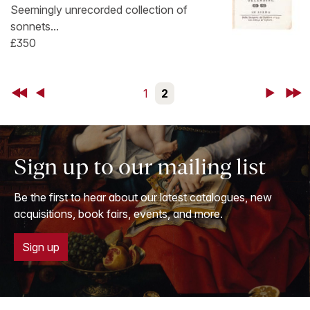
Seemingly unrecorded collection of
sonnets...
£350
First
Back
1
2
Next
Last
Sign up to our mailing list
Be the first to hear about our latest catalogues, new
acquisitions, book fairs, events, and more.
Sign up