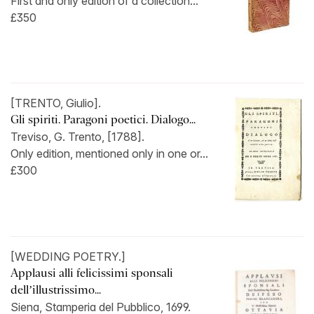
First and only edition of a collection...
£350
[TRENTO, Giulio].
Gli spiriti. Paragoni poetici. Dialogo...
Treviso, G. Trento, [1788].
Only edition, mentioned only in one or...
£300
[WEDDING POETRY.]
Applausi alli felicissimi sponsali
dell’illustrissimo...
Siena, Stamperia del Pubblico, 1699.