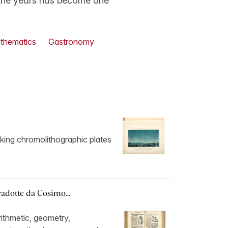
 the years has become one
thematics
Gastronomy
triking chromolithographic plates
radotte da Cosimo...
ithmetic, geometry,