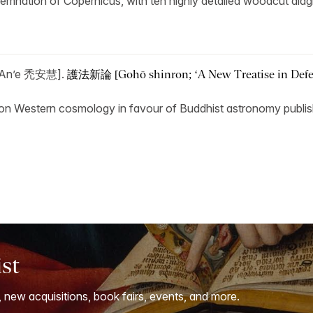
ondemnation of Copernicus, with ten highly detailed woodcut dia
 An’e 禿安慧].
護法新論 [Gohō shinron; ‘A New Treatise in Defen
tack on Western cosmology in favour of Buddhist astronomy publis
ist
, new acquisitions, book fairs, events, and more.