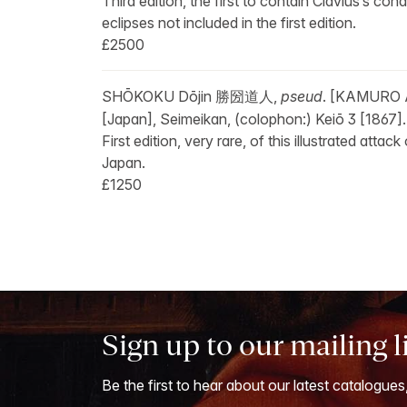
Third edition, the first to contain Clavius’s c
eclipses not included in the first edition.
£2500
SHŌKOKU Dōjin 勝圀道人,
pseud
. [KAMURO
[Japan], Seimeikan, (colophon:) Keiō 3 [1867].
First edition, very rare, of this illustrated at
Japan.
£1250
Sign up to our mailing l
Be the first to hear about our latest catalogues