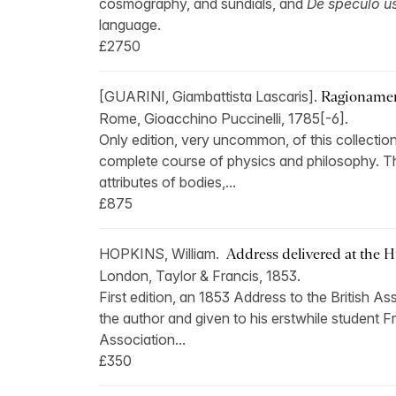
cosmography, and sundials, and
De speculo us
language.
£2750
[GUARINI, Giambattista Lascaris].
Ragionament
Rome, Gioacchino Puccinelli, 1785[-6].
Only edition, very uncommon, of this collection
complete course of physics and philosophy. The 
attributes of bodies,...
£875
HOPKINS, William.
Address delivered at the H
London, Taylor & Francis, 1853.
First edition, an 1853 Address to the British 
the author and given to his erstwhile student 
Association...
£350