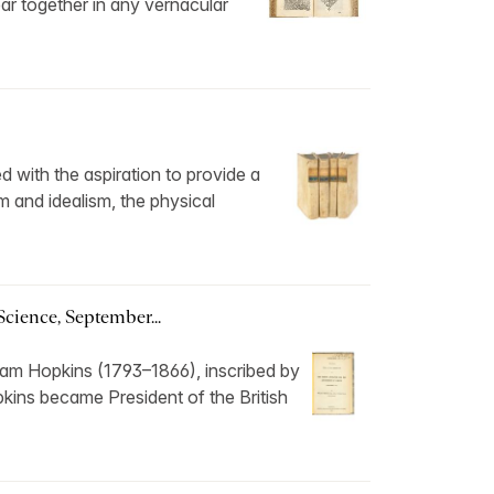
ear together in any vernacular
d with the aspiration to provide a
m and idealism, the physical
Science, September...
liam Hopkins (1793–1866), inscribed by
kins became President of the British