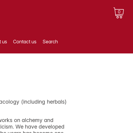
0
 us
Contact us
Search
cology (including herbals)
n works on alchemy and
eticism. We have developed