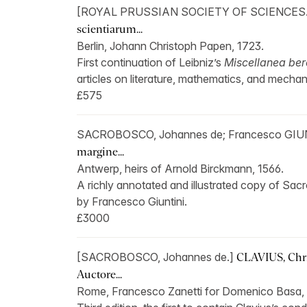
[ROYAL PRUSSIAN SOCIETY OF SCIENCES
scientiarum...
Berlin, Johann Christoph Papen, 1723.
First continuation of Leibniz’s
Miscellanea ber
articles on literature, mathematics, and mechan
£575
SACROBOSCO, Johannes de; Francesco GIU
margine...
Antwerp, heirs of Arnold Birckmann, 1566.
A richly annotated and illustrated copy of Sac
by Francesco Giuntini.
£3000
[SACROBOSCO, Johannes de.]
CLAVIUS, Chri
Auctore...
Rome, Francesco Zanetti for Domenico Basa, 