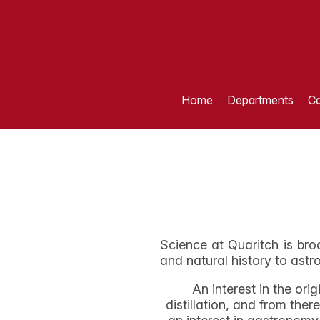
Home
Departments
Ca
Science at Quaritch is bro
and natural history to ast
An interest in the or
distillation, and from th