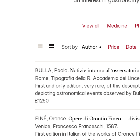
an interest in gastronom
View all
Medicine
Ph
Sort by
Author
Price
Date
BULLA, Paolo.
Notizie intorno all’osservatorio
Rome, Tipografia della R. Accademia dei Lincei
First and only edition, very rare, of this descri
depicting astronomical events observed by Bul
£1250
FINÉ, Oronce.
Opere di Orontio Fineo … divise 
Venice, Francesco Franceschi, 1587.
First edition in Italian of the works of Oronce F