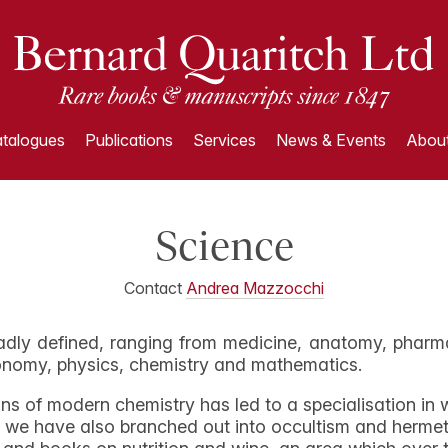
talogues
Publications
Services
News & Events
About
Science
Contact
Andrea Mazzocchi
adly defined, ranging from medicine, anatomy, pharma
ronomy, physics, chemistry and mathematics.
igins of modern chemistry has led to a specialisation i
ere we have also branched out into occultism and herm