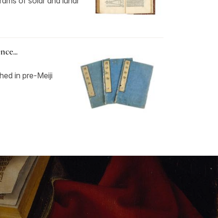
grams of solar and lunar
ce...
hed in pre-Meiji