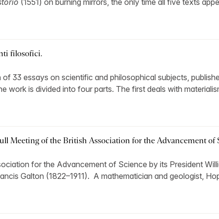
torio
(1551) on burning mirrors, the only time all five texts app
i filosofici.
 of 33 essays on scientific and philosophical subjects, publishe
work is divided into four parts. The first deals with materialis
ull Meeting of the British Association for the Advancement of 
Association for the Advancement of Science by its President Wil
Francis Galton (1822–1911). A mathematician and geologist, Hop