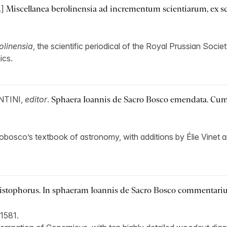
.]
Miscellanea berolinensia ad incrementum scientiarum, ex scri
olinensia
, the scientific periodical of the Royal Prussian Soci
ics.
NTINI,
editor
.
Sphaera Ioannis de Sacro Bosco emendata. Cum
robosco’s textbook of astronomy, with additions by Élie Vinet
stophorus. In sphaeram Ioannis de Sacro Bosco commentariu
1581.