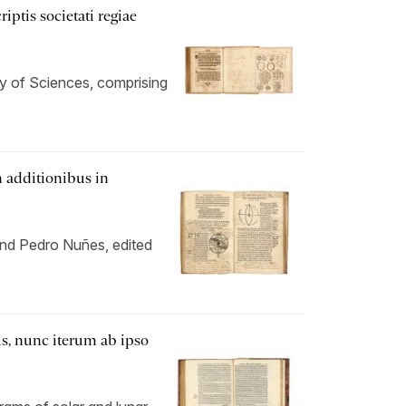
ptis societati regiae
ety of Sciences, comprising
 additionibus in
 and Pedro Nuñes, edited
s, nunc iterum ab ipso