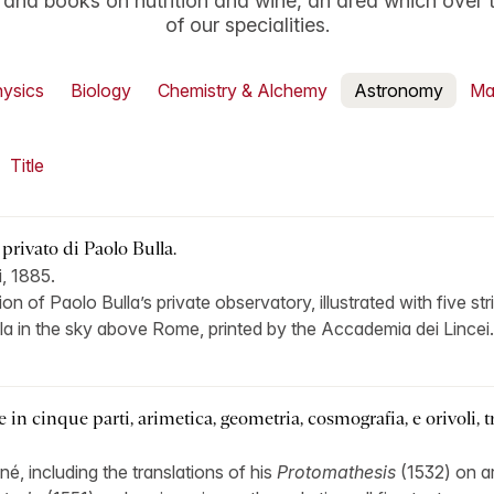
y and books on nutrition and wine, an area which over
of our specialities.
ysics
Biology
Chemistry & Alchemy
Astronomy
Ma
Title
 privato di Paolo Bulla.
, 1885.
ption of Paolo Bulla’s private observatory, illustrated with five s
la in the sky above Rome, printed by the Accademia dei Lincei.
in cinque parti, arimetica, geometria, cosmografia, e orivoli, t
iné, including the translations of his
Protomathesis
(1532) on ar