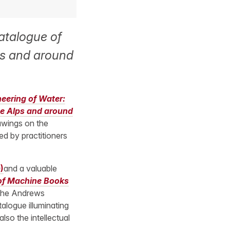
atalogue of
ps and around
eering of Water:
he Alps and around
awings on the
ed by practitioners
)
and a valuable
 of Machine Books
 the Andrews
talogue illuminating
lso the intellectual