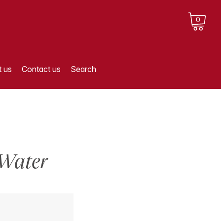
0
 us
Contact us
Search
 Water