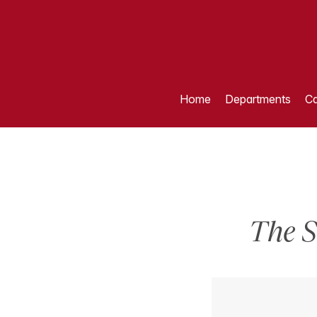
Home
Departments
Ca
The S