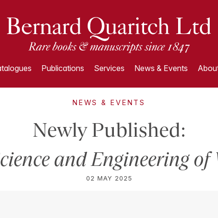
talogues
Publications
Services
News & Events
About
NEWS & EVENTS
Newly Published:
cience and Engineering of
02 MAY 2025