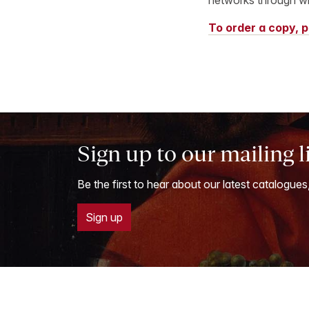
To order a copy, p
Sign up to our mailing l
Be the first to hear about our latest catalogues
Sign up