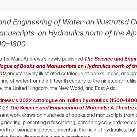
nd Engineering of Water: an illustrated C
nuscripts on Hydraulics north of the Al
00–1800
 offer Mark Andrews’s newly published
The Science and Engin
alogue of Books and Manuscripts on Hydraulics north of t
00,
anextensively illustrated catalogue of books, maps, and dr
ing of water from the fifteenth century to the nineteenth, utilis
pe, the United Kingdom, the New World, and East Asia.
rews’s 2022 catalogue on Italian hydraulics (1500–1800
2023
The Science and Engineering of Materials: A Theatre
sent work draws on hundreds of books and manuscripts from
ngineering, presenting a fascinating, chronologically ordered ca
orth of pioneering developments in the field of hydraulics, but a
ich these discoveries were disseminated.