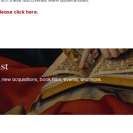
lease click here.
ist
, new acquisitions, book fairs, events, and more.