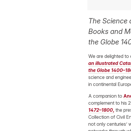
The Science a
Books and Ma
the Globe 14
We are delighted to
an illustrated Cat
the Globe 1400–18
science and engineer
in continental Euro
A companion to
And
complement to his 
1472–1800
,
the pre
Collection of Civil E
not only centuries’ w
networks through wh