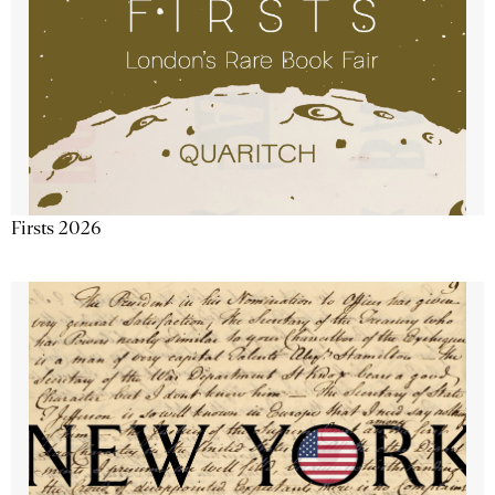
Firsts 2026