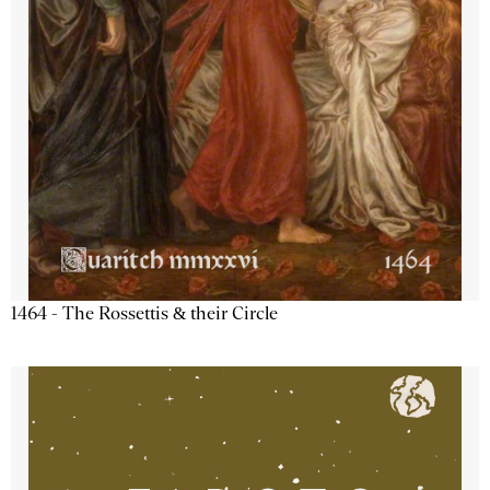
1464 - The Rossettis & their Circle