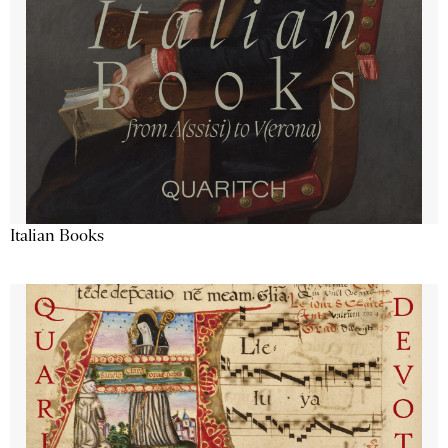
Italian Books