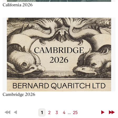
California 2026
Cambridge 2026
First
Back
1
2
3
4
...
25
Next
Last