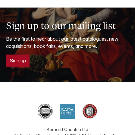
Sign up to our mailing list
Be the first to hear about our latest catalogues, new
acquisitions, book fairs, events, and more.
Sign up
Bernard Quaritch Ltd