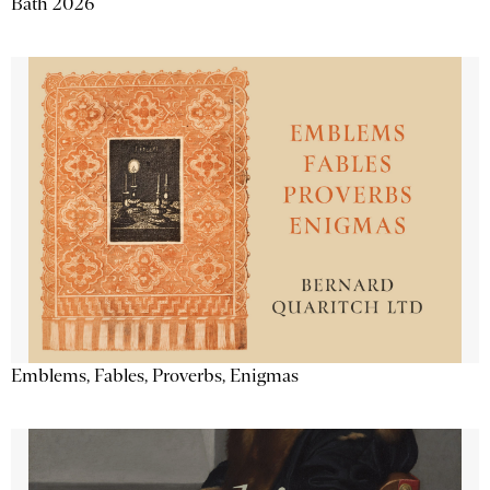
Bath 2026
Emblems, Fables, Proverbs, Enigmas