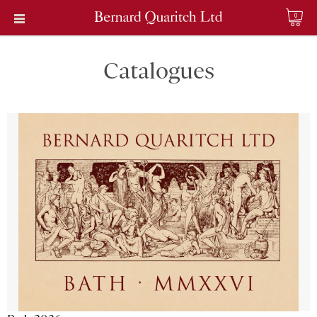
0
Catalogues