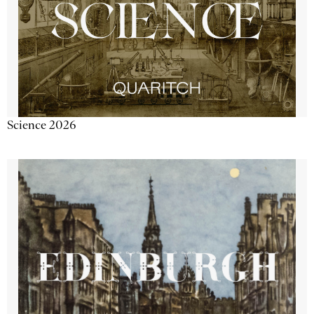
Science 2026