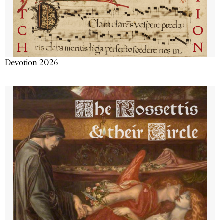
Devotion 2026