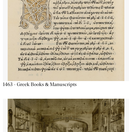
1463 - Greek Books & Manuscripts