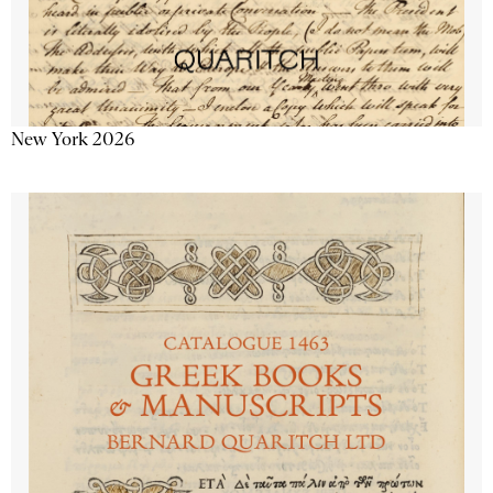
New York 2026