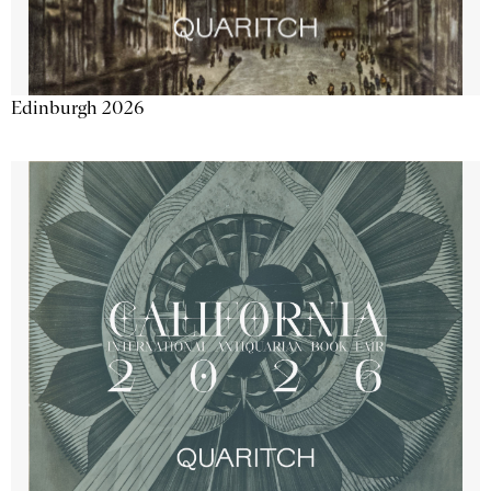
Edinburgh 2026