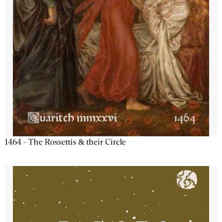
1464 - The Rossettis & their Circle