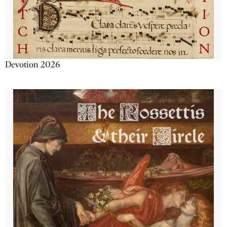
Devotion 2026