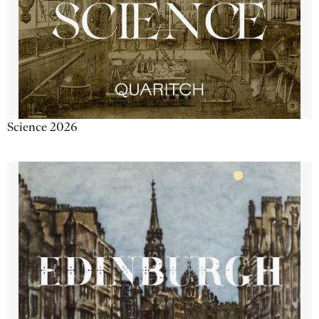
Science 2026