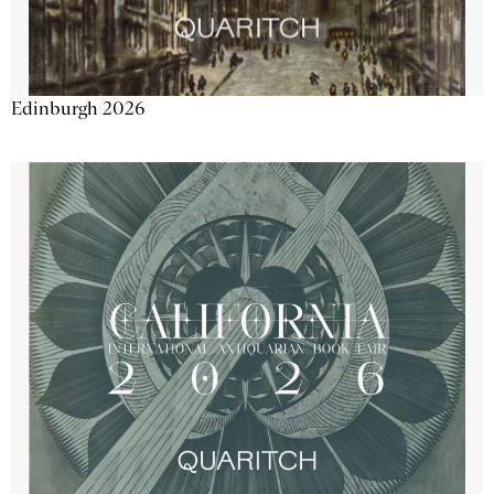
Edinburgh 2026