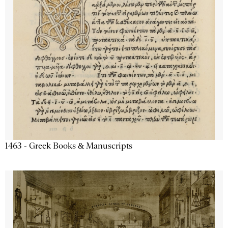
1463 - Greek Books & Manuscripts