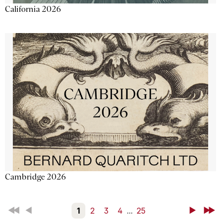
California 2026
Cambridge 2026
First
Back
1
2
3
4
...
25
Next
Last