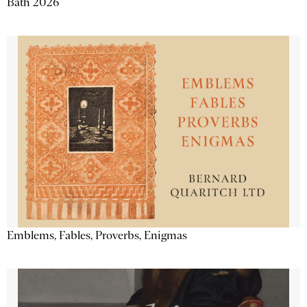
Bath 2026
Emblems, Fables, Proverbs, Enigmas