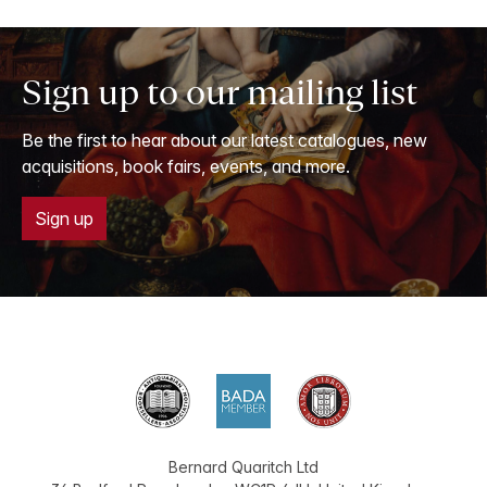
Sign up to our mailing list
Be the first to hear about our latest catalogues, new
acquisitions, book fairs, events, and more.
Sign up
Bernard Quaritch Ltd