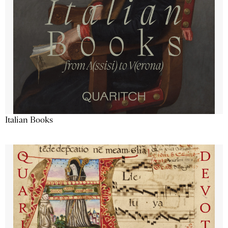
Italian Books