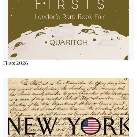
Firsts 2026