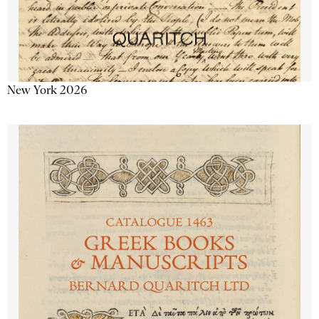
New York 2026