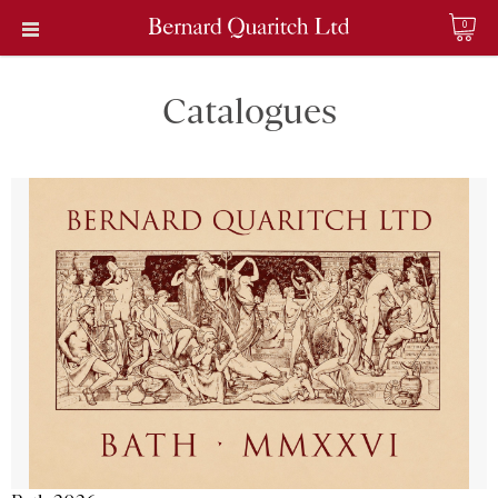
0
Catalogues