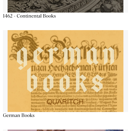
1462 - Continental Books
German Books