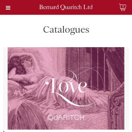
0
Catalogues