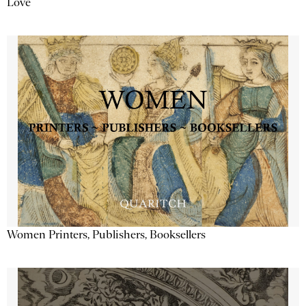
Love
Women Printers, Publishers, Booksellers