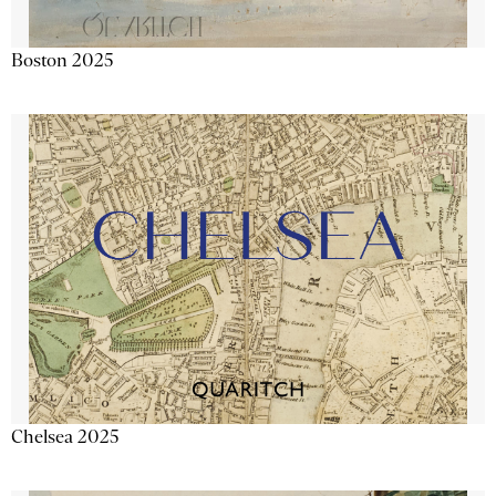
Boston 2025
Chelsea 2025