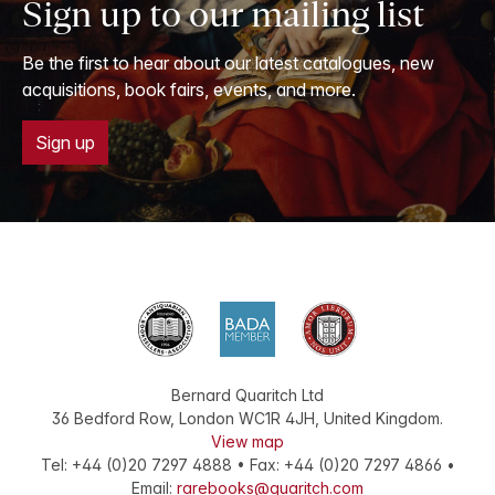
Sign up to our mailing list
Be the first to hear about our latest catalogues, new
acquisitions, book fairs, events, and more.
Sign up
Bernard Quaritch Ltd
36 Bedford Row
,
London
WC1R 4JH
,
United Kingdom
.
View map
Tel:
+44 (0)20 7297 4888
•
Fax
:
+44 (0)20 7297 4866
•
Email:
rarebooks@quaritch.com