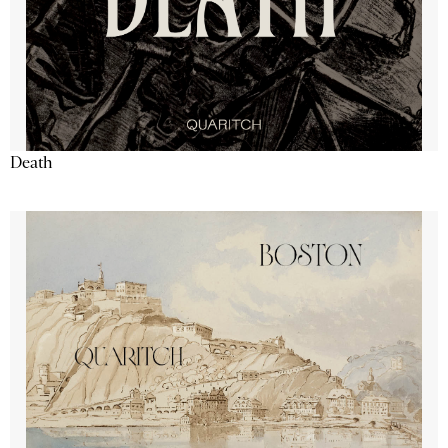
Death