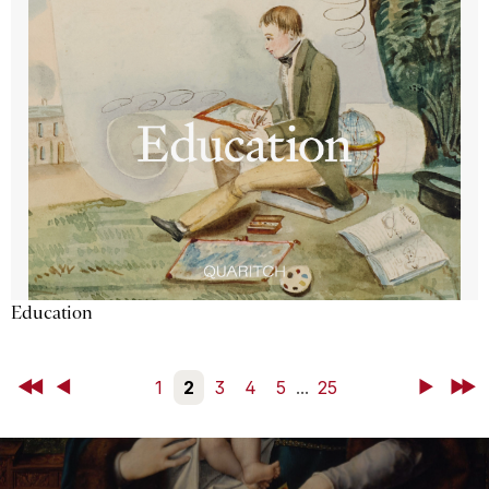
Education
First
Back
1
2
3
4
5
...
25
Next
Last