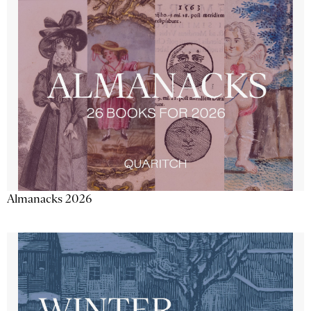
Almanacks 2026