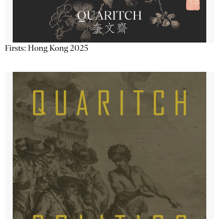
Firsts: Hong Kong 2025