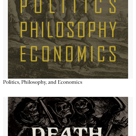
Politics, Philosophy, and Economics