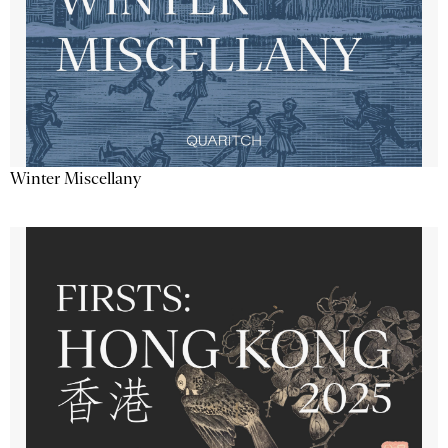
Winter Miscellany