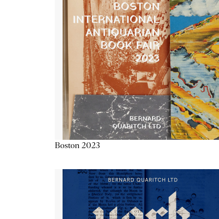
Boston 2023