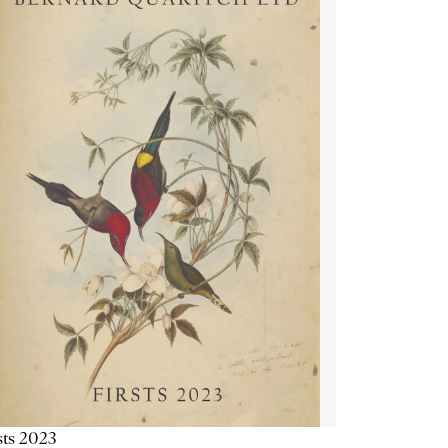
sts 2023