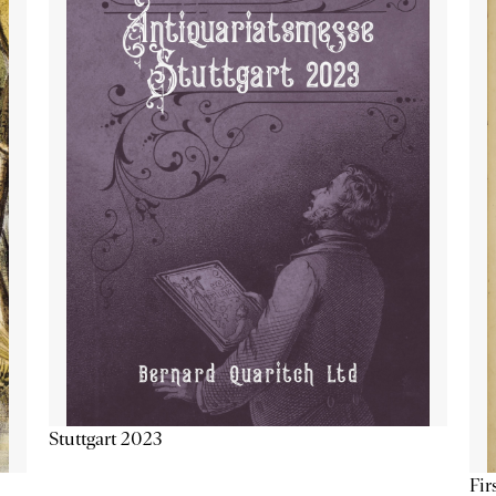
Stuttgart 2023
Fir