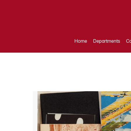
Home
Departments
Ca