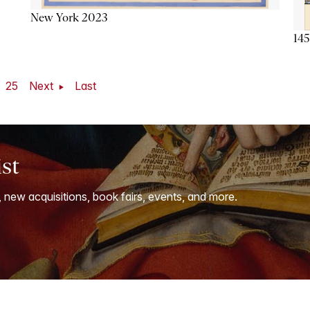
New York 2023
145
25
Next
Last
ist
, new acquisitions, book fairs, events, and more.