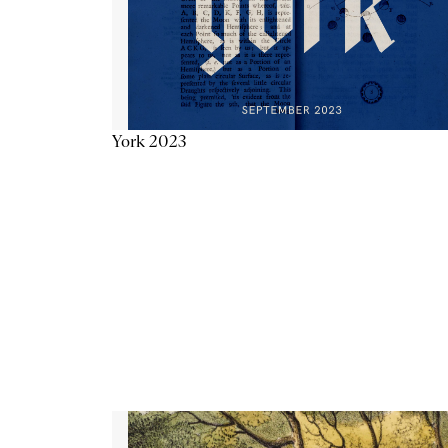
York 2023