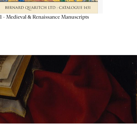
1 - Medieval & Renaissance Manuscripts