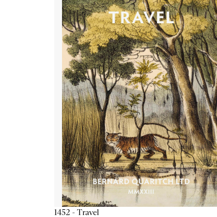
1452 - Travel