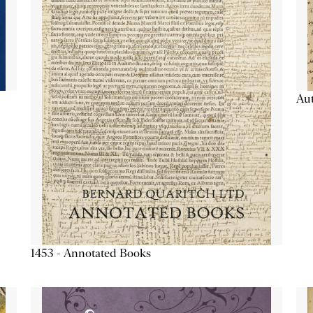
Aut
1453 - Annotated Books