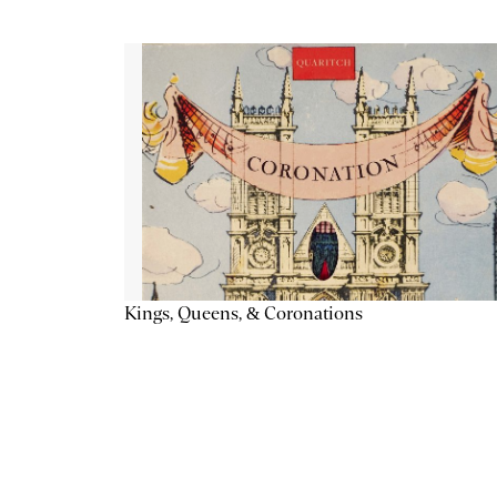
Kings, Queens, & Coronations