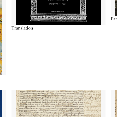
Par
Translation