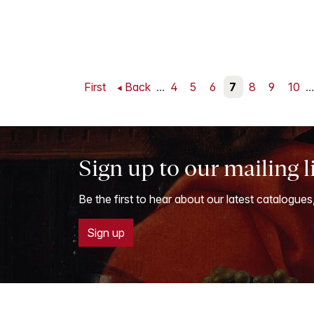
First
Back
...
4
5
6
7
8
9
10
...
Sign up to our mailing l
Be the first to hear about our latest catalogues
Sign up