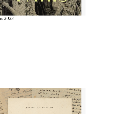
is 2023