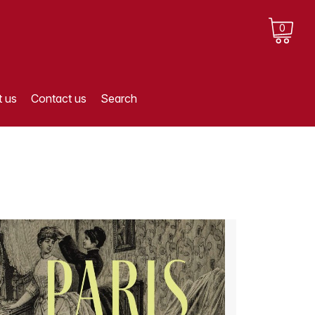
0
 us
Contact us
Search