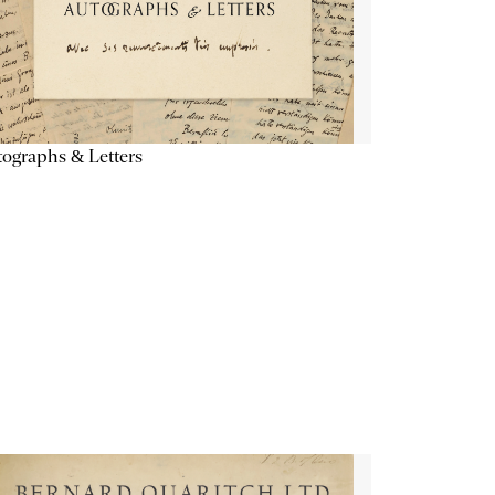
ographs & Letters