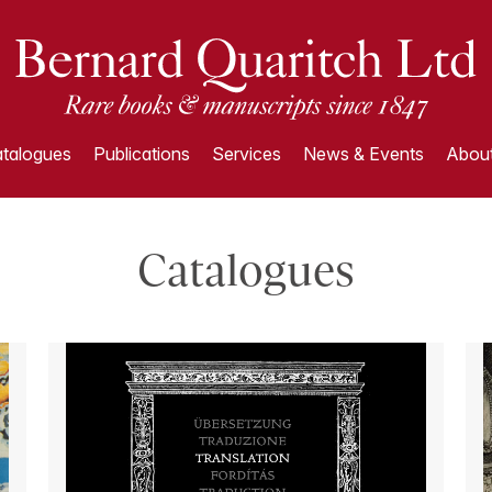
talogues
Publications
Services
News & Events
About
Catalogues