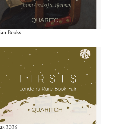
lian Books
sts 2026