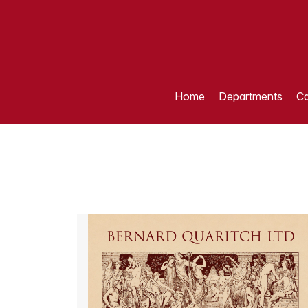
Home
Departments
Ca