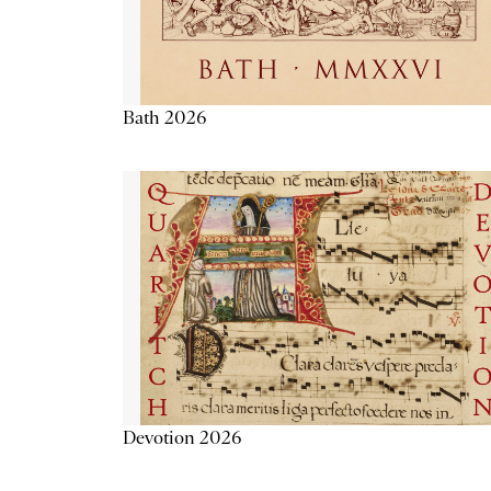
Bath 2026
Devotion 2026