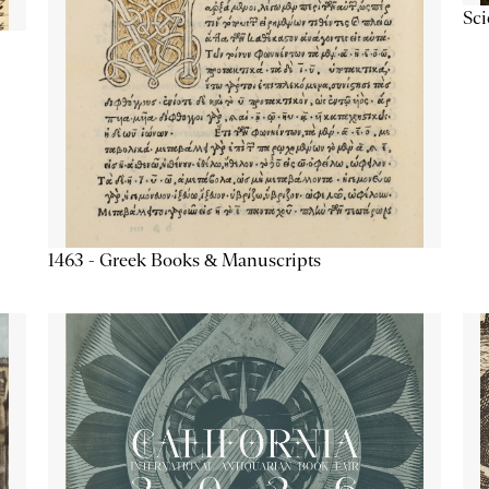
Sc
1463 - Greek Books & Manuscripts