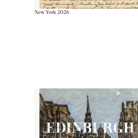
New York 2026