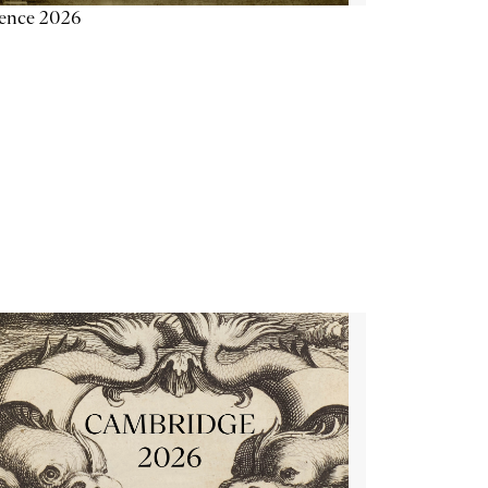
ience 2026