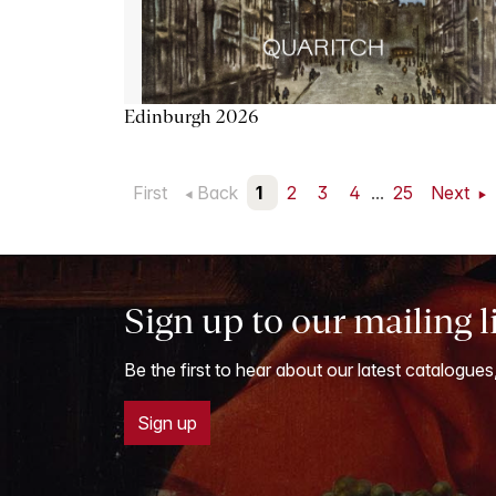
Edinburgh 2026
First
Back
1
2
3
4
...
25
Next
Sign up to our mailing l
Be the first to hear about our latest catalogues
Sign up