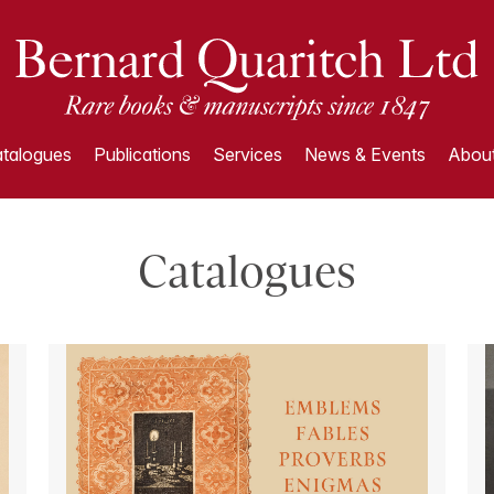
talogues
Publications
Services
News & Events
About
Catalogues