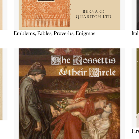
Emblems, Fables, Proverbs, Enigmas
Ita
Fir