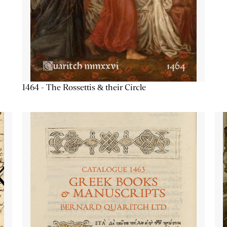
1464 - The Rossettis & their Circle