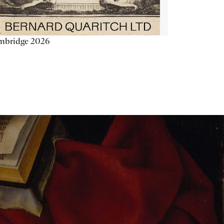
mbridge 2026