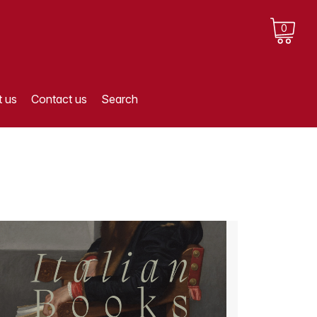
0
 us
Contact us
Search