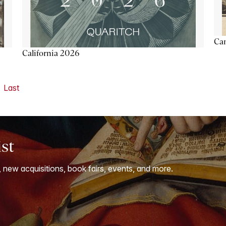
Ca
California 2026
Last
ist
, new acquisitions, book fairs, events, and more.