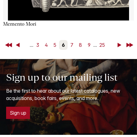
Memento Mori
First
Back
...
3
4
5
6
7
8
9
...
25
Next
Last
Sign up to our mailing list
Be the first to hear about our latest catalogues, new
acquisitions, book fairs, events, and more.
Sign up