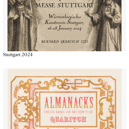
Stuttgart 2024