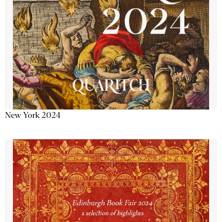
New York 2024