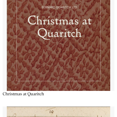
Christmas at Quaritch