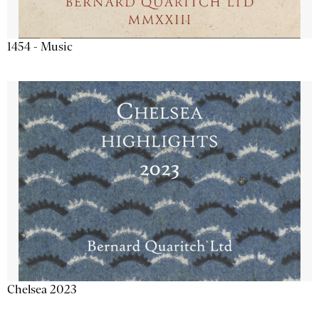
1454 - Music
Chelsea 2023