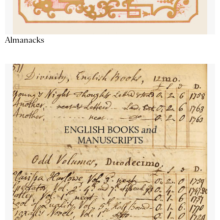
Almanacks