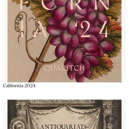
California 2024