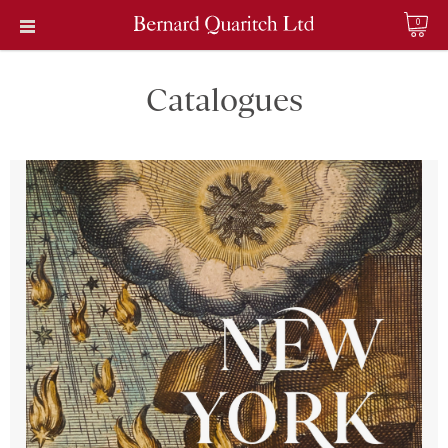
0
Catalogues