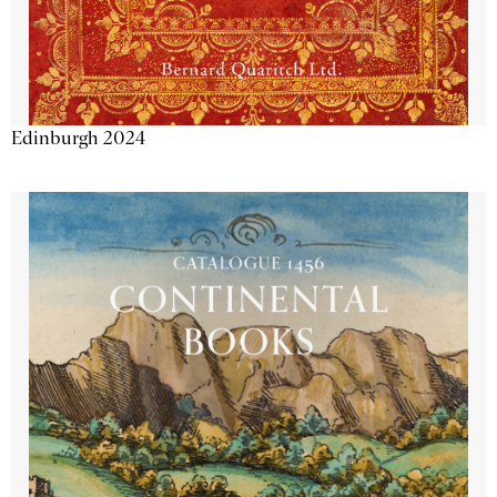
Edinburgh 2024