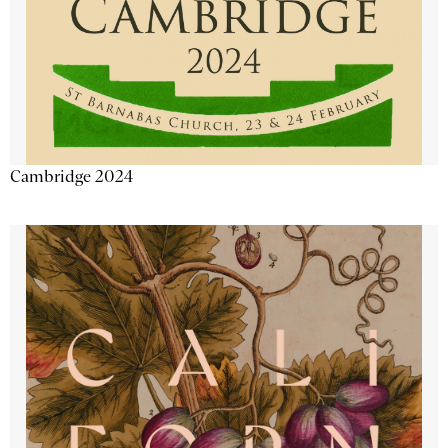
Cambridge 2024