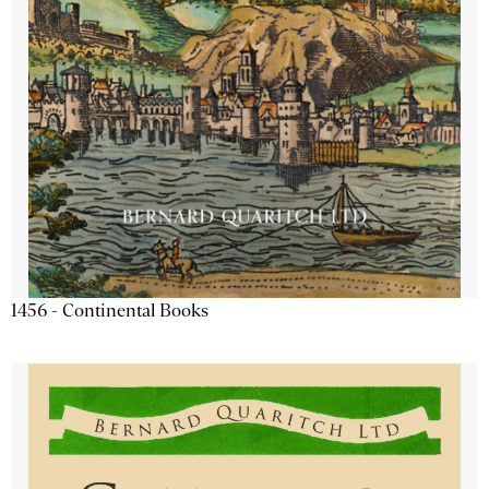
1456 - Continental Books