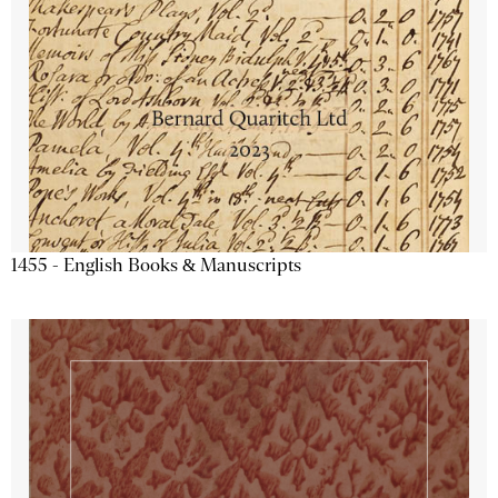
1455 - English Books & Manuscripts