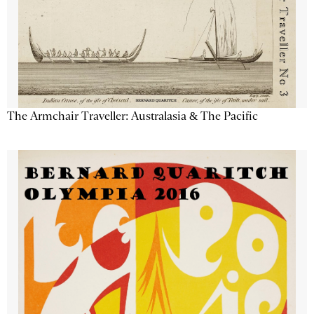
The Armchair Traveller: Australasia & The Pacific