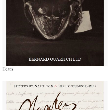
Death