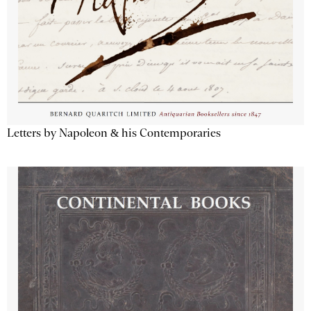
Letters by Napoleon & his Contemporaries