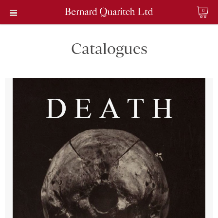
0
Catalogues