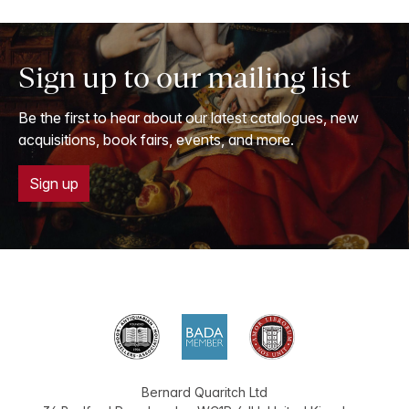
Sign up to our mailing list
Be the first to hear about our latest catalogues, new
acquisitions, book fairs, events, and more.
Sign up
Bernard Quaritch Ltd