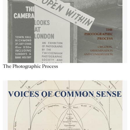
The Photographic Process