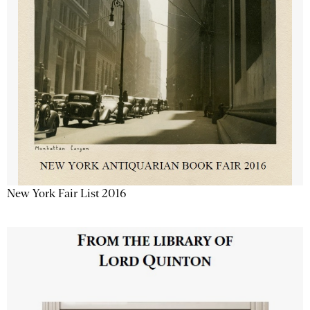
New York Fair List 2016