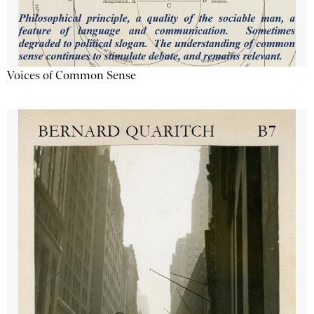
Voices of Common Sense