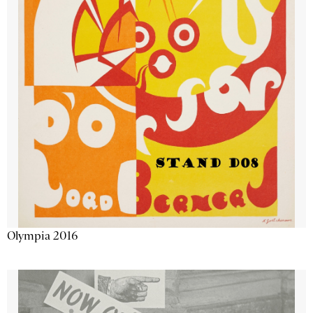
Olympia 2016