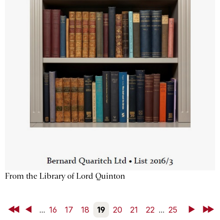
From the Library of Lord Quinton
First
Back
...
16
17
18
19
20
21
22
...
25
Next
Last