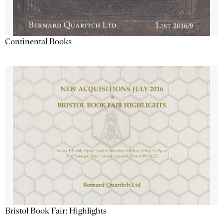
Continental Books
Bristol Book Fair: Highlights