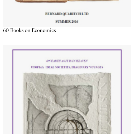
60 Books on Economics