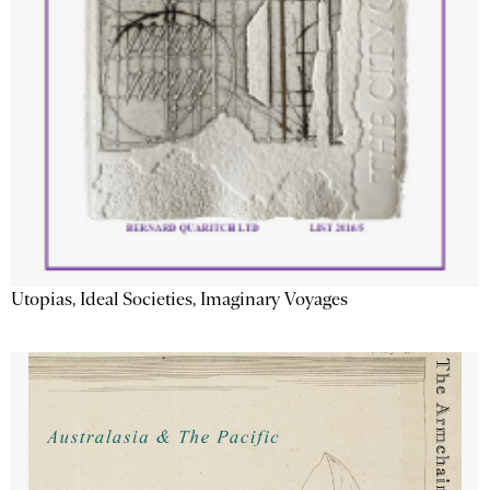
Utopias, Ideal Societies, Imaginary Voyages