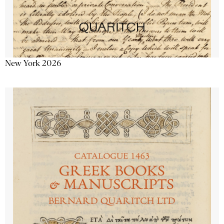
New York 2026