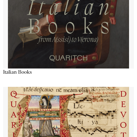
Italian Books