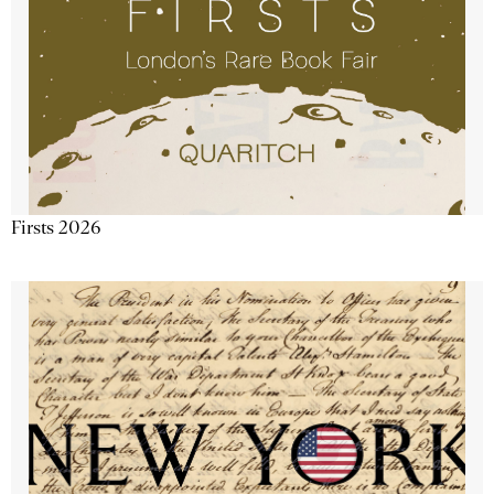
Firsts 2026