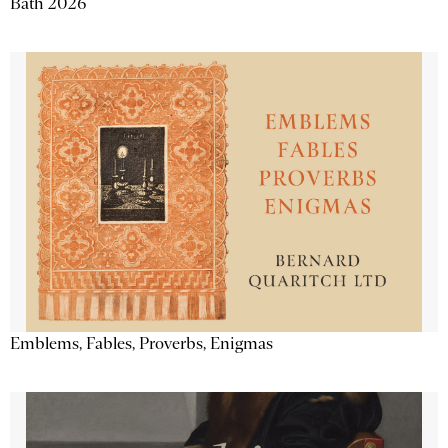
Bath 2026
Emblems, Fables, Proverbs, Enigmas