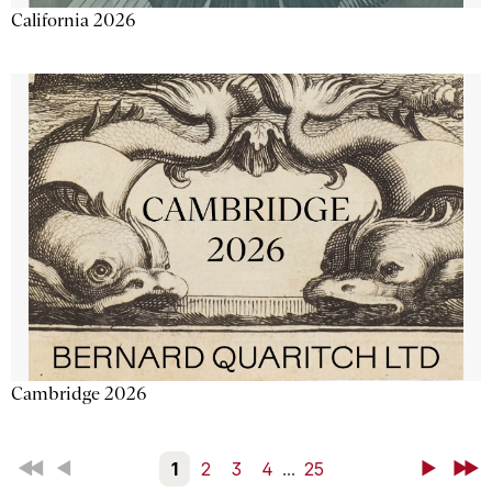
California 2026
Cambridge 2026
First
Back
1
2
3
4
...
25
Next
Last