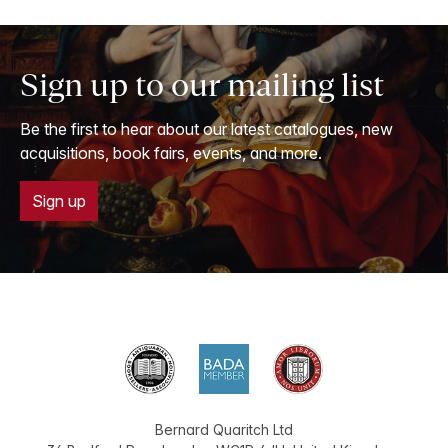
Sign up to our mailing list
Be the first to hear about our latest catalogues, new
acquisitions, book fairs, events, and more.
Sign up
Bernard Quaritch Ltd