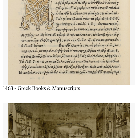
1463 - Greek Books & Manuscripts