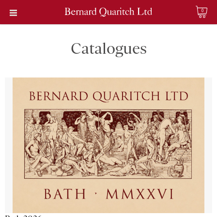
0
Catalogues