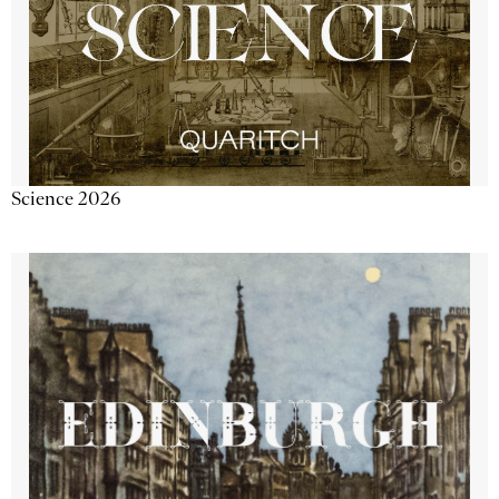
Science 2026