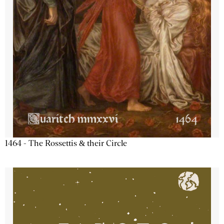
1464 - The Rossettis & their Circle