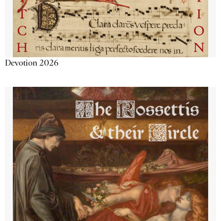
Devotion 2026