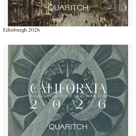
Edinburgh 2026