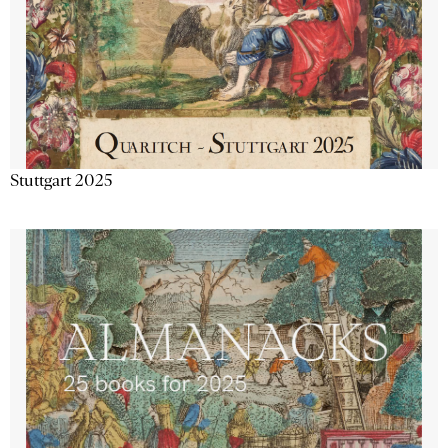
Stuttgart 2025