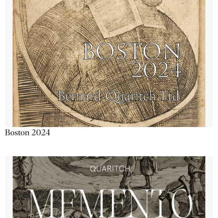
Boston 2024