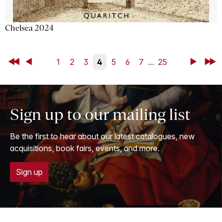
Chelsea 2024
First
Back
1
2
3
4
5
6
7
...
25
Next
Last
Sign up to our mailing list
Be the first to hear about our latest catalogues, new
acquisitions, book fairs, events, and more.
Sign up