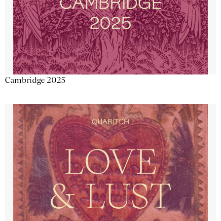
Cambridge 2025