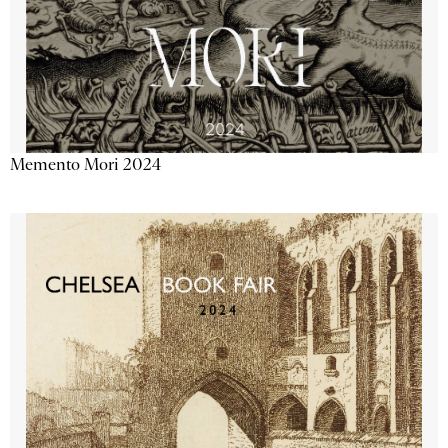
Memento Mori 2024