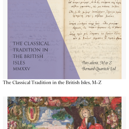
The Classical Tradition in the British Isles, M–Z