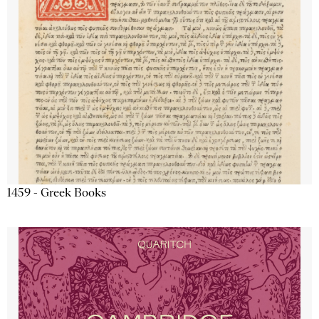
1459 - Greek Books