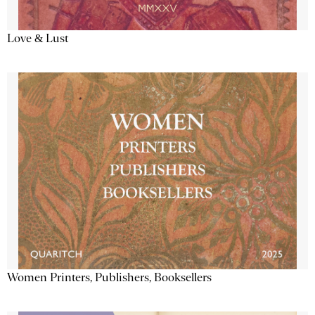
Love & Lust
Women Printers, Publishers, Booksellers