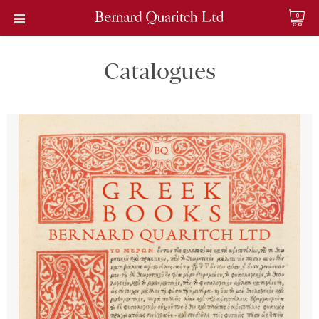
0
Catalogues