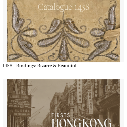
1458 - Bindings: Bizarre & Beautiful