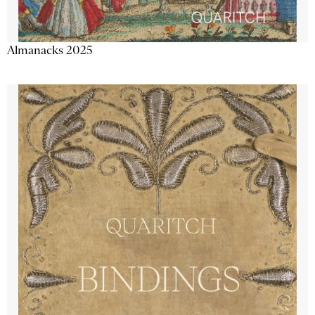
Almanacks 2025