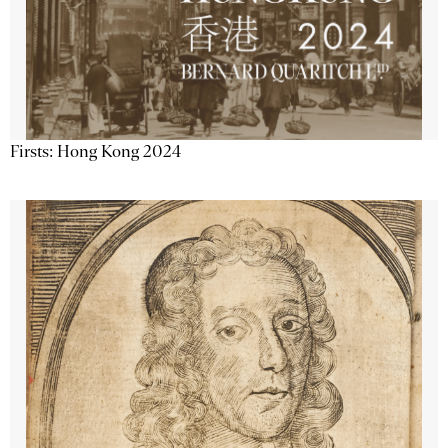
Firsts: Hong Kong 2024