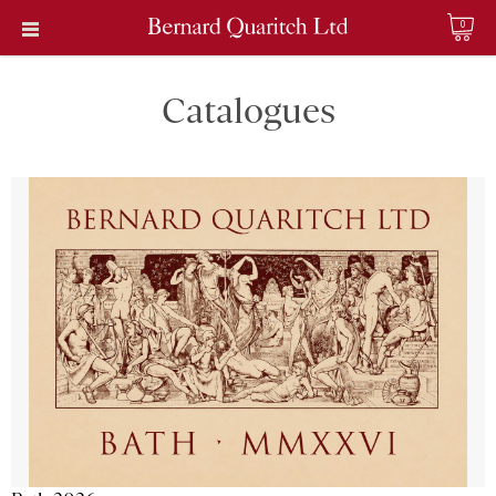
0
Catalogues