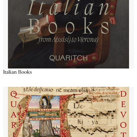
Italian Books