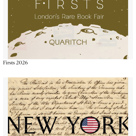
Firsts 2026