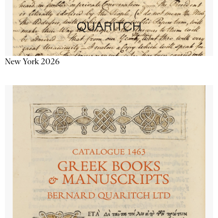
New York 2026