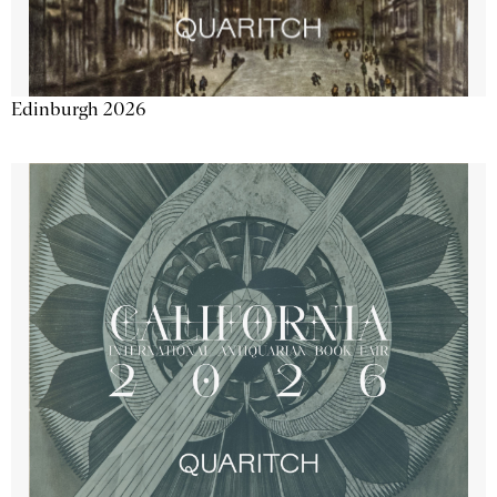
Edinburgh 2026