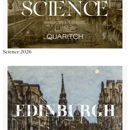
Science 2026