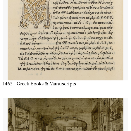
1463 - Greek Books & Manuscripts