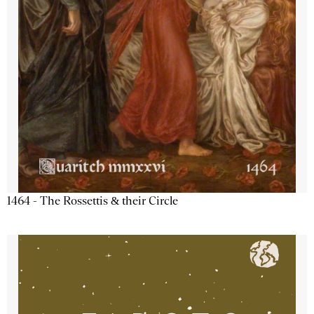
1464 - The Rossettis & their Circle