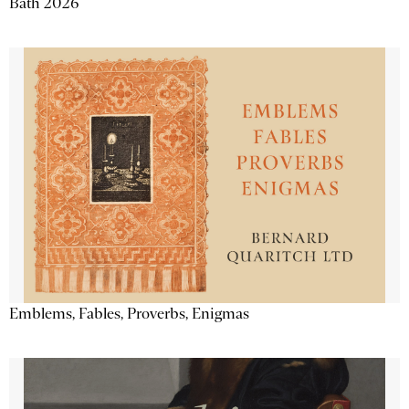
Bath 2026
Emblems, Fables, Proverbs, Enigmas