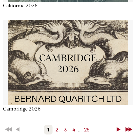
California 2026
Cambridge 2026
First
Back
1
2
3
4
...
25
Next
Last