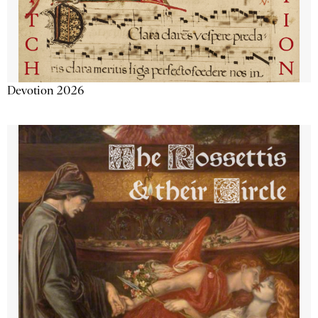
Devotion 2026