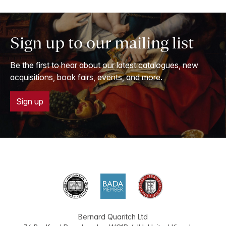
Sign up to our mailing list
Be the first to hear about our latest catalogues, new
acquisitions, book fairs, events, and more.
Sign up
Bernard Quaritch Ltd