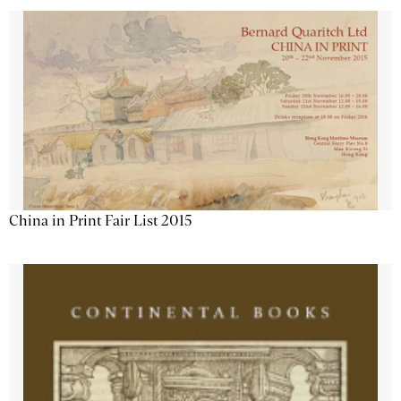
China in Print Fair List 2015