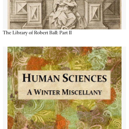
The Library of Robert Ball: Part II