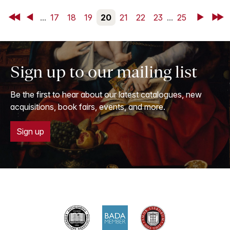
First
Back
...
17
18
19
20
21
22
23
...
25
Next
Last
Sign up to our mailing list
Be the first to hear about our latest catalogues, new
acquisitions, book fairs, events, and more.
Sign up