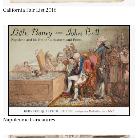
California Fair List 2016
Napoleonic Caricatures