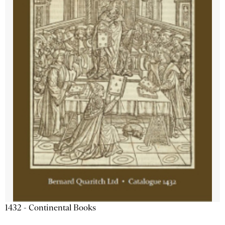
1432 - Continental Books