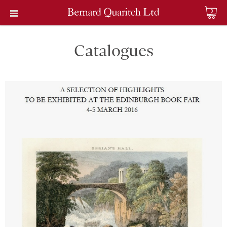
0
Catalogues