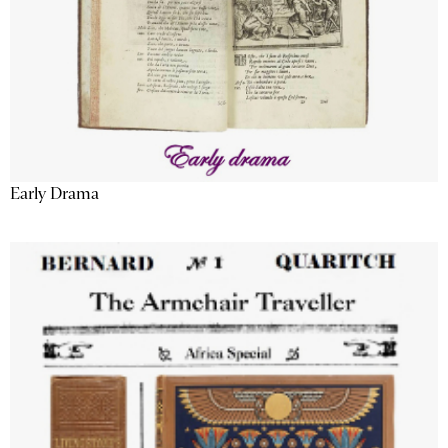
Early Drama