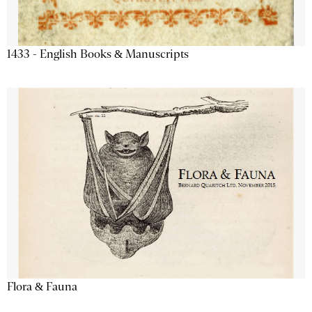
1433 - English Books & Manuscripts
Flora & Fauna