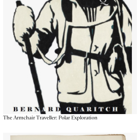
The Armchair Traveller: Polar Exploration