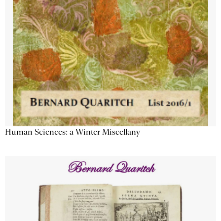
Human Sciences: a Winter Miscellany