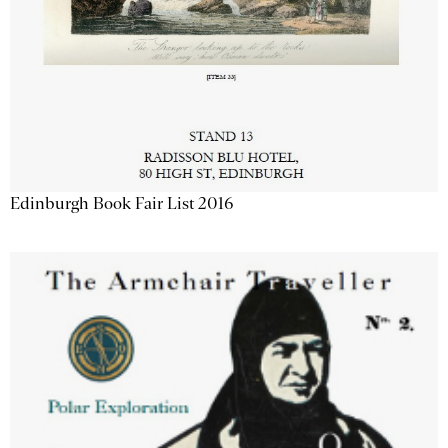
Edinburgh Book Fair List 2016