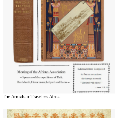
The Armchair Traveller: Africa