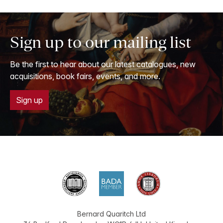
Sign up to our mailing list
Be the first to hear about our latest catalogues, new
acquisitions, book fairs, events, and more.
Sign up
Bernard Quaritch Ltd