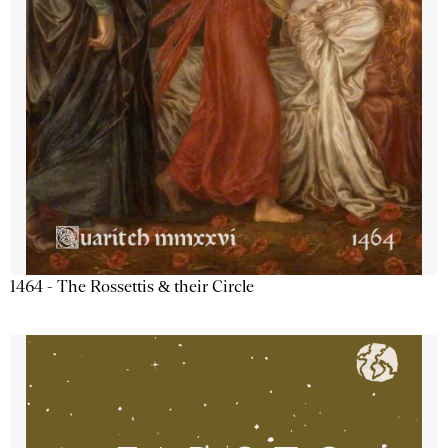
1464 - The Rossettis & their Circle