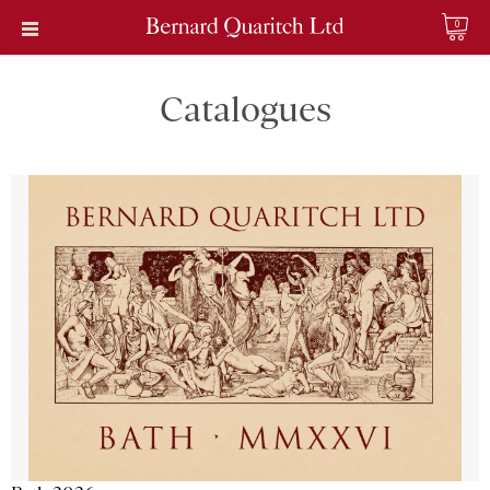
0
Catalogues