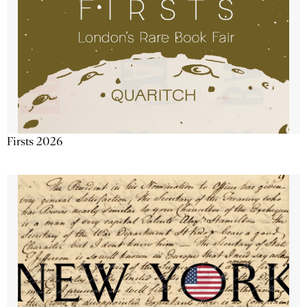
Firsts 2026