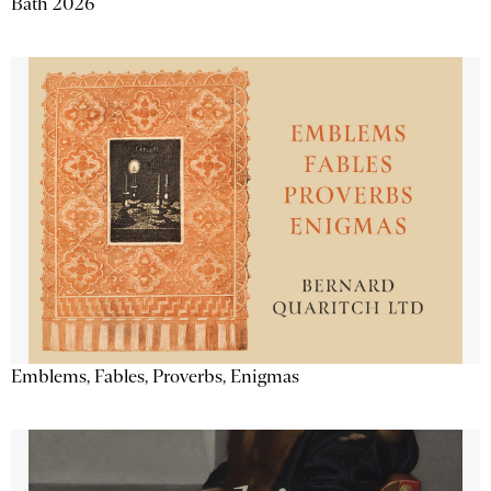
Bath 2026
Emblems, Fables, Proverbs, Enigmas