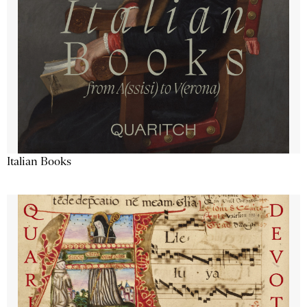
Italian Books