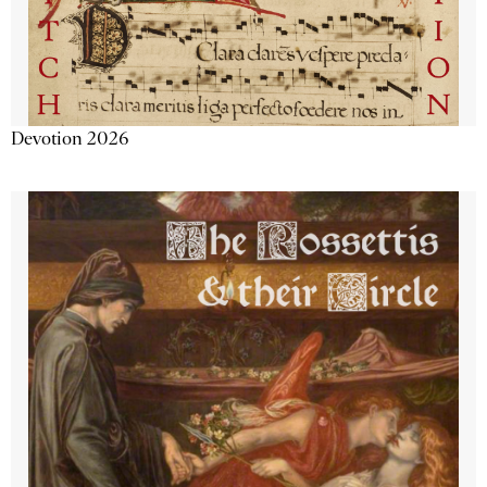
Devotion 2026