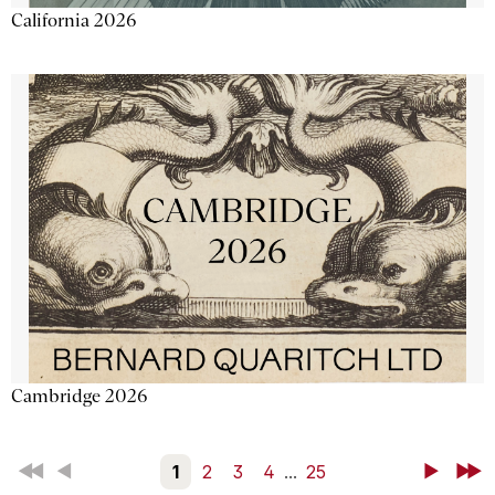
California 2026
Cambridge 2026
First
Back
1
2
3
4
...
25
Next
Last