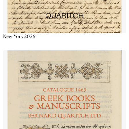
New York 2026