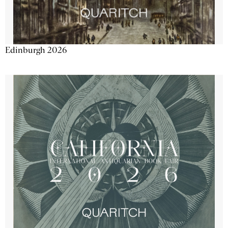
Edinburgh 2026