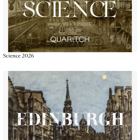
Science 2026