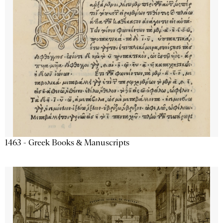
1463 - Greek Books & Manuscripts