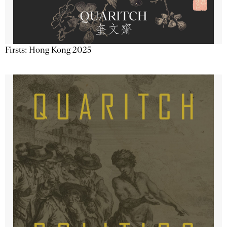
Firsts: Hong Kong 2025