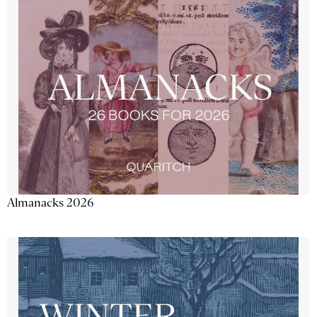
Almanacks 2026