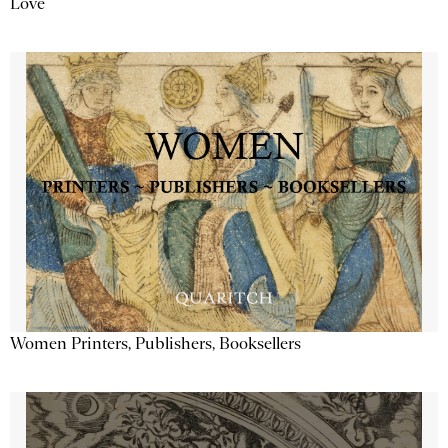
Love
Women Printers, Publishers, Booksellers