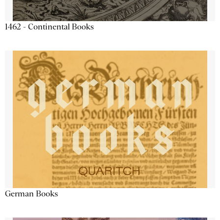
1462 - Continental Books
German Books