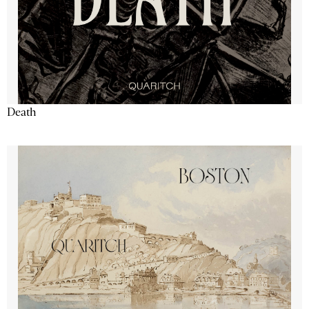
Death