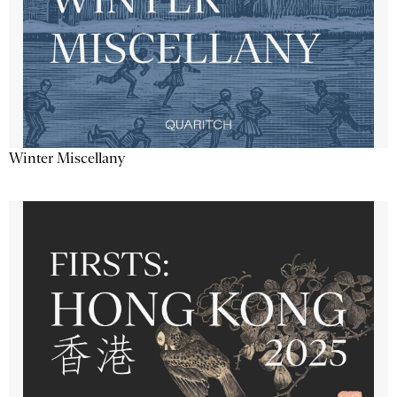
Winter Miscellany