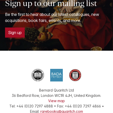
Sign up to our mailing list
Be the first to hear about our latest catalogues, new
acquisitions, book fairs, events, and more.
Sign up
Bernard Quaritch Ltd
36 Bedford Row
,
London
WC1R 4JH
,
United Kingdom
.
View map
Tel:
+44 (0)20 7297 4888
•
Fax
:
+44 (0)20 7297 4866
•
Email:
rarebooks@quaritch.com