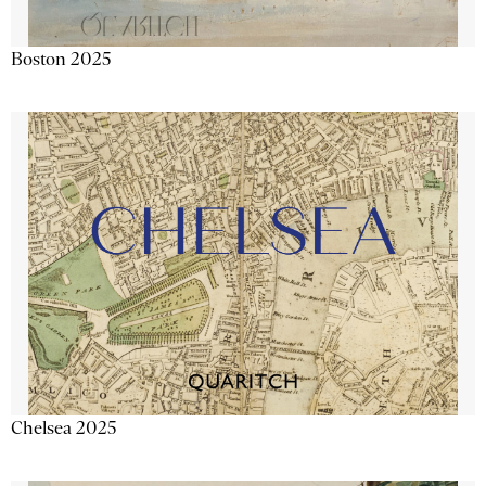
Boston 2025
Chelsea 2025