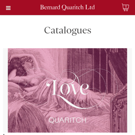
0
Catalogues