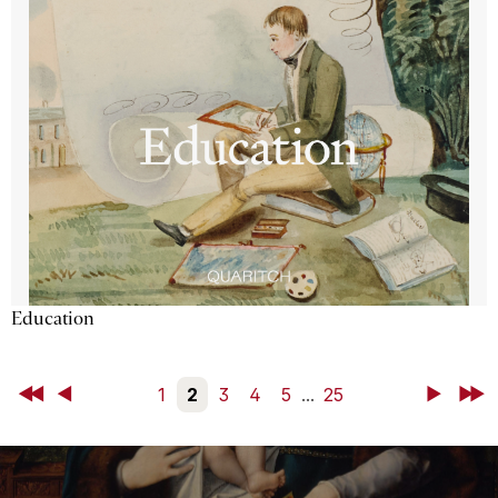
Education
First
Back
1
2
3
4
5
...
25
Next
Last