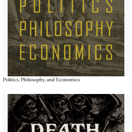
Politics, Philosophy, and Economics