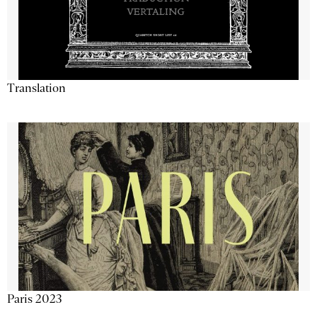
Translation
Paris 2023