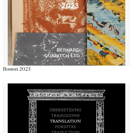
Boston 2023