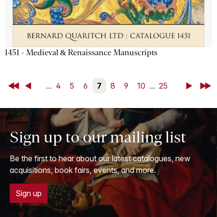
1451 - Medieval & Renaissance Manuscripts
First
Back
...
4
5
6
7
8
9
10
...
25
Next
Last
Sign up to our mailing list
Be the first to hear about our latest catalogues, new
acquisitions, book fairs, events, and more.
Sign up