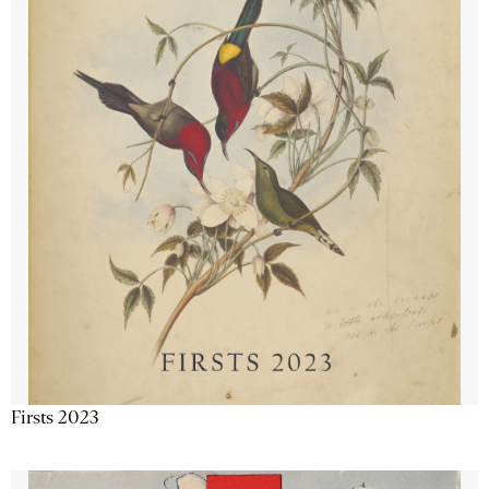
Firsts 2023