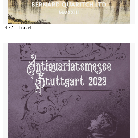
1452 - Travel