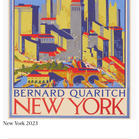
New York 2023