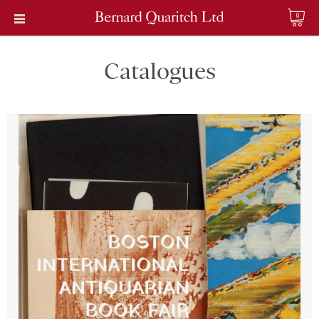
0
Catalogues