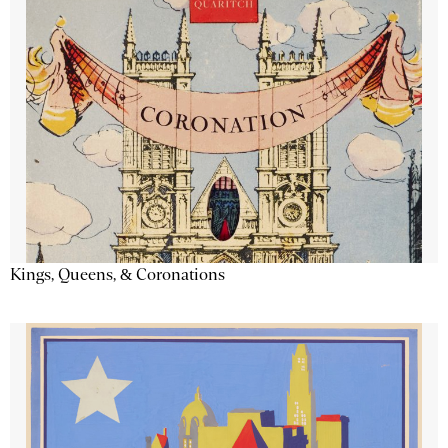
Kings, Queens, & Coronations