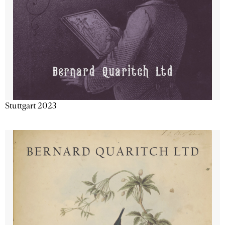
Stuttgart 2023