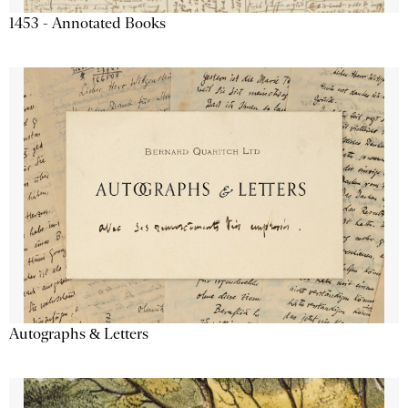
1453 - Annotated Books
Autographs & Letters