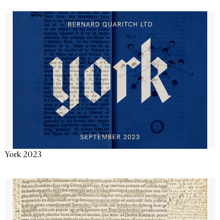
York 2023