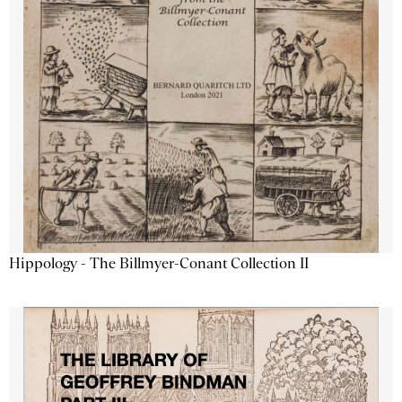
Hippology - The Billmyer-Conant Collection II