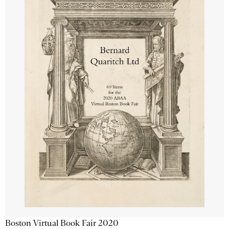
Boston Virtual Book Fair 2020