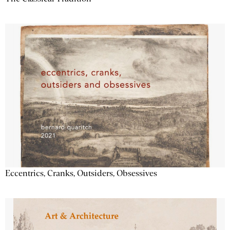
Eccentrics, Cranks, Outsiders, Obsessives