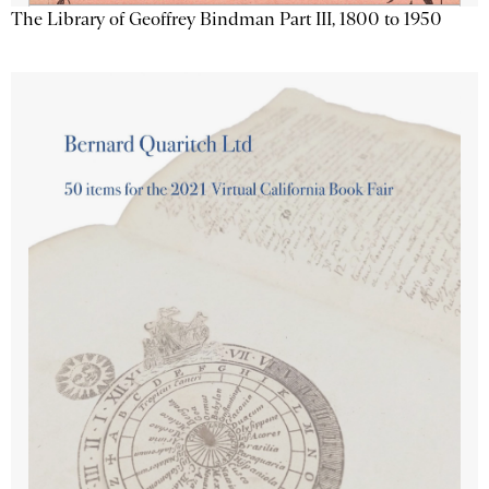
The Library of Geoffrey Bindman Part III, 1800 to 1950