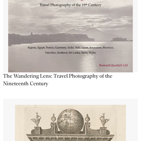
The Wandering Lens: Travel Photography of the
Nineteenth Century