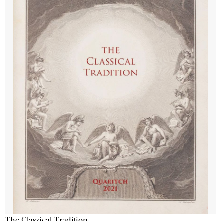
The Classical Tradition