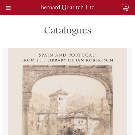
0
Catalogues