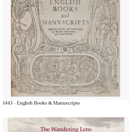
1443 - English Books & Manuscripts