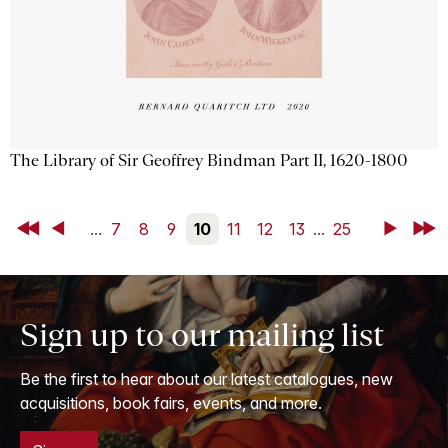
The Library of Sir Geoffrey Bindman Part II, 1620-1800
First
Back
...
7
8
9
10
11
12
13
...
25
Next
Last
Sign up to our mailing list
Be the first to hear about our latest catalogues, new
acquisitions, book fairs, events, and more.