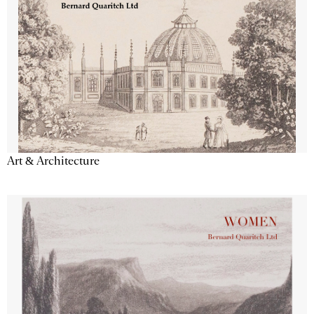
Art & Architecture