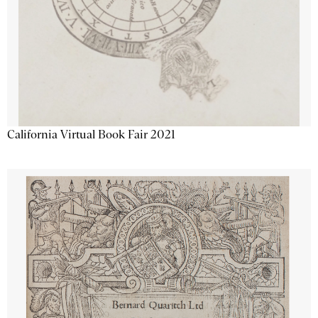
California Virtual Book Fair 2021