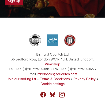
Sign up
Bernard Quaritch Ltd
36 Bedford Row
,
London
WC1R 4JH
,
United Kingdom
.
View map
Tel:
+44 (0)20 7297 4888
•
Fax
:
+44 (0)20 7297 4866
•
Email:
rarebooks@quaritch.com
Join our mailing list
•
Terms & Conditions
•
Privacy Policy
•
Cookie settings