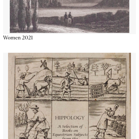
Women 2021