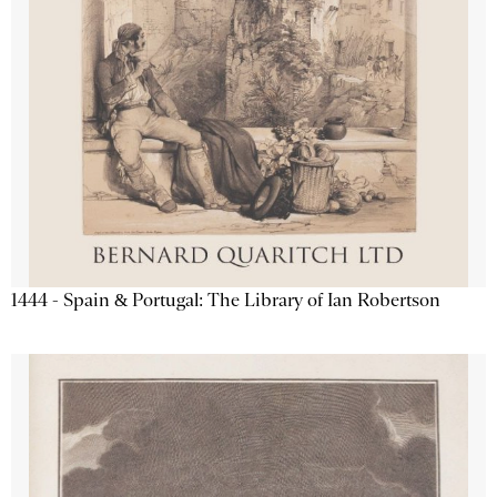
1444 - Spain & Portugal: The Library of Ian Robertson