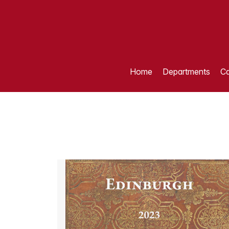
Home
Departments
Ca