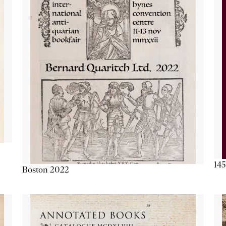
145
Boston 2022