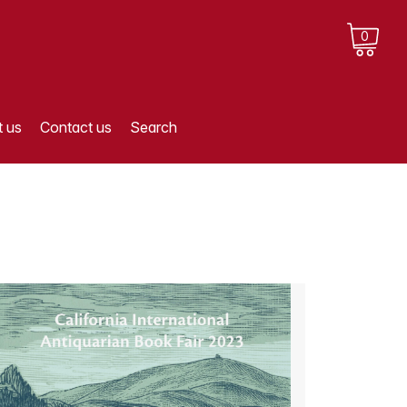
0
 us
Contact us
Search