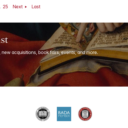
.
25
Next
Last
ist
, new acquisitions, book fairs, events, and more.