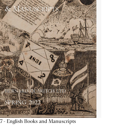
7 - English Books and Manuscripts