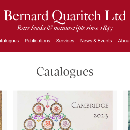
talogues
Publications
Services
News & Events
About
Catalogues