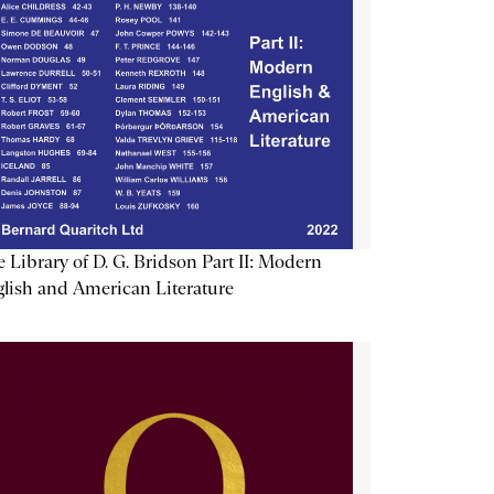
 Library of D. G. Bridson Part II: Modern
lish and American Literature