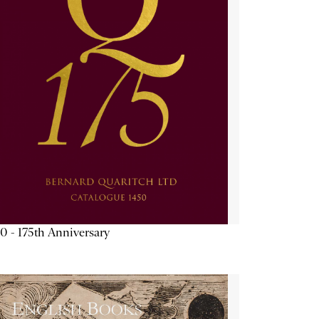
0 - 175th Anniversary