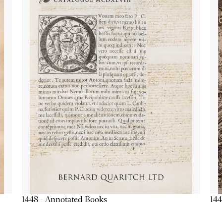
1448 - Annotated Books
144