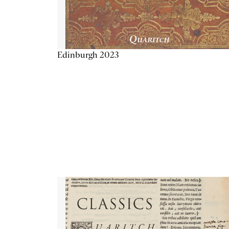
Edinburgh 2023