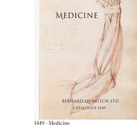
1449 - Medicine