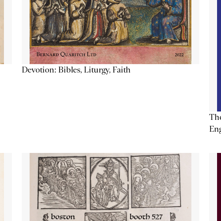
Devotion: Bibles, Liturgy, Faith
The
Eng