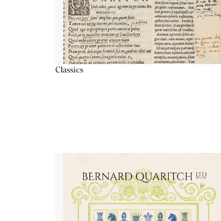
Classics