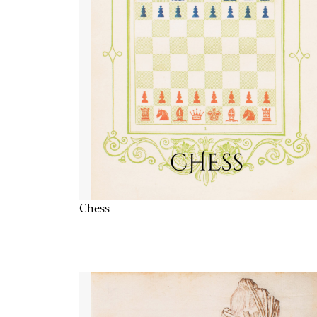
Chess