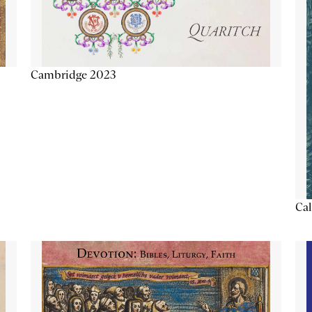
Cambridge 2023
Cal