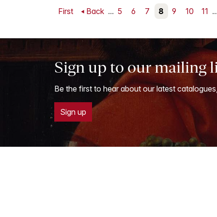
First
Back
...
5
6
7
8
9
10
11
..
Sign up to our mailing l
Be the first to hear about our latest catalogues
Sign up