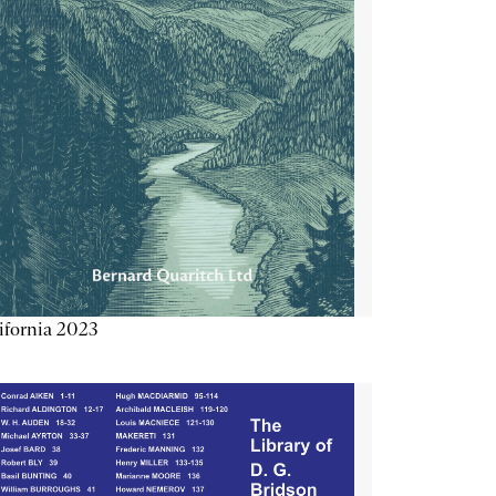
ifornia 2023