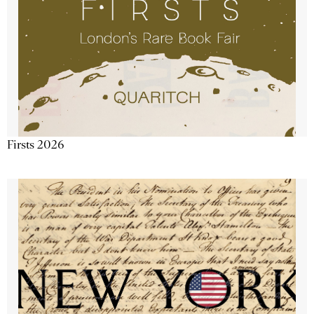
Firsts 2026