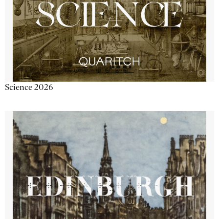
Science 2026