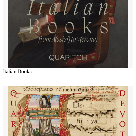
Italian Books