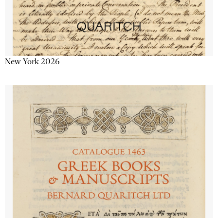
New York 2026