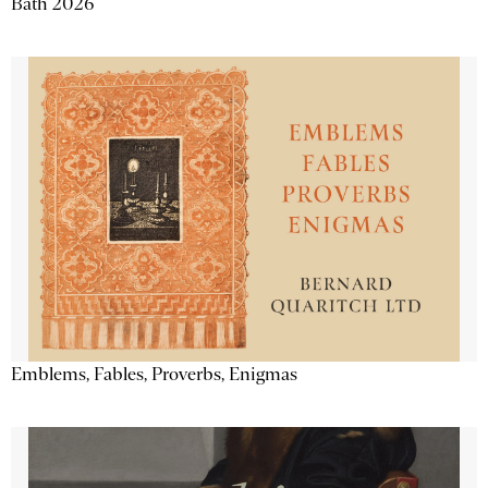
Bath 2026
Emblems, Fables, Proverbs, Enigmas