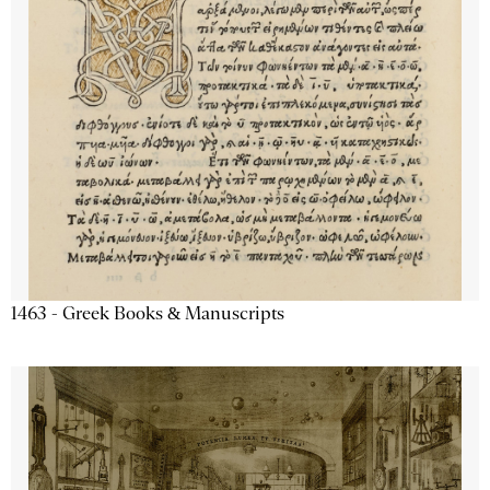
1463 - Greek Books & Manuscripts