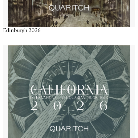
Edinburgh 2026