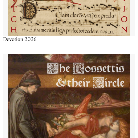
Devotion 2026