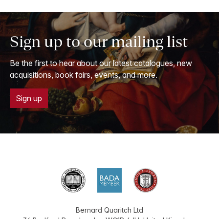
Sign up to our mailing list
Be the first to hear about our latest catalogues, new
acquisitions, book fairs, events, and more.
Sign up
Bernard Quaritch Ltd