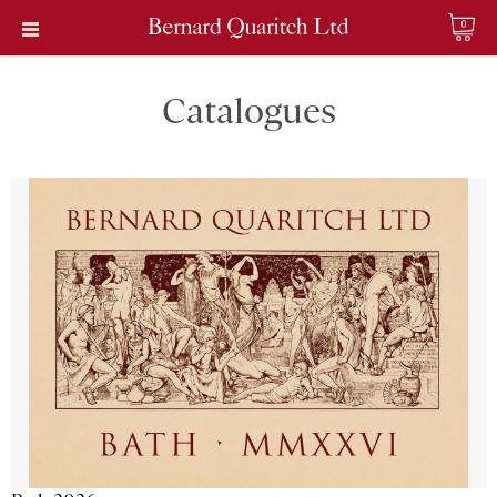
0
Catalogues