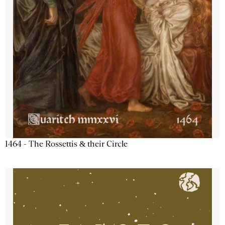
1464 - The Rossettis & their Circle