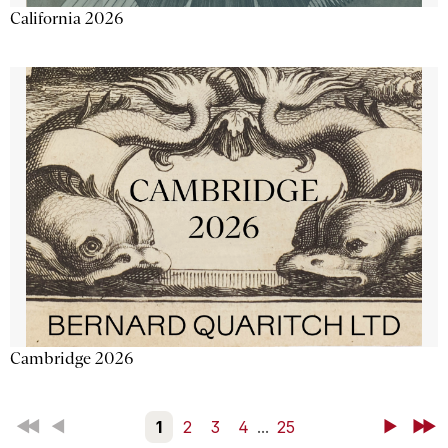
California 2026
Cambridge 2026
First
Back
1
2
3
4
...
25
Next
Last