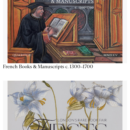
French Books & Manuscripts c. 1300–1700