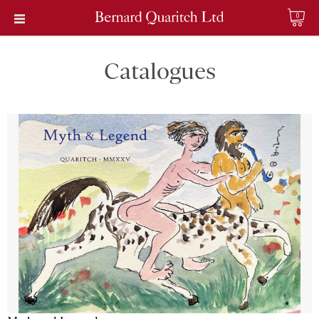
0
Catalogues