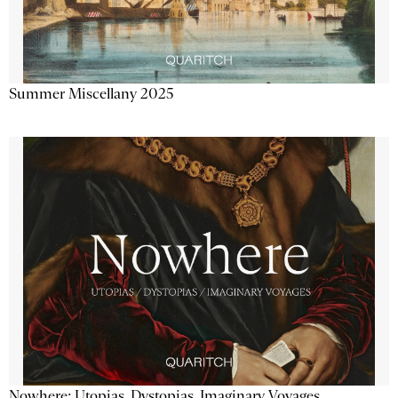
Summer Miscellany 2025
Nowhere: Utopias, Dystopias, Imaginary Voyages