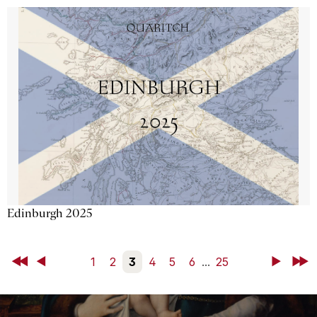
Edinburgh 2025
First
Back
1
2
3
4
5
6
...
25
Next
Last