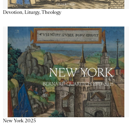
Devotion, Liturgy, Theology
New York 2025