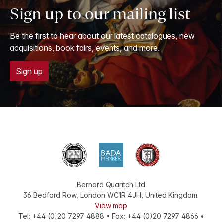
Sign up to our mailing list
Be the first to hear about our latest catalogues, new
acquisitions, book fairs, events, and more.
Sign up
Bernard Quaritch Ltd
36 Bedford Row
,
London
WC1R 4JH
,
United Kingdom
.
View map
Tel:
+44 (0)20 7297 4888
•
Fax
:
+44 (0)20 7297 4866
•