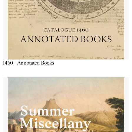
1460 - Annotated Books