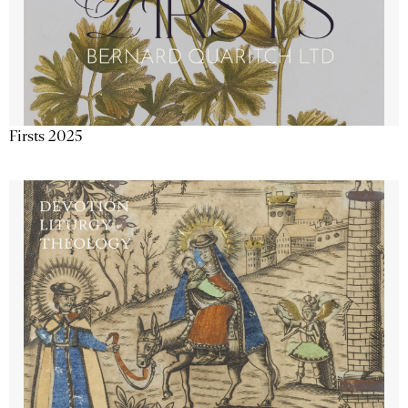
Firsts 2025