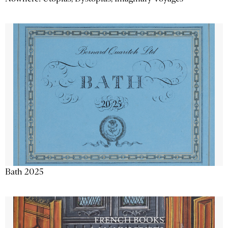
Bath 2025