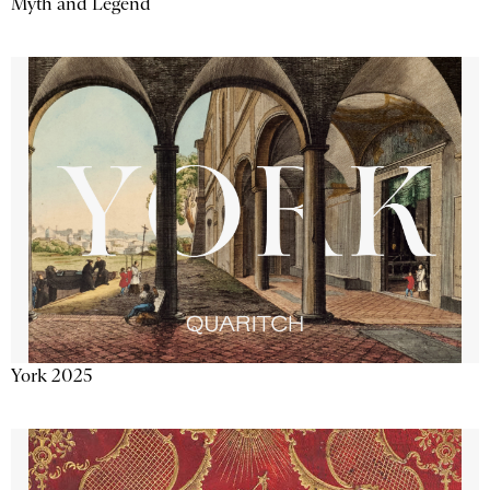
Myth and Legend
York 2025