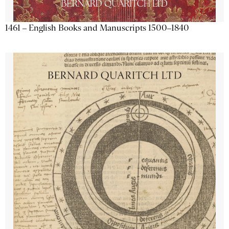
1461 – English Books and Manuscripts 1500–1840