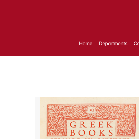
Home
Departments
Ca