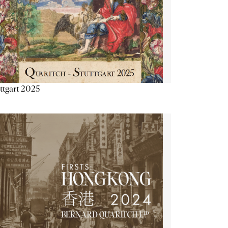
ttgart 2025