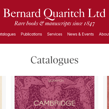
talogues
Publications
Services
News & Events
About
Catalogues