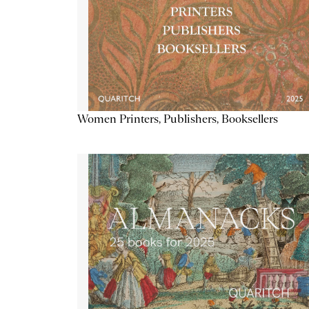
Women Printers, Publishers, Booksellers