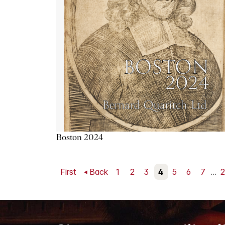
Boston 2024
First
Back
1
2
3
4
5
6
7
...
2