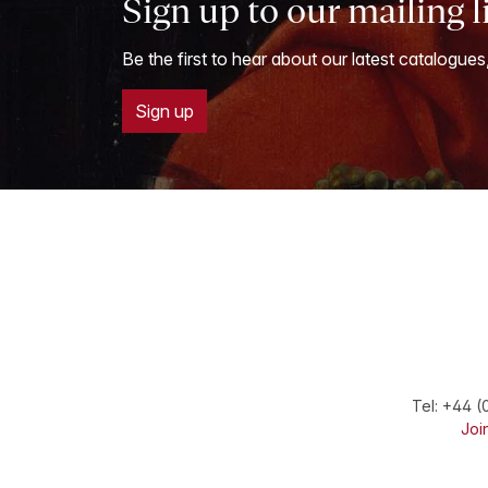
Sign up to our mailing l
Be the first to hear about our latest catalogues
Sign up
Tel:
+44 (
Join