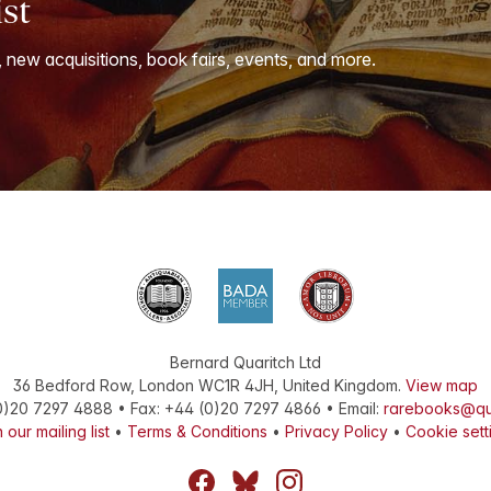
ist
, new acquisitions, book fairs, events, and more.
Bernard Quaritch Ltd
36 Bedford Row
,
London
WC1R 4JH
,
United Kingdom
.
View map
0)20 7297 4888
•
Fax
:
+44 (0)20 7297 4866
• Email:
rarebooks@qu
 our mailing list
•
Terms & Conditions
•
Privacy Policy
•
Cookie sett