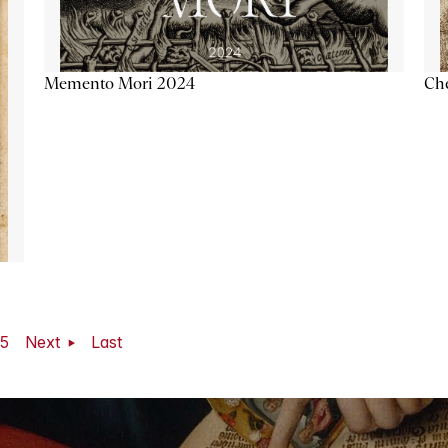
Memento Mori 2024
Ch
5
Next
Last