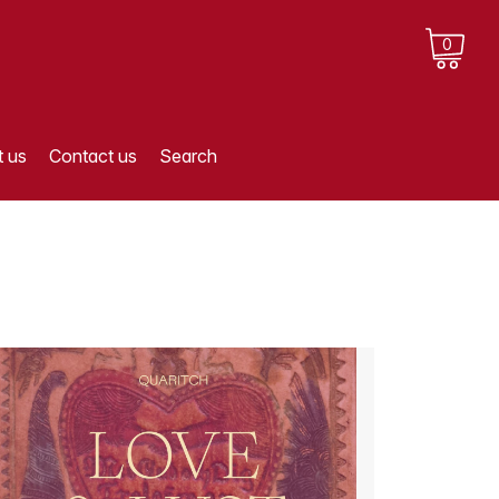
0
 us
Contact us
Search