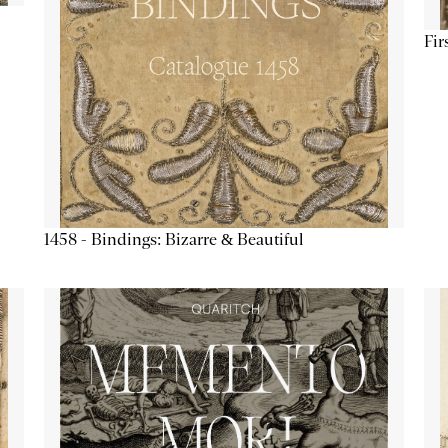
Fir
1458 - Bindings: Bizarre & Beautiful