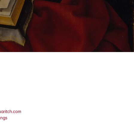
aritch.com
ings