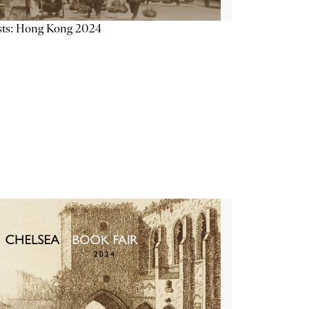
sts: Hong Kong 2024