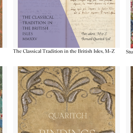
The Classical Tradition in the British Isles, M–Z
Stu