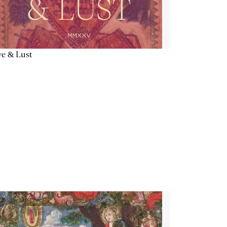
e & Lust