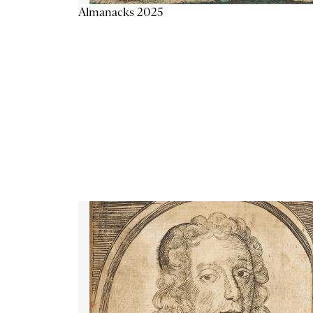
Almanacks 2025