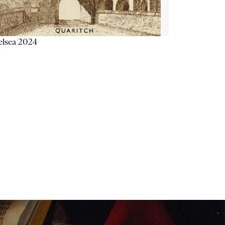
elsea 2024