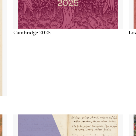
Lov
Cambridge 2025