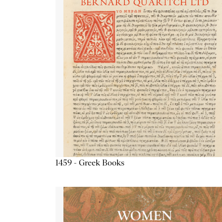
1459 - Greek Books