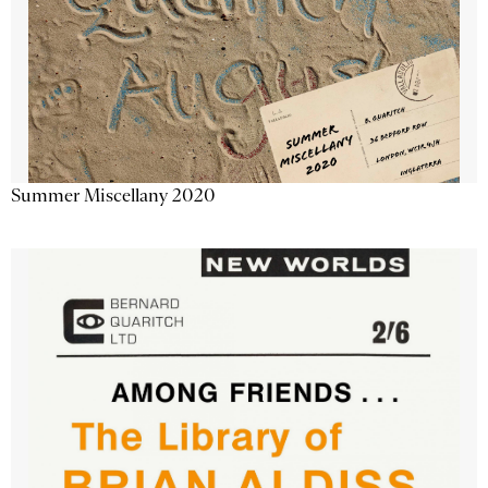
Summer Miscellany 2020