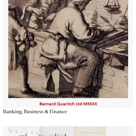
Banking, Business & Finance