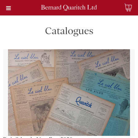
0
Catalogues