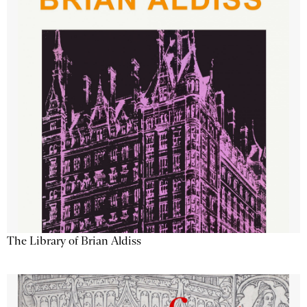
The Library of Brian Aldiss