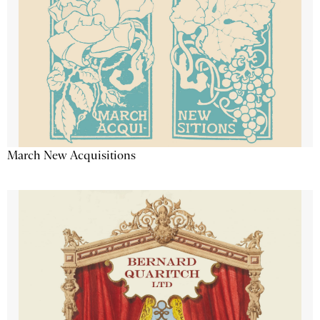
March New Acquisitions