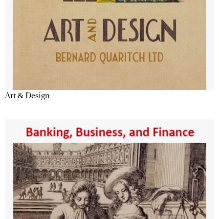
Art & Design