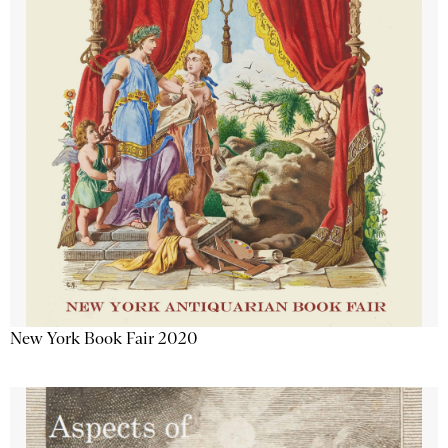
New York Book Fair 2020