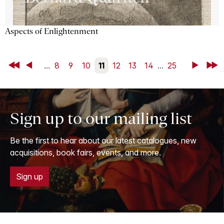
Aspects of Enlightenment
First
Back
...
8
9
10
11
12
13
14
...
25
Next
Last
Sign up to our mailing list
Be the first to hear about our latest catalogues, new
acquisitions, book fairs, events, and more.
Sign up