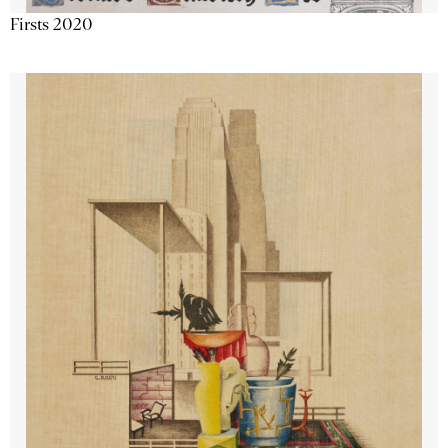
Firsts 2020