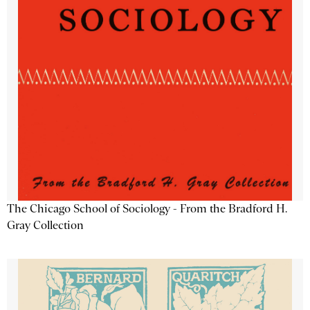
The Chicago School of Sociology - From the Bradford H.
Gray Collection