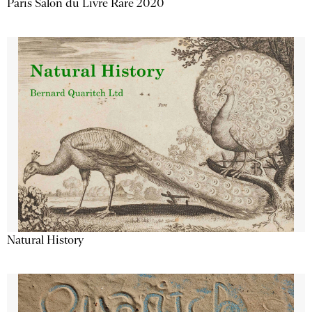
Paris Salon du Livre Rare 2020
Natural History