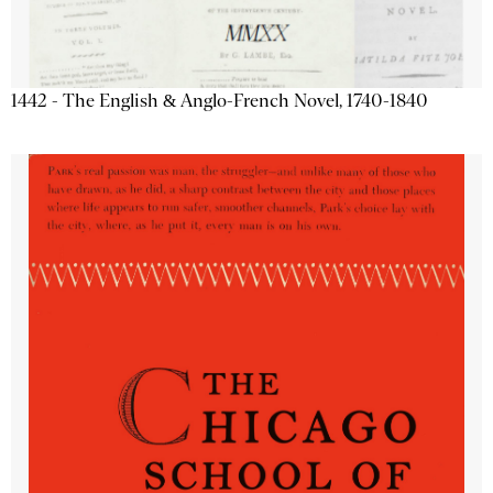
1442 - The English & Anglo-French Novel, 1740-1840